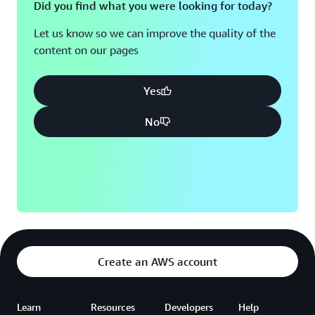
Did you find what you were looking for today?
Let us know so we can improve the quality of the
content on our pages
Yes
No
Create an AWS account
Learn
Resources
Developers
Help