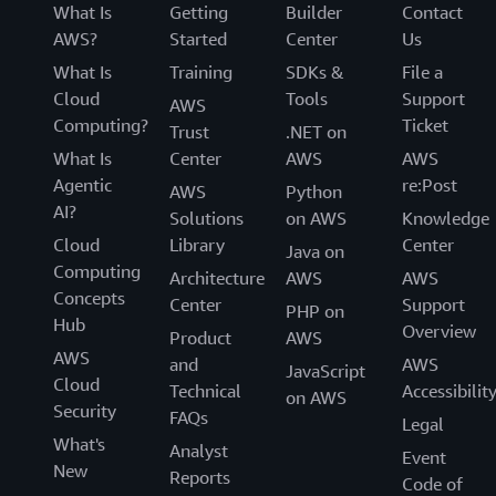
What Is
Getting
Builder
Contact
AWS?
Started
Center
Us
What Is
Training
SDKs &
File a
Cloud
Tools
Support
AWS
Computing?
Ticket
Trust
.NET on
What Is
Center
AWS
AWS
Agentic
re:Post
AWS
Python
AI?
Solutions
on AWS
Knowledge
Cloud
Library
Center
Java on
Computing
Architecture
AWS
AWS
Concepts
Center
Support
PHP on
Hub
Overview
Product
AWS
AWS
and
AWS
JavaScript
Cloud
Technical
Accessibilit
on AWS
Security
FAQs
Legal
What's
Analyst
Event
New
Reports
Code of