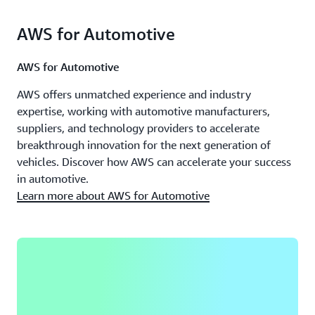
AWS for Automotive
AWS for Automotive
AWS offers unmatched experience and industry
expertise, working with automotive manufacturers,
suppliers, and technology providers to accelerate
breakthrough innovation for the next generation of
vehicles. Discover how AWS can accelerate your success
in automotive.
Learn more about AWS for Automotive