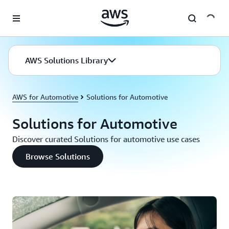
Skip to main content
AWS Solutions Library
AWS for Automotive
Solutions for Automotive
Solutions for Automotive
Discover curated Solutions for automotive use cases
Browse Solutions