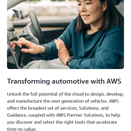
Transforming automotive with AWS
Unlock the full potential of the cloud to design, develop,
and manufacture the next generation of vehicles. AWS
offers the broadest set of services, Solutions, and
Guidance, coupled with AWS Partner Solutions, to help
you discover and select the right tools that accelerate
time-to-value.