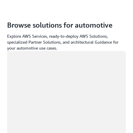
Browse solutions for automotive
Explore AWS Services, ready-to-deploy AWS Solutions,
specialized Partner Solutions, and architectural Guidance for
your automotive use cases.
Loading