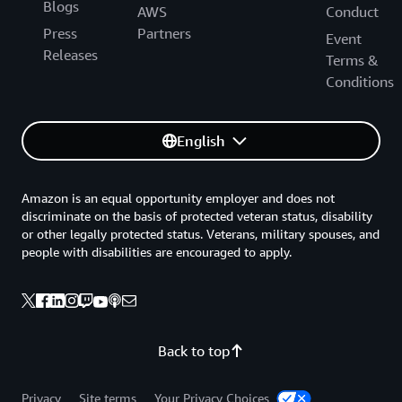
Blogs
AWS
Conduct
Press
Partners
Event
Releases
Terms &
Conditions
English
Amazon is an equal opportunity employer and does not
discriminate on the basis of protected veteran status, disability
or other legally protected status. Veterans, military spouses, and
people with disabilities are encouraged to apply.
Back to top
Privacy
Site terms
Your Privacy Choices