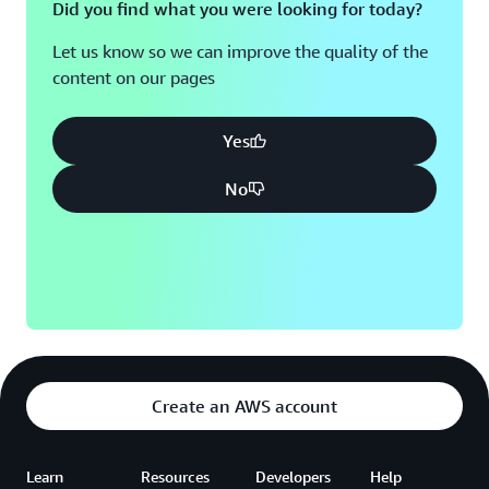
Did you find what you were looking for today?
Let us know so we can improve the quality of the
content on our pages
Yes
No
Create an AWS account
Learn
Resources
Developers
Help