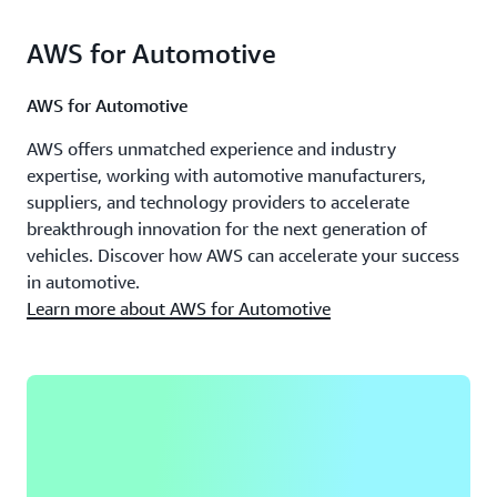
AWS for Automotive
AWS for Automotive
AWS offers unmatched experience and industry
expertise, working with automotive manufacturers,
suppliers, and technology providers to accelerate
breakthrough innovation for the next generation of
vehicles. Discover how AWS can accelerate your success
in automotive.
Learn more about AWS for Automotive