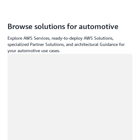
Browse solutions for automotive
Explore AWS Services, ready-to-deploy AWS Solutions,
specialized Partner Solutions, and architectural Guidance for
your automotive use cases.
Loading