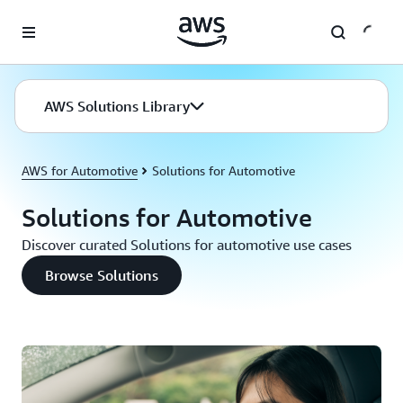
Skip to main content
AWS Solutions Library
AWS for Automotive
Solutions for Automotive
Solutions for Automotive
Discover curated Solutions for automotive use cases
Browse Solutions