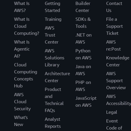
What Is
Getting
Builder
Contact
AWS?
Started
Center
Us
What Is
Training
SDKs &
File a
Cloud
Tools
Support
AWS
Computing?
Ticket
Trust
.NET on
What Is
Center
AWS
AWS
Agentic
re:Post
AWS
Python
AI?
Solutions
on AWS
Knowledge
Cloud
Library
Center
Java on
Computing
Architecture
AWS
AWS
Concepts
Center
Support
PHP on
Hub
Overview
Product
AWS
AWS
and
AWS
JavaScript
Cloud
Technical
Accessibilit
on AWS
Security
FAQs
Legal
What's
Analyst
Event
New
Reports
Code of