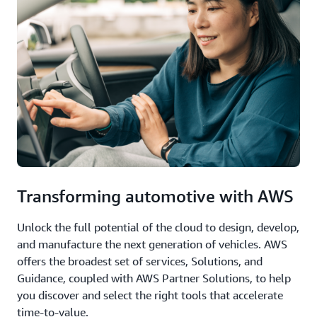
Transforming automotive with AWS
Unlock the full potential of the cloud to design, develop,
and manufacture the next generation of vehicles. AWS
offers the broadest set of services, Solutions, and
Guidance, coupled with AWS Partner Solutions, to help
you discover and select the right tools that accelerate
time-to-value.