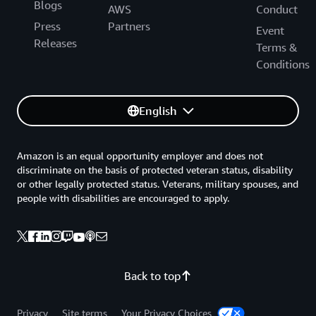
Blogs
AWS
Conduct
Press
Partners
Event
Releases
Terms &
Conditions
English
Amazon is an equal opportunity employer and does not
discriminate on the basis of protected veteran status, disability
or other legally protected status. Veterans, military spouses, and
people with disabilities are encouraged to apply.
Back to top
Privacy
Site terms
Your Privacy Choices