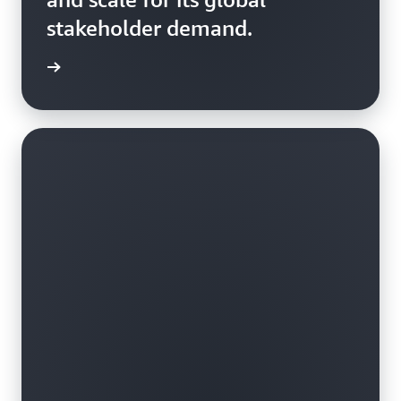
stakeholder demand.
rn more