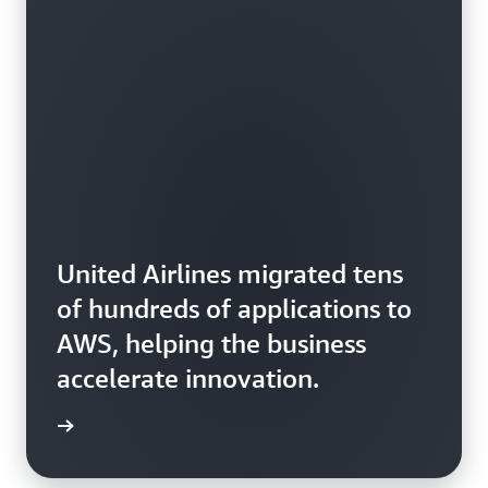
United Airlines migrated tens
of hundreds of applications to
AWS, helping the business
accelerate innovation.
rn more