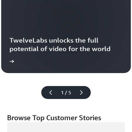
TwelveLabs unlocks the full 
potential of video for the world
1 / 5
Browse Top Customer Stories
Loading