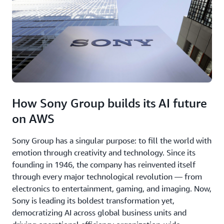
How Sony Group builds its AI future
on AWS
Sony Group has a singular purpose: to fill the world with
emotion through creativity and technology. Since its
founding in 1946, the company has reinvented itself
through every major technological revolution — from
electronics to entertainment, gaming, and imaging. Now,
Sony is leading its boldest transformation yet,
democratizing AI across global business units and