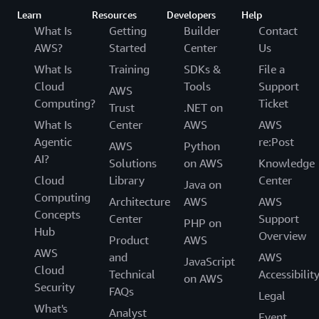
Learn
Resources
Developers
Help
What Is
Getting
Builder
Contact
AWS?
Started
Center
Us
What Is
Training
SDKs &
File a
Cloud
Tools
Support
AWS
Computing?
Ticket
Trust
.NET on
What Is
Center
AWS
AWS
Agentic
re:Post
AWS
Python
AI?
Solutions
on AWS
Knowledge
Cloud
Library
Center
Java on
Computing
Architecture
AWS
AWS
Concepts
Center
Support
PHP on
Hub
Overview
Product
AWS
AWS
and
AWS
JavaScript
Cloud
Technical
Accessibilit
on AWS
Security
FAQs
Legal
What's
Analyst
Event