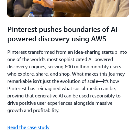
Pinterest pushes boundaries of AI-
powered discovery using AWS
Pinterest transformed from an idea-sharing startup into
one of the world's most sophisticated AI-powered
discovery engines, serving 600 million monthly users
who explore, share, and shop. What makes this journey
remarkable isn't just the evolution of scale—it's how
Pinterest has reimagined what social media can be,
proving that generative AI can be used responsibly to
drive positive user experiences alongside massive
growth and profitability.
Read the case study