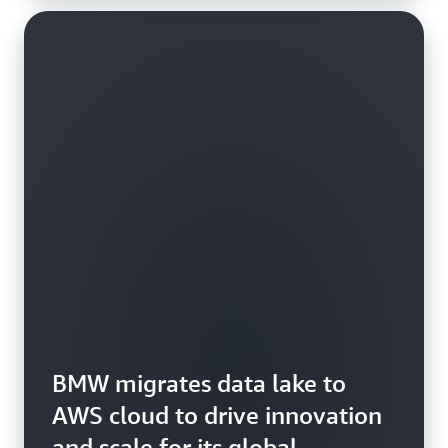
BMW migrates data lake to
AWS cloud to drive innovation
and scale for its global