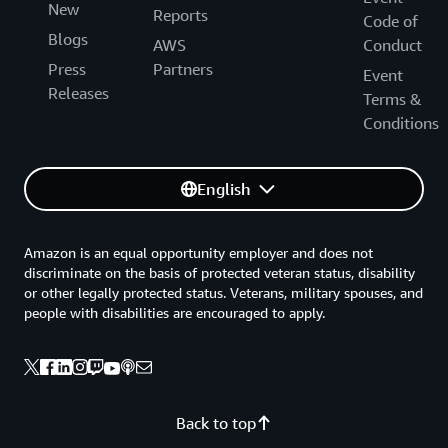
New
Reports
Code of
Blogs
AWS
Conduct
Press
Partners
Event
Releases
Terms &
Conditions
English
Amazon is an equal opportunity employer and does not
discriminate on the basis of protected veteran status, disability
or other legally protected status. Veterans, military spouses, and
people with disabilities are encouraged to apply.
Back to top