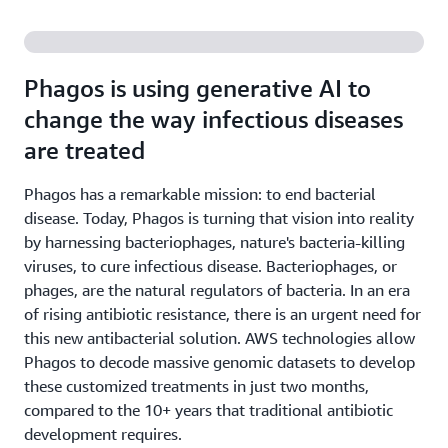
Phagos is using generative AI to
change the way infectious diseases
are treated
Phagos has a remarkable mission: to end bacterial
disease. Today, Phagos is turning that vision into reality
by harnessing bacteriophages, nature's bacteria-killing
viruses, to cure infectious disease. Bacteriophages, or
phages, are the natural regulators of bacteria. In an era
of rising antibiotic resistance, there is an urgent need for
this new antibacterial solution. AWS technologies allow
Phagos to decode massive genomic datasets to develop
these customized treatments in just two months,
compared to the 10+ years that traditional antibiotic
development requires.