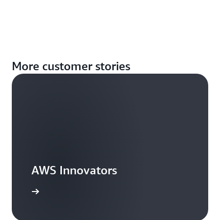
More customer stories
AWS Innovators
arn more