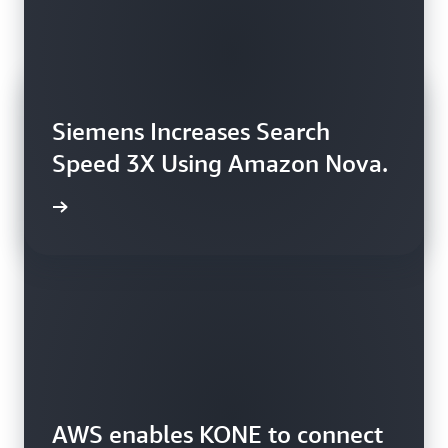
Siemens Increases Search
Speed 3X Using Amazon Nova.
rn more
AWS enables KONE to connect