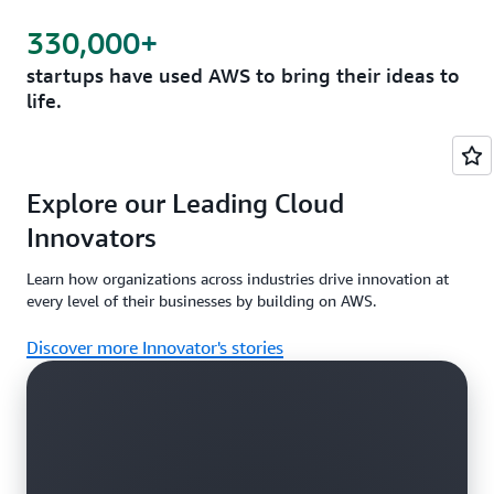
330,000+
startups have used AWS to bring their ideas to
life.
Explore our Leading Cloud
Innovators
Learn how organizations across industries drive innovation at
every level of their businesses by building on AWS.
Discover more Innovator's stories