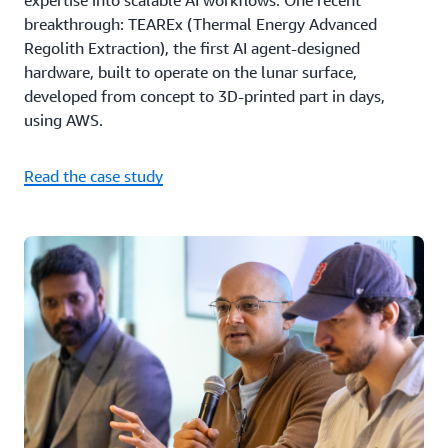
expertise into scalable AI workflows. One recent
breakthrough: TEAREx (Thermal Energy Advanced
Regolith Extraction), the first AI agent-designed
hardware, built to operate on the lunar surface,
developed from concept to 3D-printed part in days,
using AWS.
Read the case study