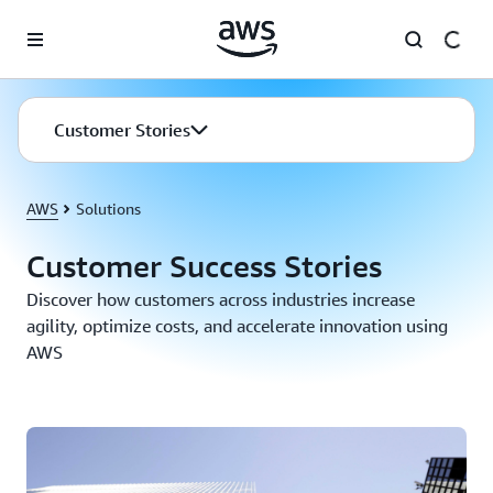
Skip to main content
Customer Stories
AWS
Solutions
Customer Success Stories
Discover how customers across industries increase
agility, optimize costs, and accelerate innovation using
AWS