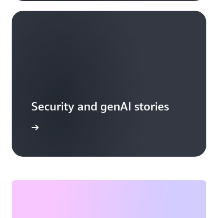
Security and genAI stories
arn more