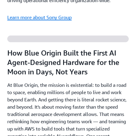
driving operational efficiency organization-wide.
Learn more about Sony Group
How Blue Origin Built the First AI
Agent-Designed Hardware for the
Moon in Days, Not Years
At Blue Origin, the mission is existential: to build a road
to space, enabling millions of people to live and work
beyond Earth. And getting there is literal rocket science,
and beyond. It's about moving faster than the speed
traditional aerospace development allows. That means
rethinking how engineering teams work — and teaming
up with AWS to build tools that turn specialized