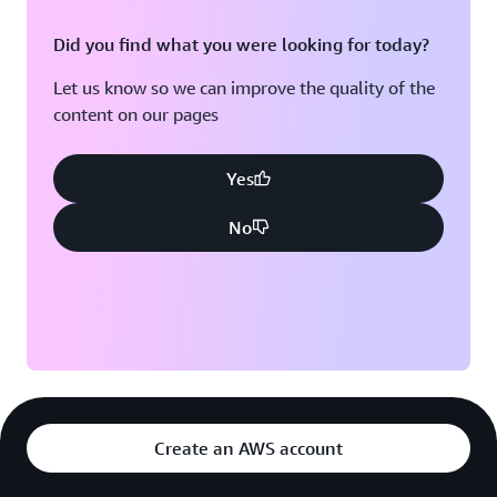
Did you find what you were looking for today?
Let us know so we can improve the quality of the
content on our pages
Yes
No
Create an AWS account