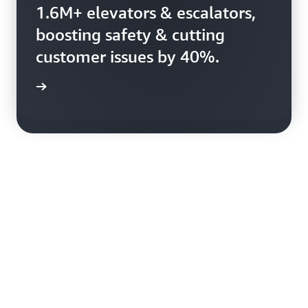
Booking.com uses AWS to
1.6M+ elevators & escalators,
harness 150+ petabytes of
boosting safety & cutting
data, enhancing booking
customer issues by 40%.
efficiency.
rn more
rn more