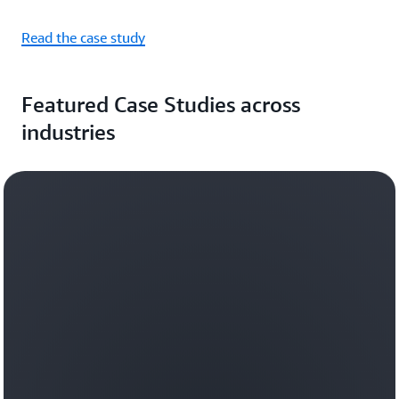
Read the case study
Featured Case Studies across
industries