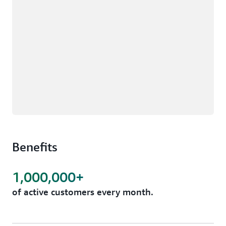
Benefits
1,000,000+
of active customers every month.