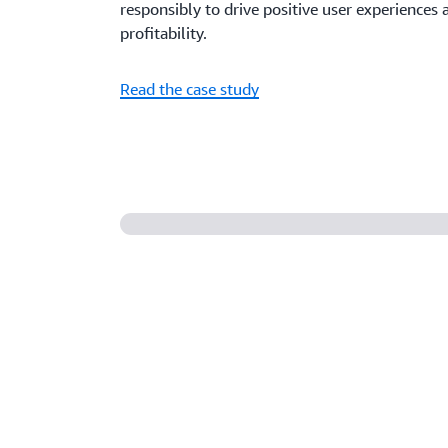
responsibly to drive positive user experience
profitability.
Read the case study