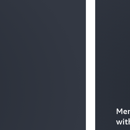
Mer
wit