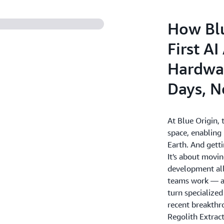
How Blu
First A
Hardwar
Days, N
At Blue Origin, t
space, enabling
Earth. And getti
It's about movin
development all
teams work — an
turn specialized
recent breakth
Regolith Extract