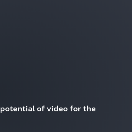
potential of video for the 