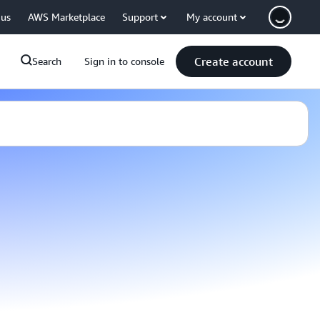
 us
AWS Marketplace
Support
My account
Create account
Search
Sign in to console