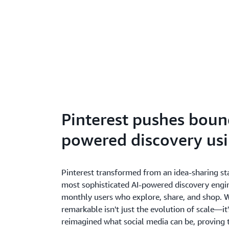
Pinterest pushes bound
powered discovery us
Pinterest transformed from an idea-sharing sta
most sophisticated AI-powered discovery engin
monthly users who explore, share, and shop. 
remarkable isn't just the evolution of scale—it
reimagined what social media can be, proving 