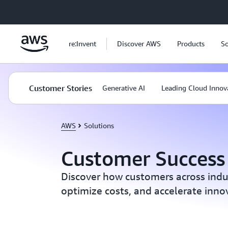
Skip to main content
re:Invent
Discover AWS
Products
So
Customer Stories
Generative AI
Leading Cloud Innov
AWS
Solutions
Customer Success 
Discover how customers across indust
optimize costs, and accelerate inn