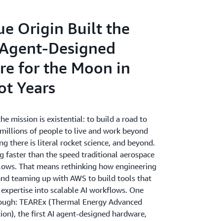
e Origin Built the
I Agent-Designed
e for the Moon in
ot Years
he mission is existential: to build a road to
 millions of people to live and work beyond
ng there is literal rocket science, and beyond.
g faster than the speed traditional aerospace
ows. That means rethinking how engineering
d teaming up with AWS to build tools that
 expertise into scalable AI workflows. One
rough: TEAREx (Thermal Energy Advanced
ion), the first AI agent-designed hardware,