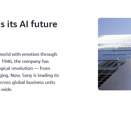
 its AI future
e world with emotion through
in 1946, the company has
ogical revolution — from
ing. Now, Sony is leading its
cross global business units
n-wide.