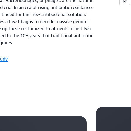
se. Bacteriophages, or phages, are the natural
teria. In an era of rising antibiotic resistance,
nt need for this new antibacterial solution.
es allow Phagos to decode massive genomic
elop these customized treatments in just two
 to the 10+ years that traditional antibiotic
uires.
tudy