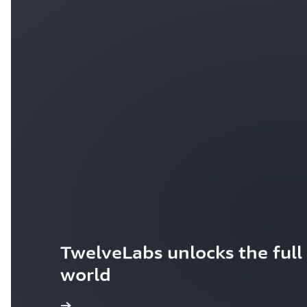
TwelveLabs unlocks the full 
world