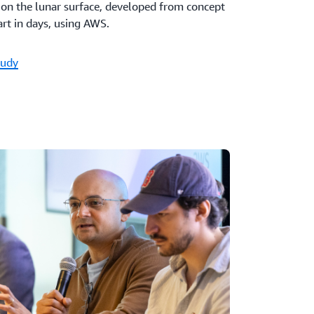
e on the lunar surface, developed from concept
rt in days, using AWS.
tudy