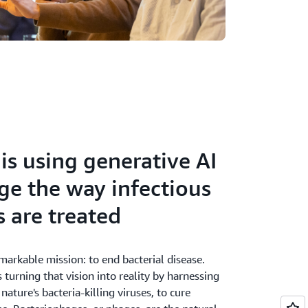
is using generative AI
ge the way infectious
s are treated
markable mission: to end bacterial disease.
 turning that vision into reality by harnessing
nature's bacteria-killing viruses, to cure