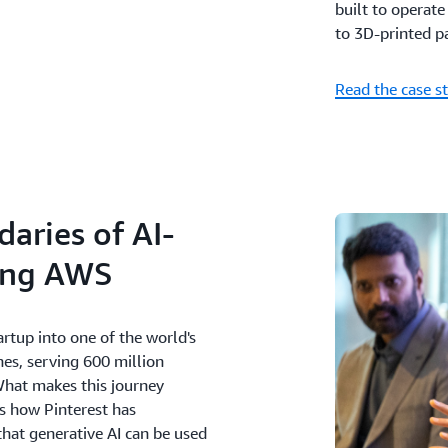
built to operat
to 3D-printed pa
Read the case s
aries of AI-
ing AWS
rtup into one of the world's
es, serving 600 million
What makes this journey
's how Pinterest has
that generative AI can be used