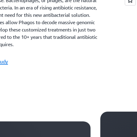
se. Bacteriophages, or phages, are the natural
teria. In an era of rising antibiotic resistance,
nt need for this new antibacterial solution.
es allow Phagos to decode massive genomic
elop these customized treatments in just two
 to the 10+ years that traditional antibiotic
uires.
tudy