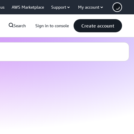
 us
AWS Marketplace
Support
My account
Create account
Search
Sign in to console