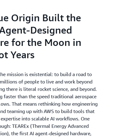
e Origin Built the
I Agent-Designed
e for the Moon in
ot Years
he mission is existential: to build a road to
 millions of people to live and work beyond
ng there is literal rocket science, and beyond.
g faster than the speed traditional aerospace
ows. That means rethinking how engineering
d teaming up with AWS to build tools that
 expertise into scalable AI workflows. One
rough: TEAREx (Thermal Energy Advanced
ion), the first AI agent-designed hardware,