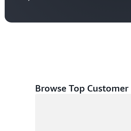
Browse Top Customer 
Loading