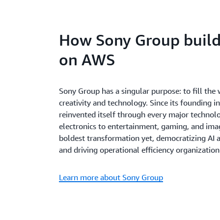
How Sony Group builds
on AWS
Sony Group has a singular purpose: to fill th
creativity and technology. Since its founding 
reinvented itself through every major technol
electronics to entertainment, gaming, and imag
boldest transformation yet, democratizing AI a
and driving operational efficiency organizatio
Learn more about Sony Group