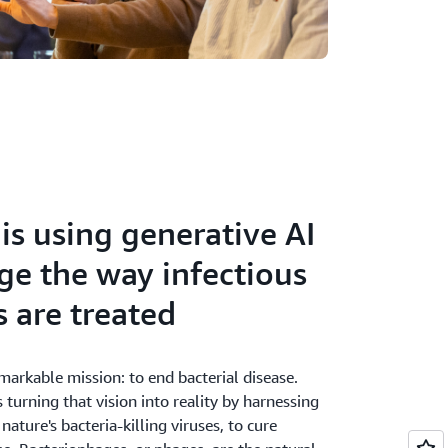
is using generative AI
ge the way infectious
s are treated
markable mission: to end bacterial disease.
 turning that vision into reality by harnessing
nature's bacteria-killing viruses, to cure