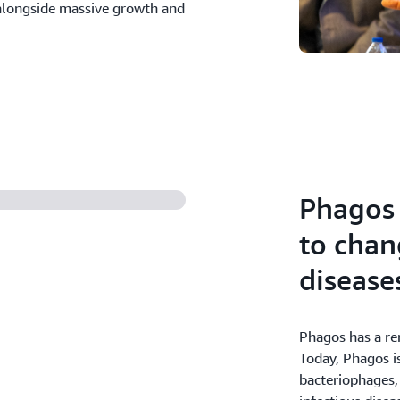
s alongside massive growth and
Phagos 
to chan
disease
Phagos has a re
Today, Phagos is
bacteriophages, 