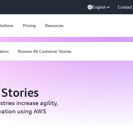
English
Contact
lutions
Pricing
Resources
ators
Browse All Customer Stories
Stories
ries increase agility,
ovation using AWS