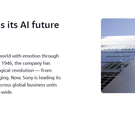
 its AI future
e world with emotion through
in 1946, the company has
ogical revolution — from
ing. Now, Sony is leading its
cross global business units
n-wide.