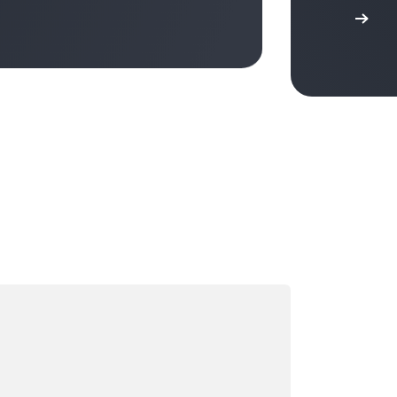
ading