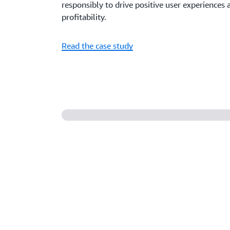
responsibly to drive positive user experience
profitability.
Read the case study