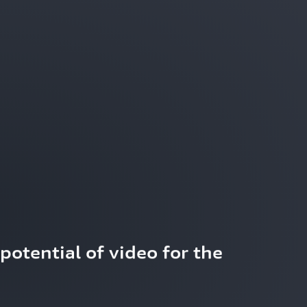
potential of video for the 