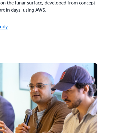
e on the lunar surface, developed from concept
rt in days, using AWS.
tudy