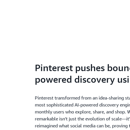
Pinterest pushes bound
powered discovery us
Pinterest transformed from an idea-sharing sta
most sophisticated AI-powered discovery engin
monthly users who explore, share, and shop. 
remarkable isn't just the evolution of scale—it
reimagined what social media can be, proving 