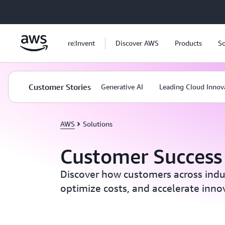
Skip to main content
re:Invent
Discover AWS
Products
So
Customer Stories
Generative AI
Leading Cloud Innov
AWS
Solutions
Customer Success 
Discover how customers across indust
optimize costs, and accelerate inn