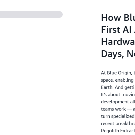
How Blu
First A
Hardwar
Days, N
At Blue Origin, t
space, enabling
Earth. And getti
It's about movin
development all
teams work — an
turn specialized
recent breakth
Regolith Extract