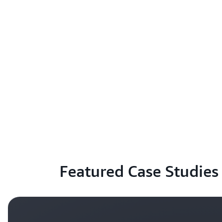
Featured Case Studies 