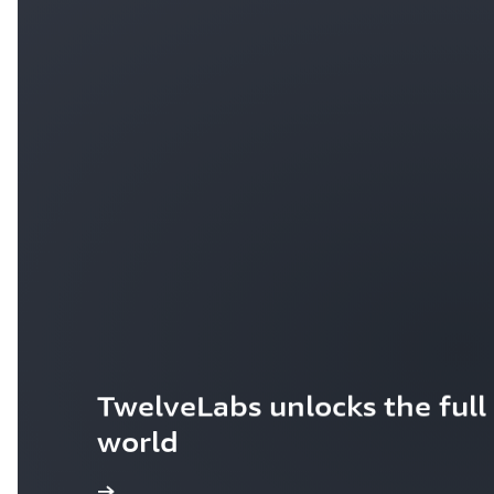
TwelveLabs unlocks the full 
world