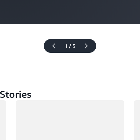
1 / 5
Stories
Loading
Lo