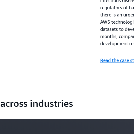
infectious disea
regulators of bac
there is an urge
AWS technologi
datasets to dev
months, compared
development req
Read the case s
across industries