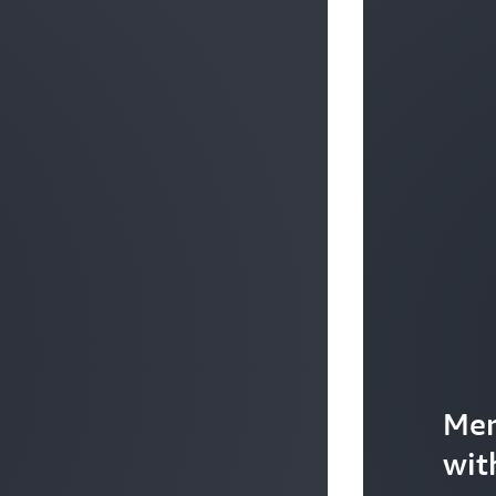
Mer
wit