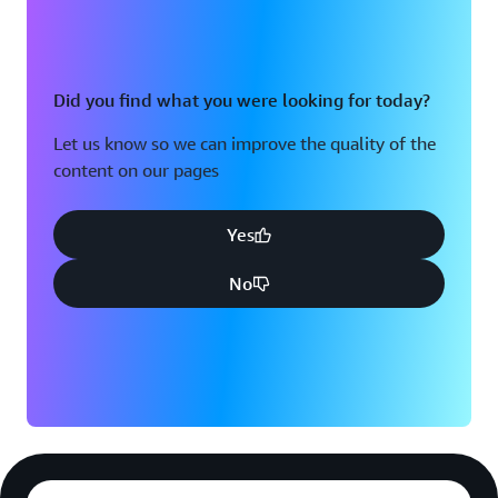
client types in all markets, simplify the compliance
changes by 80% and reduce the manual exception
handling by 50%,” concluded Verma. By leveraging
AWS Transform's AI-powered capabilities for code
Did you find what you were looking for today?
analysis, conversion and rule extraction, combined with
Let us know so we can improve the quality of the
a modular modernization strategy, ADP is transforming
content on our pages
a complex system into a scalable platform capable of
meeting evolving regulatory demands while maintaining
the accuracy and reliability its 1.1 million clients depend
Yes
upon.
No