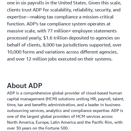
one in six payrolls in the United States. Given this scale,
clients trust ADP for scalability, reliability, security, and
expertise—making tax compliance a mission-critical
function. ADP's tax compliance system operates at
massive scale, with 77 million+ employee statements
processed yearly, $1.6 trillion deposited to agencies on
behalf of clients, 8,000 tax jurisdictions supported, over
10,000 forms and variations across different agencies,
and over 12 million jobs executed on their systems.
About ADP
ADP is a comprehensive global provider of cloud-based human
capital management (HCM) solutions uniting HR, payroll, talent,
time, tax and benefits administration, and a leader in business
outsourcing services, analytics and compliance expertise. ADP is
one of the largest global providers of HCM services across
North America, Europe, Latin America and the Pacific Rim, with
over 30 years on the Fortune 500.