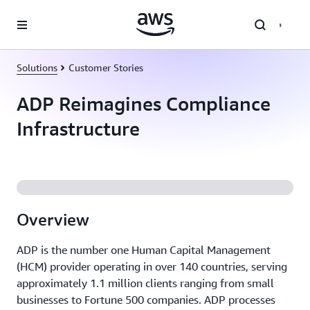
Skip to main content
Solutions
Customer Stories
ADP Reimagines Compliance
Infrastructure
Overview
ADP is the number one Human Capital Management
(HCM) provider operating in over 140 countries, serving
approximately 1.1 million clients ranging from small
businesses to Fortune 500 companies. ADP processes