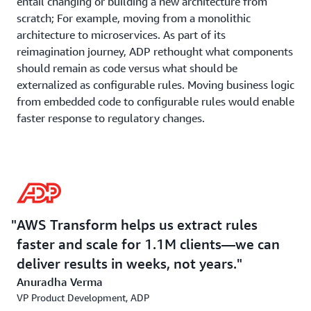
entail changing or building a new architecture from
scratch; For example, moving from a monolithic
architecture to microservices. As part of its
reimagination journey, ADP rethought what components
should remain as code versus what should be
externalized as configurable rules. Moving business logic
from embedded code to configurable rules would enable
faster response to regulatory changes.
The company adopted a module-by-module
transformation where all clients receive modernized
modules simultaneously. It also adopted a filing-type
approach – rather than transforming state-by-state or
form-by-form, ADP addresses entire filing types (e.g.,
AWS Transform helps us extract rules
SUI filings) across all states at once, allowing efficient
faster and scale for 1.1M clients—we can
testing and validation of state-specific variations.
deliver results in weeks, not years.
Anuradha Verma
AWS Transform Collaboration
VP Product Development, ADP