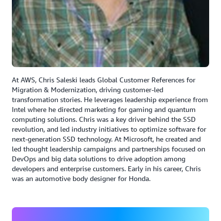
compared to the monolithic infrastructure that we had
before,” said Verma.
Results | Efficiency Gains and Modernization
ADP has realized measurable results using AWS
Transform to accelerate modernization:
At AWS, Chris Saleski leads Global Customer References for
Migration & Modernization, driving customer-led
Analyzed thousands of legacy programs in an
transformation stories. He leverages leadership experience from
automated, AI driven approach.
Intel where he directed marketing for gaming and quantum
computing solutions. Chris was a key driver behind the SSD
Extracted thousands of business rules in a number of
revolution, and led industry initiatives to optimize software for
hours, reducing manual effort by over 90%.
next-generation SSD technology. At Microsoft, he created and
led thought leadership campaigns and partnerships focused on
Cut rule-extraction time by 80% and enabled faster
DevOps and big data solutions to drive adoption among
deployment cycles.
developers and enterprise customers. Early in his career, Chris
was an automotive body designer for Honda.
ADP is well underway on their transformation journey,
and has modernized thousands of processes into AWS,
using agentic AI and taking advantage of AWS services.
“We must take all the form filings and address for all