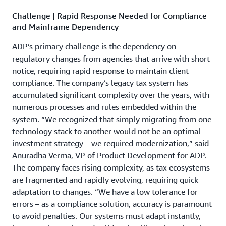
Challenge | Rapid Response Needed for Compliance
and Mainframe Dependency
ADP’s primary challenge is the dependency on
regulatory changes from agencies that arrive with short
notice, requiring rapid response to maintain client
compliance. The company’s legacy tax system has
accumulated significant complexity over the years, with
numerous processes and rules embedded within the
system. “We recognized that simply migrating from one
technology stack to another would not be an optimal
investment strategy­—we required modernization,” said
Anuradha Verma, VP of Product Development for ADP.
The company faces rising complexity, as tax ecosystems
are fragmented and rapidly evolving, requiring quick
adaptation to changes. “We have a low tolerance for
errors – as a compliance solution, accuracy is paramount
to avoid penalties. Our systems must adapt instantly,