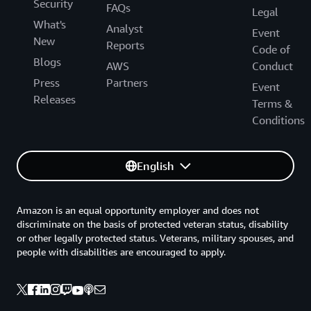
Security
FAQs
Legal
What's
Analyst
Event
New
Reports
Code of
Blogs
AWS
Conduct
Press
Partners
Event
Releases
Terms &
Conditions
English
Amazon is an equal opportunity employer and does not
discriminate on the basis of protected veteran status, disability
or other legally protected status. Veterans, military spouses, and
people with disabilities are encouraged to apply.