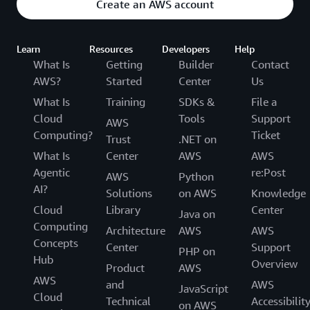
Create an AWS account
Learn
Resources
Developers
Help
What Is
Getting
Builder
Contact
AWS?
Started
Center
Us
What Is
Training
SDKs &
File a
Cloud
Tools
Support
AWS
Computing?
Ticket
Trust
.NET on
What Is
Center
AWS
AWS
Agentic
re:Post
AWS
Python
AI?
Solutions
on AWS
Knowledge
Cloud
Library
Center
Java on
Computing
Architecture
AWS
AWS
Concepts
Center
Support
PHP on
Hub
Overview
Product
AWS
AWS
and
AWS
JavaScript
Cloud
Technical
Accessibilit
on AWS