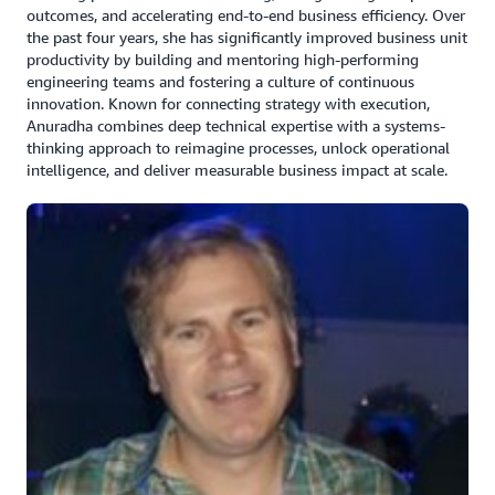
outcomes, and accelerating end-to-end business efficiency. Over
Amazon OpenSearch as an open-source fully
the past four years, she has significantly improved business unit
managed service for secure, real-time search,
productivity by building and mentoring high-performing
monitoring, and analysis of large-scale data.
engineering teams and fostering a culture of continuous
innovation. Known for connecting strategy with execution,
Amazon Managed Streaming for Apache Kafka
Anuradha combines deep technical expertise with a systems-
(Amazon MSK) for real-time streaming data with
thinking approach to reimagine processes, unlock operational
options for provisioned or serverless capacity
intelligence, and deliver measurable business impact at scale.
running Apache Kafka applications.
Amazon RDS Postgres as its open-source relational
database for its build environment meeting
compliance.
Built a lakehouse architecture using Amazon S3 and
Amazon Redshift, for transactional consistency
across data lakes and warehouses, allowing reliable
concurrent operations.
“The biggest advantage we are seeing with this is tax
being a seasonal business, we can very quickly scale up
when it's filing time and scale down, saving a lot of cost