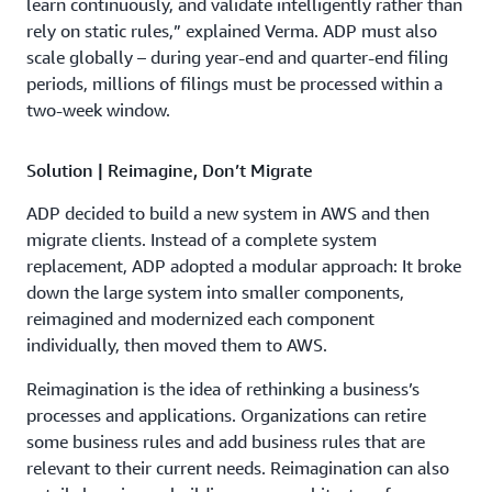
learn continuously, and validate intelligently rather than
rely on static rules,” explained Verma. ADP must also
scale globally – during year-end and quarter-end filing
periods, millions of filings must be processed within a
two-week window.
Solution | Reimagine, Don’t Migrate
ADP decided to build a new system in AWS and then
migrate clients. Instead of a complete system
replacement, ADP adopted a modular approach: It broke
down the large system into smaller components,
reimagined and modernized each component
individually, then moved them to AWS.
Reimagination is the idea of rethinking a business’s
processes and applications. Organizations can retire
some business rules and add business rules that are
relevant to their current needs. Reimagination can also