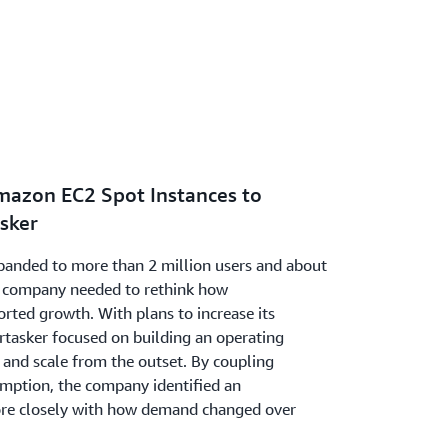
mazon EC2 Spot Instances to
asker
xpanded to more than 2 million users and about
he company needed to rethink how
orted growth. With plans to increase its
rtasker focused on building an operating
y and scale from the outset. By coupling
umption, the company identified an
ore closely with how demand changed over