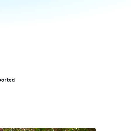
ported