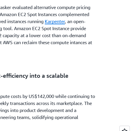
tasker evaluated alternative compute pricing
 Amazon EC2 Spot Instances complemented
ved instances running
Karpenter
, an open-
g tool. Amazon EC2 Spot Instance provide
 capacity at a lower cost than on-demand
hat AWS can reclaim these compute intances at
-efficiency into a scalable
pute costs by US$142,000 while continuing to
kly transactions across its marketplace. The
vings into product development and a
ineering teams, solidifying operational