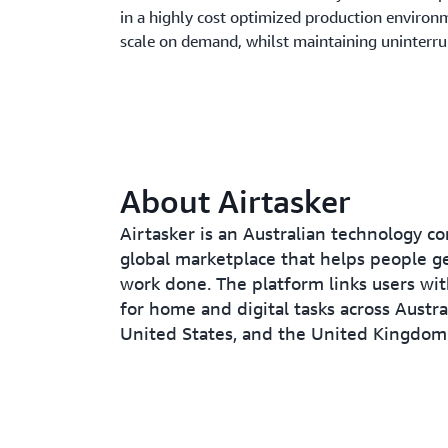
in a highly cost optimized production environm
scale on demand, whilst maintaining uninterr
About Airtasker
Airtasker is an Australian technology c
global marketplace that helps people g
work done. The platform links users wit
for home and digital tasks across Austral
United States, and the United Kingdom