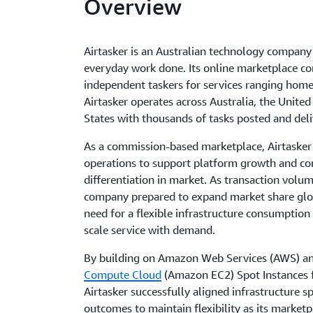
Overview
Airtasker is an Australian technology company
everyday work done. Its online marketplace c
independent taskers for services ranging home
Airtasker operates across Australia, the Unite
States with thousands of tasks posted and deli
As a commission-based marketplace, Airtasker 
operations to support platform growth and co
differentiation in market. As transaction volu
company prepared to expand market share globa
need for a flexible infrastructure consumption
scale service with demand.
By building on Amazon Web Services (AWS) a
Compute Cloud
(Amazon EC2) Spot Instances 
Airtasker successfully aligned infrastructure s
outcomes to maintain flexibility as its marketp