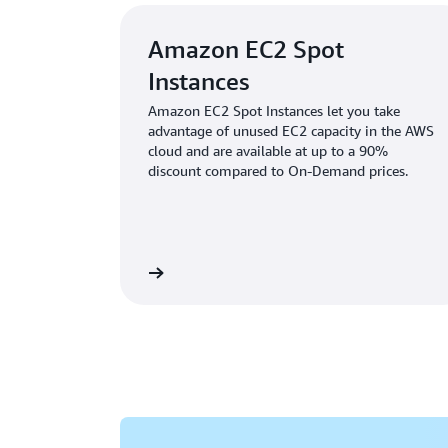
Amazon EC2 Spot
Instances
Amazon EC2 Spot Instances let you take
advantage of unused EC2 capacity in the AWS
cloud and are available at up to a 90%
discount compared to On-Demand prices.
Learn more