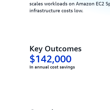
scales workloads on Amazon EC2 Sp
infrastructure costs low.
Key Outcomes
$142,000
In annual cost savings