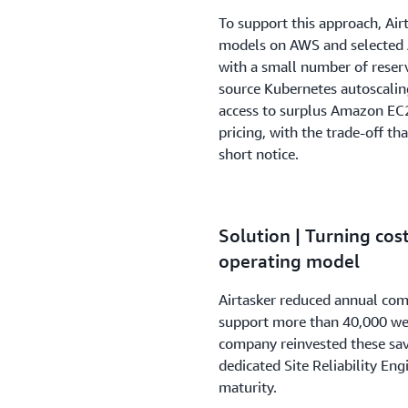
To support this approach, Air
models on AWS and selected
with a small number of reser
source Kubernetes autoscalin
access to surplus Amazon EC2
pricing, with the trade-off t
short notice.
Solution | Turning cost
operating model
Airtasker reduced annual com
support more than 40,000 wee
company reinvested these sa
dedicated Site Reliability Eng
maturity.