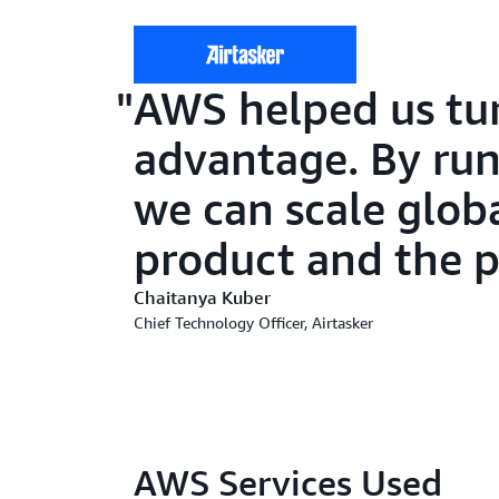
AWS helped us tur
advantage. By run
we can scale globa
product and the 
Chaitanya Kuber
Chief Technology Officer, Airtasker
AWS Services Used