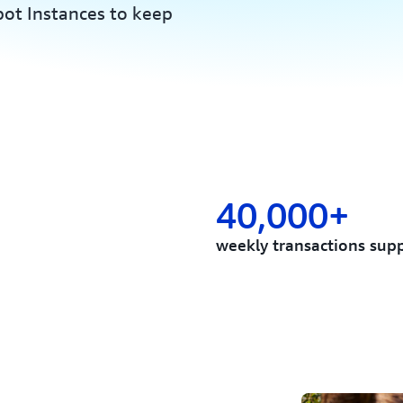
ot Instances to keep
40,000+
weekly transactions sup