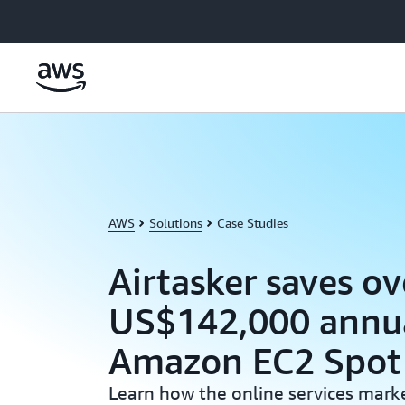
Skip to main content
AWS
Solutions
Case Studies
Airtasker saves ov
US$142,000 annua
Amazon EC2 Spot 
Learn how the online services mark