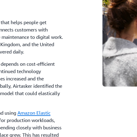
 that helps people get
onnects customers with
 maintenance to digital work.
d Kingdom, and the United
vered daily.
depends on cost-efficient
ntinued technology
mes increased and the
lly, Airtasker identified the
 model that could elastically
nd using
Amazon Elastic
for production workloads,
pending closely with business
lace grew. This has resulted