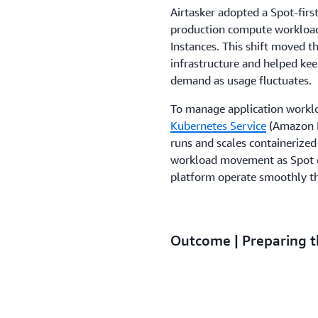
Airtasker adopted a Spot-fi
production compute workload
Instances. This shift moved 
infrastructure and helped kee
demand as usage fluctuates.
To manage application worklo
Kubernetes Service
(Amazon E
runs and scales containerized
workload movement as Spot ca
platform operate smoothly t
Outcome | Preparing t
expansion
Airtasker will continue buildi
grows into international mar