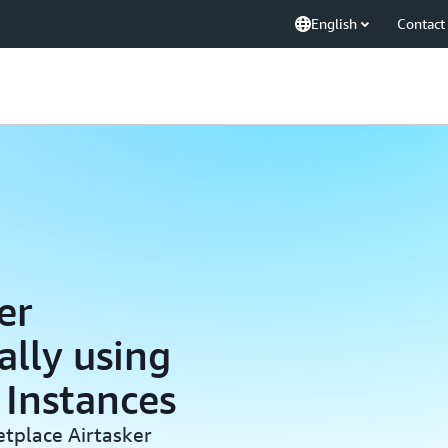
English
Contact
er
lly using
Instances
etplace Airtasker