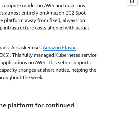
rst compute model on AWS and now runs
s almost entirely on Amazon EC2 Spot
the platform away from fixed, always-on
p infrastructure costs aligned with actual
ads, Airtasker uses
Amazon Elastic
KS). This fully managed Kubernetes service
 applications on AWS. This setup supports
pacity changes at short notice, helping the
hroughout the week.
he platform for continued
ng out its Spot-first operations model as it
kets. The focus remains on improving