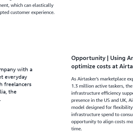
ent, which can elastically
upted customer experience.
Opportunity | Using A
optimize costs at Airt
ompany with a
et everyday
As Airtasker's marketplace e
h freelancers
1.3 million active taskers, t
ia, the
infrastructure efficiency supp
.
presence in the US and UK, Ai
model designed for flexibilit
infrastructure spend to cons
opportunity to align costs m
time.