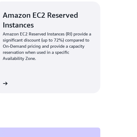
Amazon EC2 Reserved
Instances
Amazon EC2 Reserved Instances (RI) provide a
significant discount (up to 72%) compared to
On-Demand pricing and provide a capacity
reservation when used in a specific
Availability Zone.
re