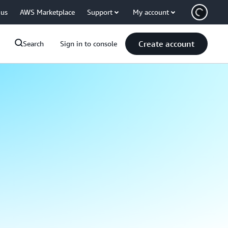
 us
AWS Marketplace
Support
My account
Create account
Search
Sign in to console