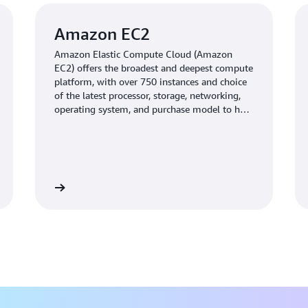
Amazon EC2
Amazon Elastic Compute Cloud (Amazon
EC2) offers the broadest and deepest compute
platform, with over 750 instances and choice
of the latest processor, storage, networking,
operating system, and purchase model to help
you best match the needs of your workload.
Learn more
Learn mo