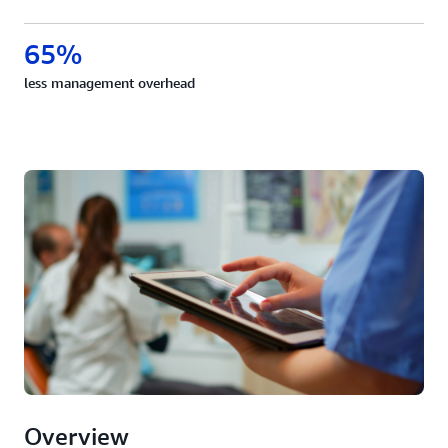
65%
less management overhead
Overview