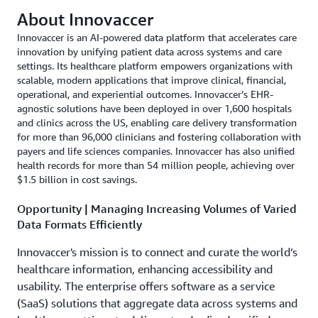
About Innovaccer
Innovaccer is an AI-powered data platform that accelerates care
innovation by unifying patient data across systems and care
settings. Its healthcare platform empowers organizations with
scalable, modern applications that improve clinical, financial,
operational, and experiential outcomes. Innovaccer’s EHR-
agnostic solutions have been deployed in over 1,600 hospitals
and clinics across the US, enabling care delivery transformation
for more than 96,000 clinicians and fostering collaboration with
payers and life sciences companies. Innovaccer has also unified
health records for more than 54 million people, achieving over
$1.5 billion in cost savings.
Opportunity | Managing Increasing Volumes of Varied
Data Formats Efficiently
Innovaccer's mission is to connect and curate the world’s
healthcare information, enhancing accessibility and
usability. The enterprise offers software as a service
(SaaS) solutions that aggregate data across systems and