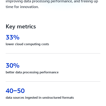
improving data processing performance, and freeing up
time for innovation.
Key metrics
33%
lower cloud computing costs
30%
better data processing performance
40‒50
data sources ingested in unstructured formats