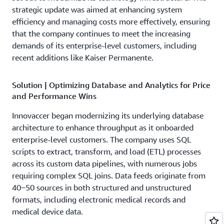
strategic update was aimed at enhancing system
efficiency and managing costs more effectively, ensuring
that the company continues to meet the increasing
demands of its enterprise-level customers, including
recent additions like Kaiser Permanente.
Solution | Optimizing Database and Analytics for Price
and Performance Wins
Innovaccer began modernizing its underlying database
architecture to enhance throughput as it onboarded
enterprise-level customers. The company uses SQL
scripts to extract, transform, and load (ETL) processes
across its custom data pipelines, with numerous jobs
requiring complex SQL joins. Data feeds originate from
40‒50 sources in both structured and unstructured
formats, including electronic medical records and
medical device data.