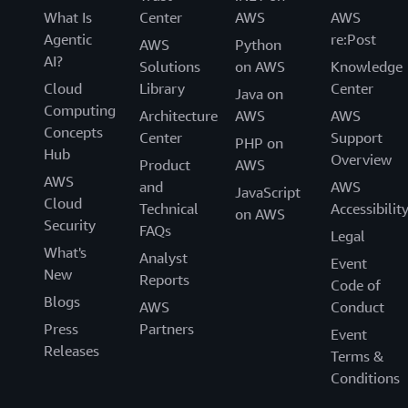
What Is
Center
AWS
AWS
Agentic
re:Post
AWS
Python
AI?
Solutions
on AWS
Knowledge
Cloud
Library
Center
Java on
Computing
Architecture
AWS
AWS
Concepts
Center
Support
PHP on
Hub
Overview
Product
AWS
AWS
and
AWS
JavaScript
Cloud
Technical
Accessibilit
on AWS
Security
FAQs
Legal
What's
Analyst
Event
New
Reports
Code of
Blogs
AWS
Conduct
Press
Partners
Event
Releases
Terms &
Conditions