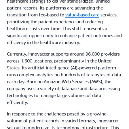
healthcare settings to deliver standardized, unified
patient records. Its platforms are advancing the
transition from fee-based to
value-based care
services,
prioritizing the patient experience and reducing
healthcare costs over time. This shift represents a
significant opportunity to enhance patient outcomes and
efficiency in the healthcare industry.
Currently, Innovaccer supports around 96,000 providers
across 1,600 locations, predominantly in the United
States. Its artificial intelligence (AI)-powered platform
runs complex analytics on hundreds of terabytes of data
each day. Born on Amazon Web Services (AWS), the
company uses a variety of database and data processing
technologies to manage large volumes of data
efficiently.
In response to the challenges posed by a growing
volume of patient records in varied formats, Innovaccer
set out to modernize its technology infrastructure. This