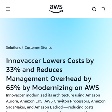
Skip to main content
Solutions
Customer Stories
Innovaccer Lowers Costs by
33% and Reduces
Management Overhead by
65% by Modernizing on AWS
Innovaccer modernized its architecture using Amazon
Aurora, Amazon EKS, AWS Graviton Processors, Amazon
SageMaker, and Amazon Bedrock—reducing costs,