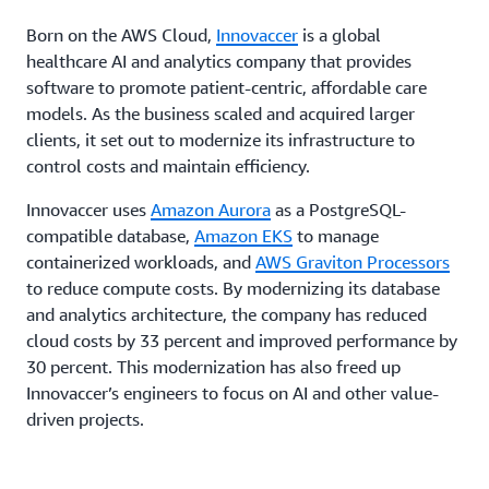
Born on the AWS Cloud,
Innovaccer
is a global
healthcare AI and analytics company that provides
software to promote patient-centric, affordable care
models. As the business scaled and acquired larger
clients, it set out to modernize its infrastructure to
control costs and maintain efficiency.
Innovaccer uses
Amazon Aurora
as a PostgreSQL-
compatible database,
Amazon EKS
to manage
containerized workloads, and
AWS Graviton Processors
to reduce compute costs. By modernizing its database
and analytics architecture, the company has reduced
cloud costs by 33 percent and improved performance by
30 percent. This modernization has also freed up
Innovaccer’s engineers to focus on AI and other value-
driven projects.