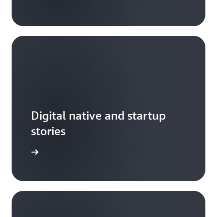
Digital native and startup
stories
arn more