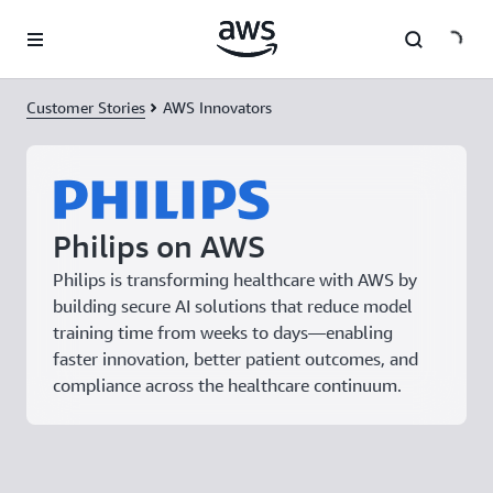
Skip to main content
Customer Stories
AWS Innovators
Philips on AWS
Philips is transforming healthcare with AWS by
building secure AI solutions that reduce model
training time from weeks to days—enabling
faster innovation, better patient outcomes, and
compliance across the healthcare continuum.