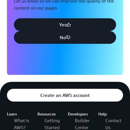
Let us know so we can improve the quality of the
content on our pages
Yes
No
Create an AWS account
Learn
Resources
Developers
Help
What Is
Getting
Builder
Contact
AWS?
Started
Center
Us