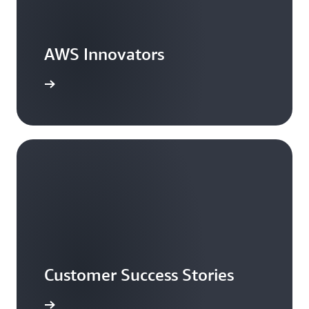
AWS Innovators
arn more
Customer Success Stories
ead more