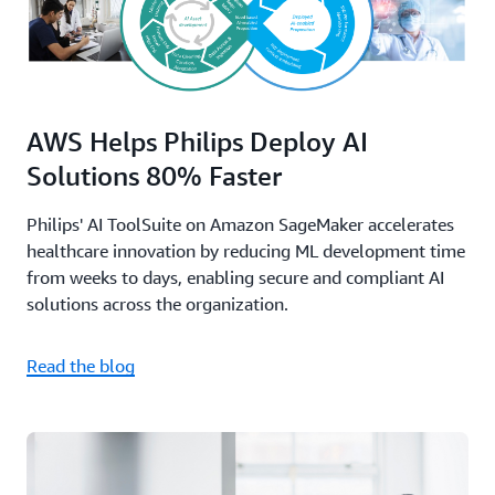
AWS Helps Philips Deploy AI
Solutions 80% Faster
Philips' AI ToolSuite on Amazon SageMaker accelerates
healthcare innovation by reducing ML development time
from weeks to days, enabling secure and compliant AI
solutions across the organization.
Read the blog