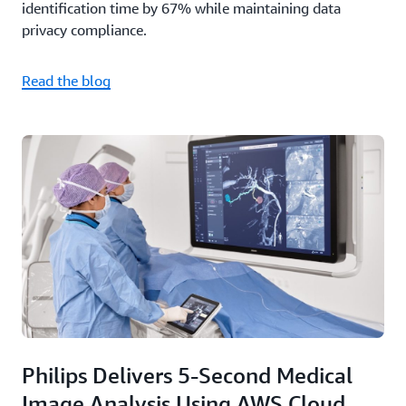
identification time by 67% while maintaining data
privacy compliance.
Read the blog
Philips Delivers 5-Second Medical
Image Analysis Using AWS Cloud