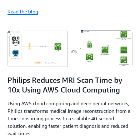
Read the blog
Philips Reduces MRI Scan Time by
10x Using AWS Cloud Computing
Using AWS cloud computing and deep neural networks,
Philips transforms medical image reconstruction from a
time-consuming process to a scalable 40-second
solution, enabling faster patient diagnosis and reduced
wait times.