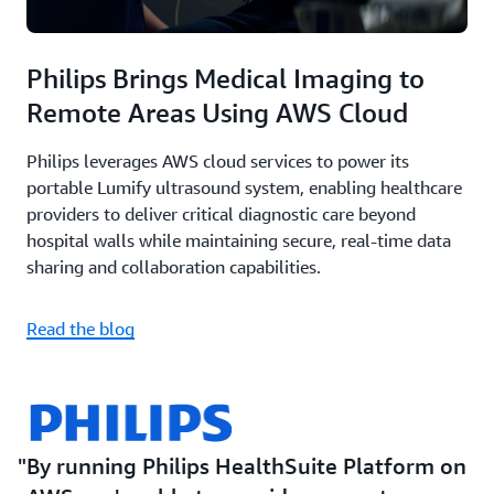
Philips Brings Medical Imaging to
Remote Areas Using AWS Cloud
Philips leverages AWS cloud services to power its
portable Lumify ultrasound system, enabling healthcare
providers to deliver critical diagnostic care beyond
hospital walls while maintaining secure, real-time data
sharing and collaboration capabilities.
Read the blog
By running Philips HealthSuite Platform on