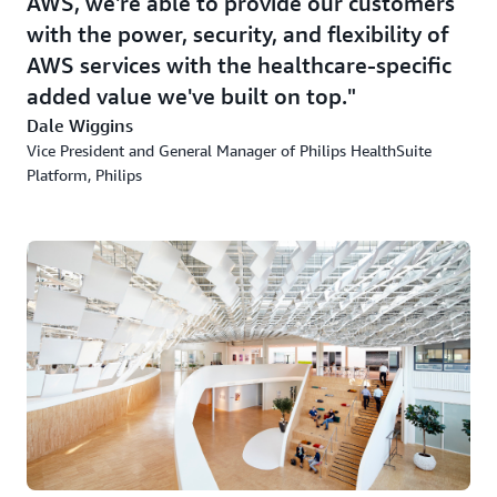
AWS, we're able to provide our customers
with the power, security, and flexibility of
AWS services with the healthcare-specific
added value we've built on top.
Dale Wiggins
Vice President and General Manager of Philips HealthSuite
Platform, Philips