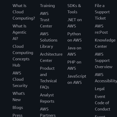
What Is
Training
SDKs &
File a
Cloud
Tools
Support
AWS
Computing?
Ticket
Trust
.NET on
What Is
Center
AWS
AWS
Agentic
re:Post
AWS
Python
AI?
Solutions
on AWS
Knowledge
Cloud
Library
Center
Java on
Computing
Architecture
AWS
AWS
Concepts
Center
Support
PHP on
Hub
Overview
Product
AWS
AWS
and
AWS
JavaScript
Cloud
Technical
Accessibilit
on AWS
Security
FAQs
Legal
What's
Analyst
Event
New
Reports
Code of
Blogs
AWS
Conduct
Press
Partners
Event