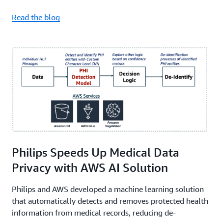
Read the blog
Philips Speeds Up Medical Data
Privacy with AWS AI Solution
Philips and AWS developed a machine learning solution
that automatically detects and removes protected health
information from medical records, reducing de-