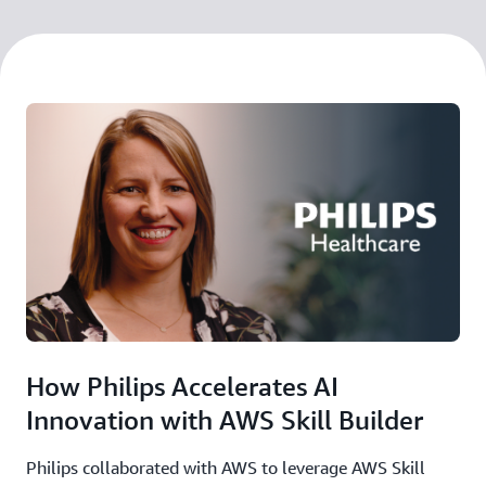
How Philips Accelerates AI
Innovation with AWS Skill Builder
Philips collaborated with AWS to leverage AWS Skill