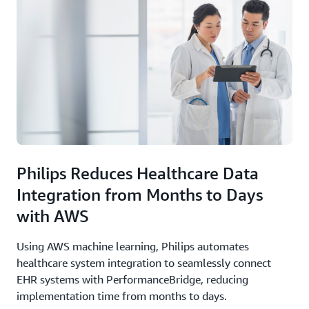
Philips Reduces Healthcare Data
Integration from Months to Days
with AWS
Using AWS machine learning, Philips automates
healthcare system integration to seamlessly connect
EHR systems with PerformanceBridge, reducing
implementation time from months to days.