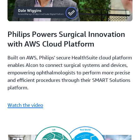
Philips Powers Surgical Innovation
with AWS Cloud Platform
Built on AWS, Philips' secure HealthSuite cloud platform
enables Alcon to connect surgical systems and devices,
empowering ophthalmologists to perform more precise
and efficient procedures through their SMART Solutions
platform.
Watch the video