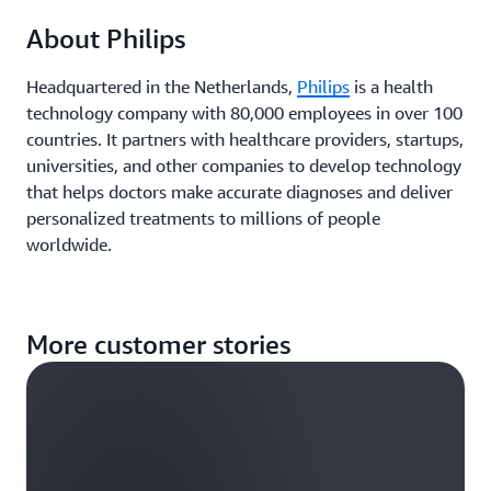
About Philips
Headquartered in the Netherlands,
Philips
is a health
technology company with 80,000 employees in over 100
countries. It partners with healthcare providers, startups,
universities, and other companies to develop technology
that helps doctors make accurate diagnoses and deliver
personalized treatments to millions of people
worldwide.
More customer stories