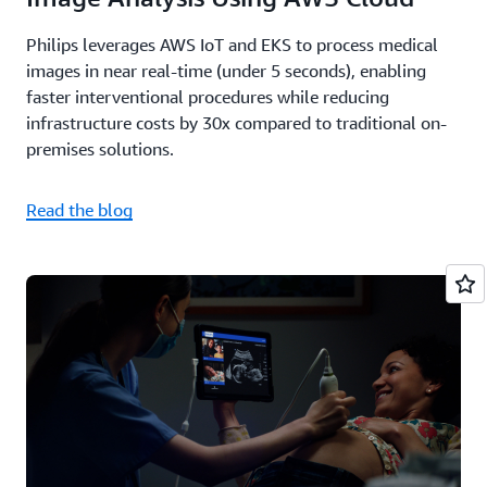
Philips leverages AWS IoT and EKS to process medical
images in near real-time (under 5 seconds), enabling
faster interventional procedures while reducing
infrastructure costs by 30x compared to traditional on-
premises solutions.
Read the blog