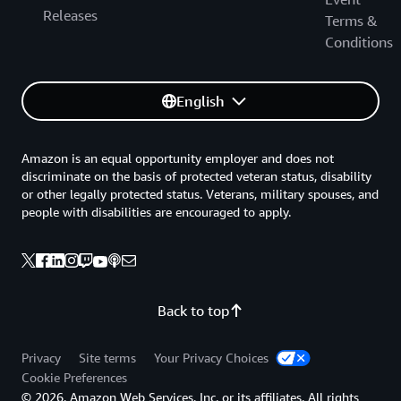
Releases
Terms &
Conditions
English
Amazon is an equal opportunity employer and does not
discriminate on the basis of protected veteran status, disability
or other legally protected status. Veterans, military spouses, and
people with disabilities are encouraged to apply.
Back to top
Privacy
Site terms
Your Privacy Choices
Cookie Preferences
© 2026, Amazon Web Services, Inc. or its affiliates. All rights