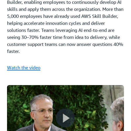
Builder, enabling employees to continuously develop AI
skills and apply them across the organization. More than
5,000 employees have already used AWS Skill Builder,
helping accelerate innovation cycles and deliver
solutions faster. Teams leveraging AI end-to-end are
seeing 30–70% faster time from idea to delivery, while
customer support teams can now answer questions 40%
faster.
Watch the video