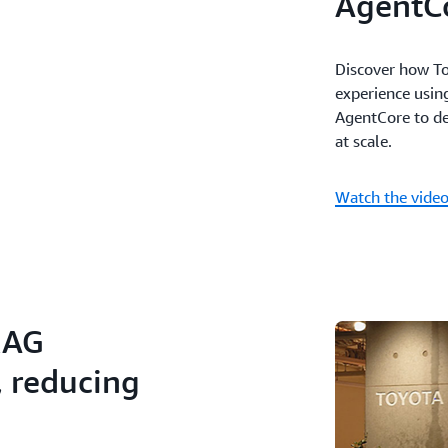
AgentC
Discover how To
experience usi
AgentCore to del
at scale.
Watch the vide
RAG
, reducing