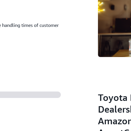
 handling times of customer
Toyota 
Dealers
Amazon