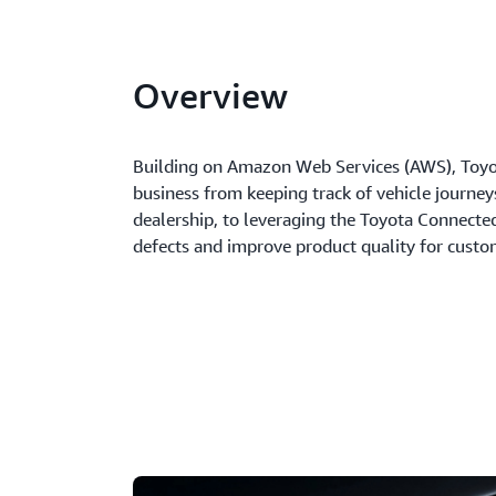
Overview
Building on Amazon Web Services (AWS), Toyot
business from keeping track of vehicle journe
dealership, to leveraging the Toyota Connected
defects and improve product quality for custo