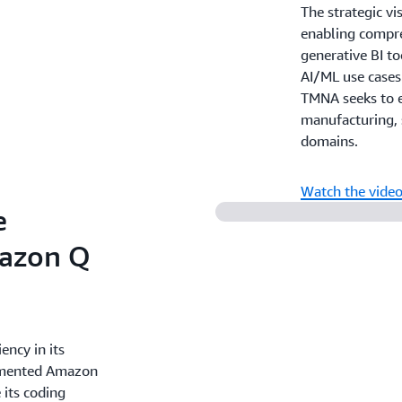
The strategic vi
enabling compre
generative BI to
AI/ML use cases
TMNA seeks to e
manufacturing, 
domains.
Watch the vide
e
azon Q
ency in its
lemented Amazon
 its coding