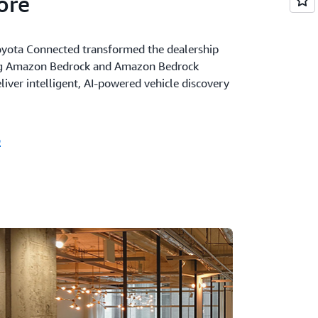
ore
yota Connected transformed the dealership
ng Amazon Bedrock and Amazon Bedrock
iver intelligent, AI-powered vehicle discovery
o