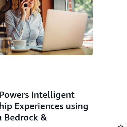
Powers Intelligent
hip Experiences using
 Bedrock &