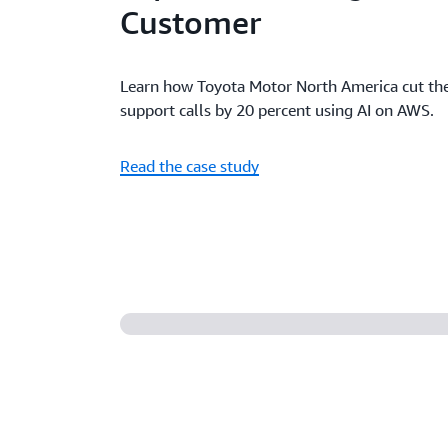
Customer
Learn how Toyota Motor North America cut the
support calls by 20 percent using AI on AWS.
Read the case study