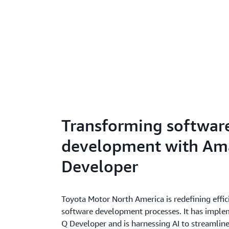
Transforming softwar
development with Am
Developer
Toyota Motor North America is redefining effici
software development processes. It has imp
Q Developer and is harnessing AI to streamline