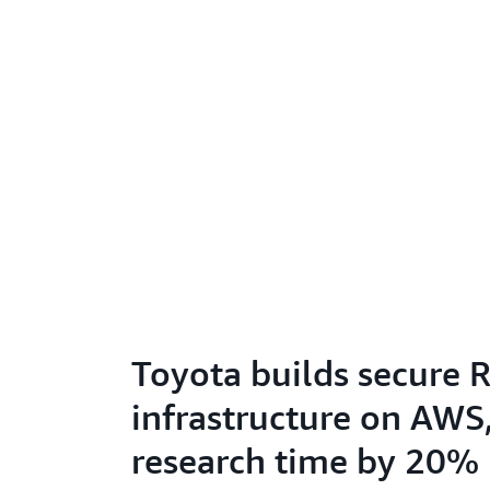
Toyota builds secure 
infrastructure on AWS
research time by 20%