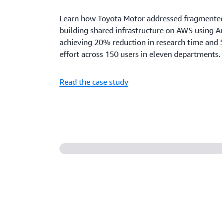
Learn how Toyota Motor addressed fragmente
building shared infrastructure on AWS using 
achieving 20% reduction in research time and 
effort across 150 users in eleven departments.
Read the case study