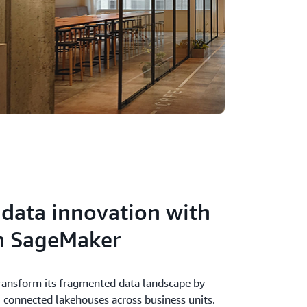
 data innovation with
 SageMaker
ansform its fragmented data landscape by
, connected lakehouses across business units.