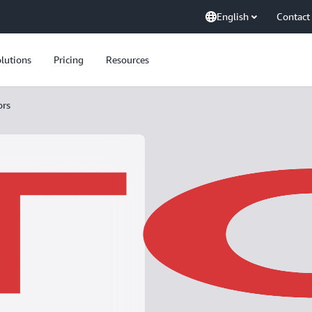
English
Contact
lutions
Pricing
Resources
ors