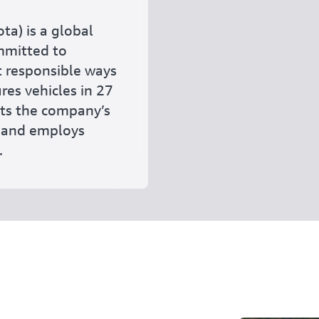
ta) is a global
mmitted to
t responsible ways
res vehicles in 27
ets the company’s
, and employs
.