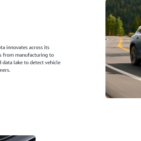
a innovates across its
ys from manufacturing to
 data lake to detect vehicle
mers.