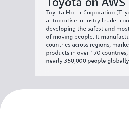
Toyota on AWS
Toyota Motor Corporation (Toyo
automotive industry leader co
developing the safest and mos
of moving people. It manufactu
countries across regions, mark
products in over 170 countries
nearly 350,000 people globally