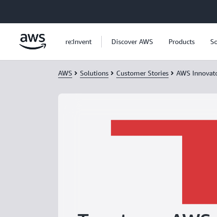
Skip to main content
re:Invent
Discover AWS
Products
So
AWS
Solutions
Customer Stories
AWS Innovat