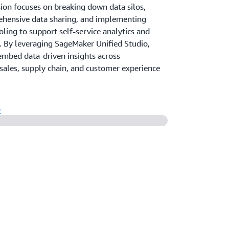
sion focuses on breaking down data silos,
hensive data sharing, and implementing
oling to support self-service analytics and
. By leveraging SageMaker Unified Studio,
mbed data-driven insights across
sales, supply chain, and customer experience
o