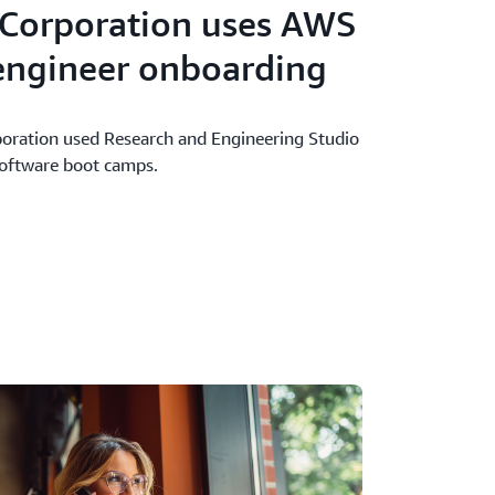
 Corporation uses AWS
 engineer onboarding
oration used Research and Engineering Studio
software boot camps.