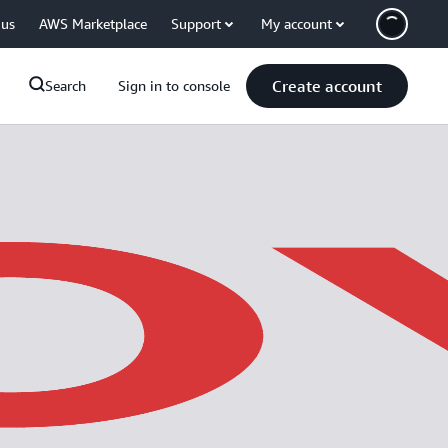
 us
AWS Marketplace
Support
My account
Create account
Search
Sign in to console