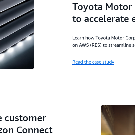
Toyota Motor
to accelerate
Learn how Toyota Motor Corp
on AWS (RES) to streamline 
Read the case study
e customer
zon Connect