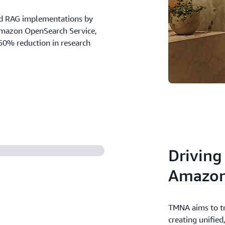
d RAG implementations by
Amazon OpenSearch Service,
50% reduction in research
Driving
Amazon
TMNA aims to tr
creating unified