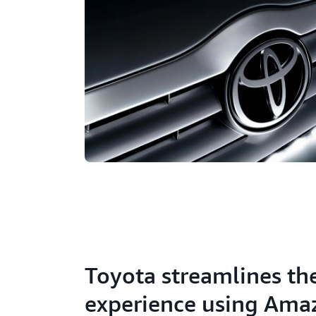
Toyota streamlines th
experience using Ama