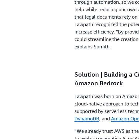
through automation, so we co
help while reducing our own 
that legal documents rely on 
Lawpath recognized the potenti
increase efficiency. "By provi
could streamline the creation
explains Sumith.
Solution | Building a 
Amazon Bedrock
Lawpath was born on Amazon 
cloud-native approach to tech
supported by serverless tech
DynamoDB
, and
Amazon Open
“We already trust AWS as the
to explore generative AI on A