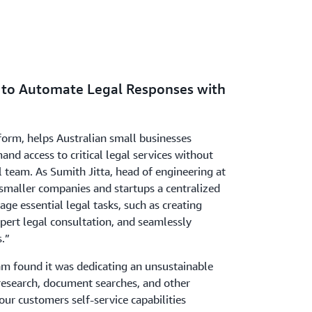
 to Automate Legal Responses with
tform, helps Australian small businesses
d access to critical legal services without
l team. As Sumith Jitta, head of engineering at
 smaller companies and startups a centralized
e essential legal tasks, such as creating
pert legal consultation, and seamlessly
s.”
am found it was dedicating an unsustainable
esearch, document searches, and other
our customers self-service capabilities