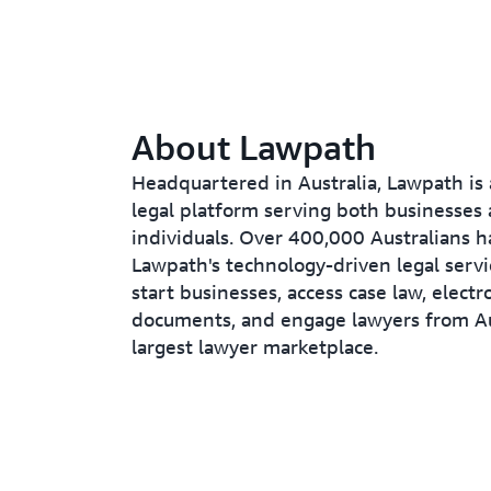
About Lawpath
Headquartered in Australia, Lawpath is 
legal platform serving both businesses
individuals. Over 400,000 Australians h
Lawpath's technology-driven legal servi
start businesses, access case law, electr
documents, and engage lawyers from Aus
largest lawyer marketplace.