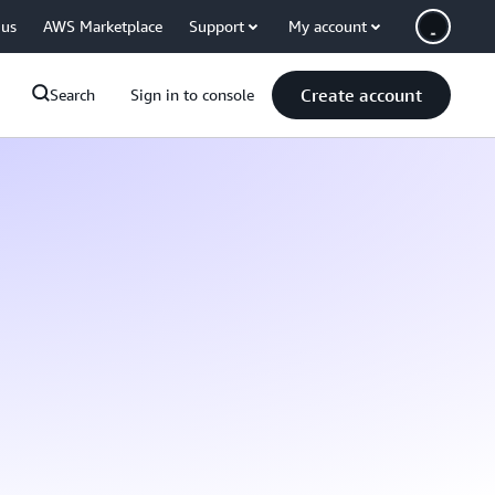
 us
AWS Marketplace
Support
My account
Create account
Search
Sign in to console