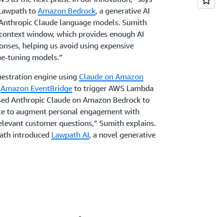
 Lawpath to
Amazon Bedrock
, a generative AI
h Anthropic Claude language models. Sumith
e context window, which provides enough AI
onses, helping us avoid using expensive
ne-tuning models.”
hestration engine using
Claude on Amazon
h
Amazon EventBridge
to trigger AWS Lambda
used Anthropic Claude on Amazon Bedrock to
nce to augment personal engagement with
 relevant customer questions,” Sumith explains.
path introduced
Lawpath AI
, a novel generative
k, Draft, and Document Review features. With
ted, business-specific legal answers. Draft
nd Document Review provides a second opinion
ed or are asked to sign. “We utilized previous
 by users, and input from lawyers to