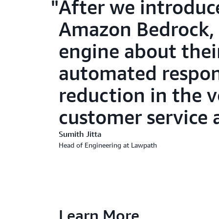
After we introduc
Amazon Bedrock, 
engine about the
automated respons
reduction in the 
customer service 
Sumith Jitta
Head of Engineering at Lawpath
Learn More