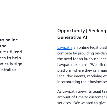
Opportunity | Seeking
Generative AI
an online
 and
Lawpath
, an online legal pla
ave utilized
compete by providing on-deman
ces to help
the need for an in-house lega
onically sign
Lawpath, explains, “We offer
tralia's
platform where they can manag
legal documents, receiving ex
incorporating their businesse
As Lawpath grew, its legal te
amount of time to customer r
services. “We wanted to give 