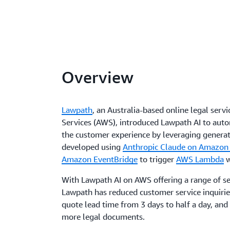
Overview
Lawpath
, an Australia-based online legal se
Services (AWS), introduced Lawpath AI to aut
the customer experience by leveraging generat
developed using
Anthropic Claude on Amazon
Amazon EventBridge
to trigger
AWS Lambda
w
With Lawpath AI on AWS offering a range of sel
Lawpath has reduced customer service inquirie
quote lead time from 3 days to half a day, and
more legal documents.