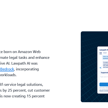
rvice born on Amazon Web
omate legal tasks and enhance
ive AI. Lawpath AI was
 Bedrock
, incorporating
orkloads.
f-service legal solutions,
s by 25 percent, cut customer
 is now creating 15 percent