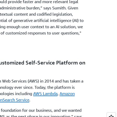
uld provide faster and more relevant legal
administrative burden,” says Sumith. Given
textual content and codified legislation,
al of generative artificial intelligence (AI) to
ding enough user context to an AI solution, we
 of customized responses to user questions,"
Customized Self-Service Platform on
Web Services (AWS) in 2014 and has taken a
nology ever since. Today, the platform is
nologies including
AWS Lambda
,
Amazon
Search Service
.
 foundation for our business, and we wanted
WS as the next phase in our innovation,” says