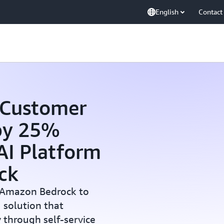
English
Contact
 Customer
 by 25%
 AI Platform
ck
 Amazon Bedrock to
 solution that
y through self-service