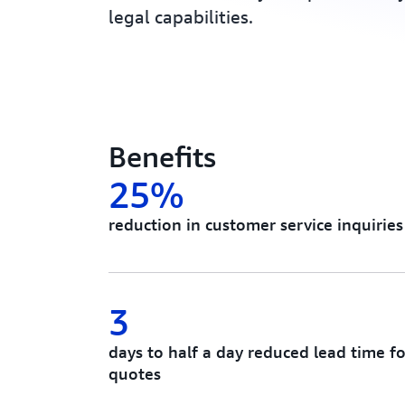
legal capabilities.
Benefits
25%
reduction in customer service inquiri
3
days to half a day reduced lead time f
quotes