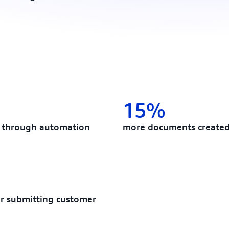
15%
es through automation
more documents create
or submitting customer