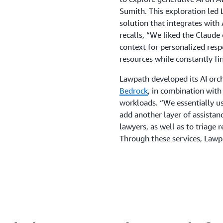
Sumith. This exploration led
solution that integrates wit
recalls, “We liked the Claud
context for personalized resp
resources while constantly fi
Lawpath developed its AI orc
Bedrock
, in combination wit
workloads. “We essentially 
add another layer of assista
lawyers, as well as to triage
Through these services, Law
AI solution.
The new solution includes As
Ask, customers receive automa
simplifies legal drafting, a
on documents customers creat
cases, legal briefs submitted