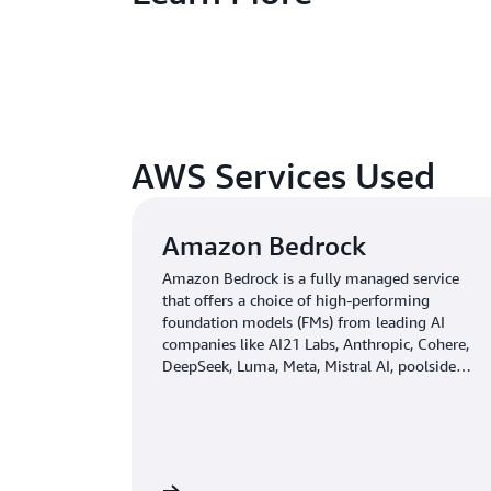
AWS Services Used
Amazon Bedrock
Amazon Bedrock is a fully managed service
that offers a choice of high-performing
foundation models (FMs) from leading AI
companies like AI21 Labs, Anthropic, Cohere,
DeepSeek, Luma, Meta, Mistral AI, poolside
(coming soon), Stability AI, TwelveLabs
(coming soon), Writer, and Amazon through a
single API, along with a broad set of
capabilities you need to build generative AI
applications with security, privacy, and