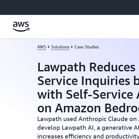
Skip to main content
AWS
Solutions
Case Studies
Lawpath Reduces
Service Inquiries
with Self-Service
on Amazon Bedro
Lawpath used Anthropic Claude on
develop Lawpath AI, a generative AI
increases efficiency and productivit