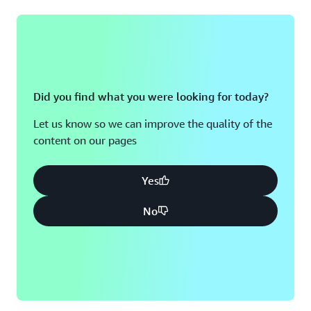
Did you find what you were looking for today?
Let us know so we can improve the quality of the
content on our pages
Yes
No