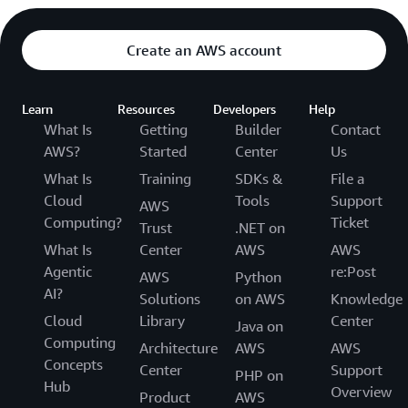
Create an AWS account
Learn
Resources
Developers
Help
What Is
Getting
Builder
Contact
AWS?
Started
Center
Us
What Is
Training
SDKs &
File a
Cloud
Tools
Support
AWS
Computing?
Ticket
Trust
.NET on
What Is
Center
AWS
AWS
Agentic
re:Post
AWS
Python
AI?
Solutions
on AWS
Knowledge
Cloud
Library
Center
Java on
Computing
Architecture
AWS
AWS
Concepts
Center
Support
PHP on
Hub
Overview
Product
AWS