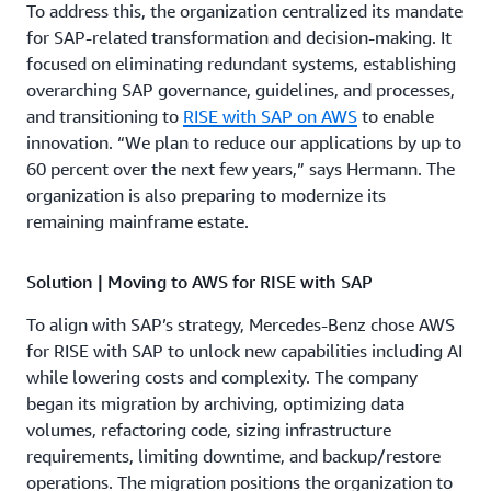
To address this, the organization centralized its mandate
for SAP-related transformation and decision-making. It
focused on eliminating redundant systems, establishing
overarching SAP governance, guidelines, and processes,
and transitioning to
RISE with SAP on AWS
to enable
innovation. “We plan to reduce our applications by up to
60 percent over the next few years,” says Hermann. The
organization is also preparing to modernize its
remaining mainframe estate.
Solution | Moving to AWS for RISE with SAP
To align with SAP’s strategy, Mercedes-Benz chose AWS
for RISE with SAP to unlock new capabilities including AI
while lowering costs and complexity. The company
began its migration by archiving, optimizing data
volumes, refactoring code, sizing infrastructure
requirements, limiting downtime, and backup/restore
operations. The migration positions the organization to