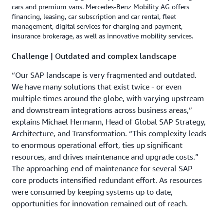
cars and premium vans. Mercedes-Benz Mobility AG offers
financing, leasing, car subscription and car rental, fleet
management, digital services for charging and payment,
insurance brokerage, as well as innovative mobility services.
Challenge | Outdated and complex landscape
“Our SAP landscape is very fragmented and outdated.
We have many solutions that exist twice - or even
multiple times around the globe, with varying upstream
and downstream integrations across business areas,”
explains Michael Hermann, Head of Global SAP Strategy,
Architecture, and Transformation. “This complexity leads
to enormous operational effort, ties up significant
resources, and drives maintenance and upgrade costs.”
The approaching end of maintenance for several SAP
core products intensified redundant effort. As resources
were consumed by keeping systems up to date,
opportunities for innovation remained out of reach.