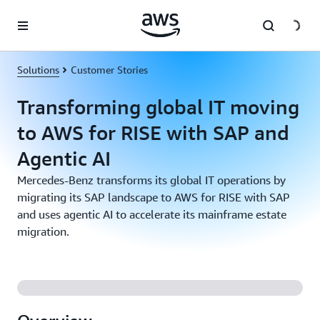
Skip to main content
Solutions
Customer Stories
Transforming global IT moving
to AWS for RISE with SAP and
Agentic AI
Mercedes-Benz transforms its global IT operations by
migrating its SAP landscape to AWS for RISE with SAP
and uses agentic AI to accelerate its mainframe estate
migration.