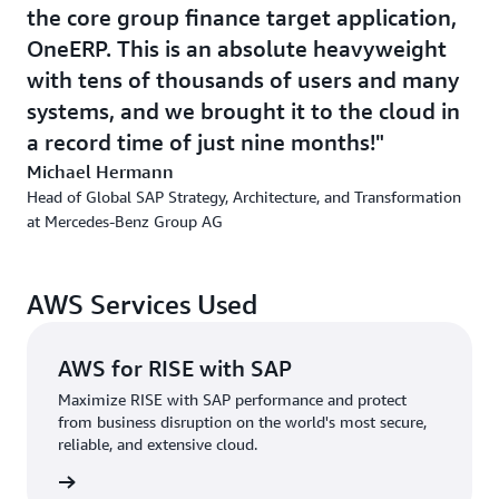
Mercedes-Benz looked to AWS and agentic AI to increase
the core group finance target application,
developer productivity and accelerate its mainframe
OneERP. This is an absolute heavyweight
migration. “We’ve infused AI into our migration journey
with tens of thousands of users and many
and we ensure that we're always using the latest
systems, and we brought it to the cloud in
technology. We have a huge development hub in India,
but also in other locations. Our experts there are
a record time of just nine months!
increasingly using developer-tools that are supported by
Michael Hermann
AI,” says Hermann. “As a result, developers report higher
Head of Global SAP Strategy, Architecture, and Transformation
satisfaction as AI helps address routine questions and
at Mercedes-Benz Group AG
processes such as testing documentation and code-
generation.”
AWS Services Used
Additionally, the organization is migrating its remaining
mainframe applications to AWS, refactoring code with
AWS for RISE with SAP
support from agentic AI. This is especially impactful
when converting COBOL to Java using tools such as
Maximize RISE with SAP performance and protect
from business disruption on the world's most secure,
AWS Transform, leading to more efficiency and
reliable, and extensive cloud.
productivity and a much faster migration process.
rn more