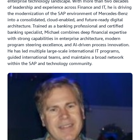
enterprise technology landscape. With more than two decades
of leadership and experience across Finance and IT, he is driving
the modernization of the SAP environment of Mercedes-Benz
into a consolidated, cloud-enabled, and future-ready digital
architecture. Trained as a banking professional and certified
banking specialist, Michael combines deep financial expertise
with strong capabilities in enterprise architecture, modern
program steering excellence, and AI-driven process innovation.
He has led multiple large-scale international IT programs,
guided international teams, and maintains a broad network
within the SAP and technology community.