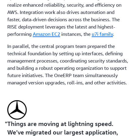
realize enhanced reliability, security, and efficiency on
AWS. Integration work also drives automation and
faster, data-driven decisions across the business. The
RISE deployment leverages the latest and highest-
performing
Amazon EC2
instances, the
u7i family
.
In parallel, the central program team prepared the
technical foundation by setting up interfaces, defining
management processes, coordinating security standards,
and building a robust operating organization to support
future initiatives. The OneERP team simultaneously
managed version upgrades, roll-ins, and other activities.
“We’re moving our SAP legacy systems now one by one
to this new environment and we're very happy that we
can do this together with AWS,” says Hermann.
Things are moving at lightning speed.
Using agentic AI to accelerate mainframe migration
We’ve migrated our largest application,