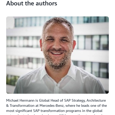
About the authors
Michael Hermann is Global Head of SAP Strategy, Architecture
& Transformation at Mercedes-Benz, where he leads one of the
most significant SAP transformation programs in the global