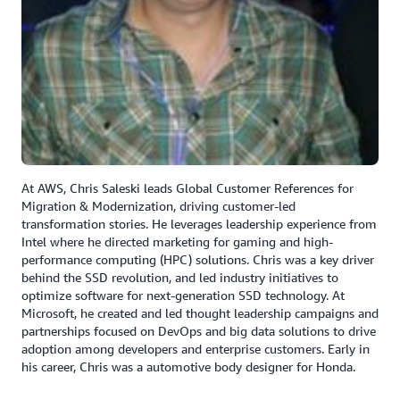
At AWS, Chris Saleski leads Global Customer References for
Migration & Modernization, driving customer-led
transformation stories. He leverages leadership experience from
Intel where he directed marketing for gaming and high-
performance computing (HPC) solutions. Chris was a key driver
behind the SSD revolution, and led industry initiatives to
optimize software for next-generation SSD technology. At
Microsoft, he created and led thought leadership campaigns and
partnerships focused on DevOps and big data solutions to drive
adoption among developers and enterprise customers. Early in
his career, Chris was a automotive body designer for Honda.