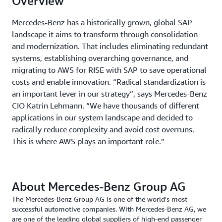
Overview
Mercedes-Benz has a historically grown, global SAP
landscape it aims to transform through consolidation
and modernization. That includes eliminating redundant
systems, establishing overarching governance, and
migrating to AWS for RISE with SAP to save operational
costs and enable innovation. “Radical standardization is
an important lever in our strategy”, says Mercedes-Benz
CIO Katrin Lehmann. “We have thousands of different
applications in our system landscape and decided to
radically reduce complexity and avoid cost overruns.
This is where AWS plays an important role.”
About Mercedes-Benz Group AG
The Mercedes-Benz Group AG is one of the world's most
successful automotive companies. With Mercedes-Benz AG, we
are one of the leading global suppliers of high-end passenger