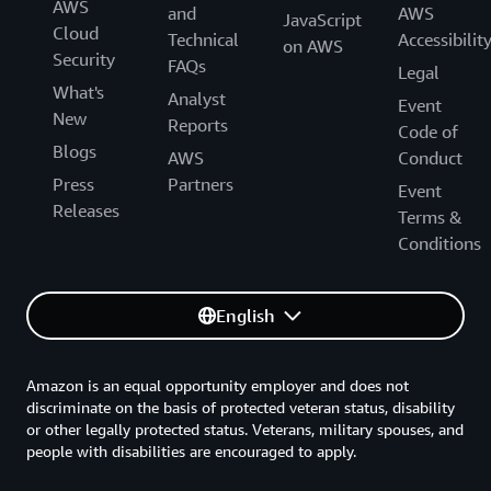
AWS
and
AWS
JavaScript
Cloud
Technical
Accessibilit
on AWS
Security
FAQs
Legal
What's
Analyst
Event
New
Reports
Code of
Blogs
AWS
Conduct
Press
Partners
Event
Releases
Terms &
Conditions
English
Amazon is an equal opportunity employer and does not
discriminate on the basis of protected veteran status, disability
or other legally protected status. Veterans, military spouses, and
people with disabilities are encouraged to apply.