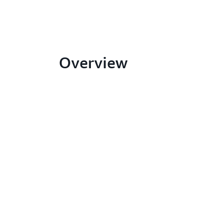
Overview