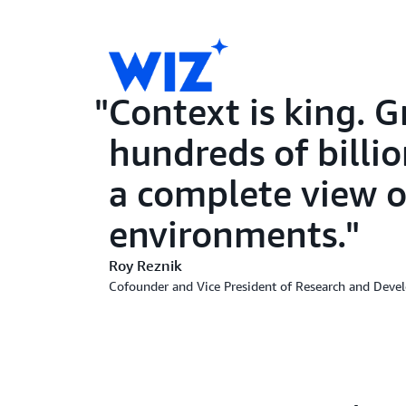
Context is king. 
hundreds of billio
a complete view o
environments.
Roy Reznik
Cofounder and Vice President of Research and Deve