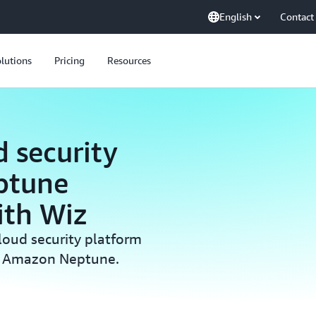
English
Contact
lutions
Pricing
Resources
 security
ptune
ith Wiz
loud security platform
on Amazon Neptune.