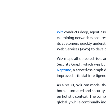
Wiz
conducts deep, agentless
examining network exposures, 
its customers quickly underst
Web Services (AWS) to develo
Wiz maps all detected risks a
Security Graph, which was bu
Neptune
, a serverless graph 
improved artificial intelligenc
As a result, Wiz can model t
both automated and security c
on holistic context. The comp
globally while continually i