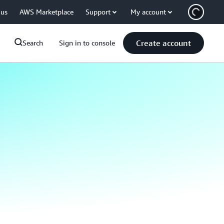
 us
AWS Marketplace
Support
My account
Create account
Search
Sign in to console