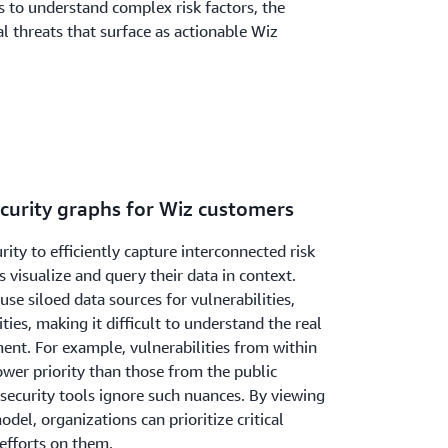
s to understand complex risk factors, the
al threats that surface as actionable Wiz
ecurity graphs for Wiz customers
ity to efficiently capture interconnected risk
 visualize and query their data in context.
use siloed data sources for vulnerabilities,
ies, making it difficult to understand the real
ent. For example, vulnerabilities from within
wer priority than those from the public
rsecurity tools ignore such nuances. By viewing
odel, organizations can prioritize critical
efforts on them.