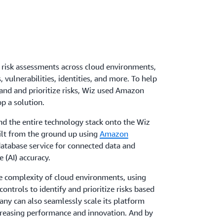
 risk assessments across cloud environments,
vulnerabilities, identities, and more. To help
and and prioritize risks, Wiz used Amazon
p a solution.
nd the entire technology stack onto the Wiz
ilt from the ground up using
Amazon
database service for connected data and
e (AI) accuracy.
he complexity of cloud environments, using
ontrols to identify and prioritize risks based
any can also seamlessly scale its platform
ncreasing performance and innovation. And by