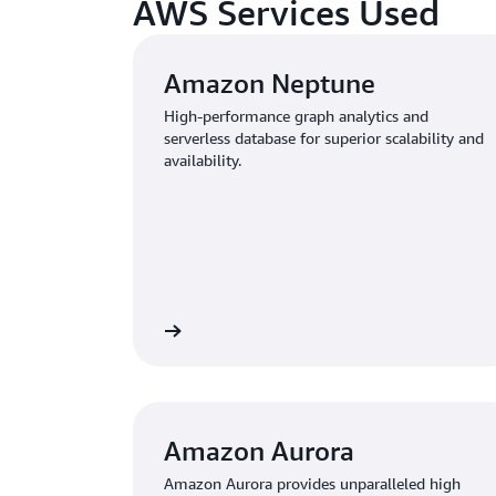
AWS Services Used
Amazon Neptune
High-performance graph analytics and
serverless database for superior scalability and
availability.
Learn more
Amazon Aurora
Amazon Aurora provides unparalleled high