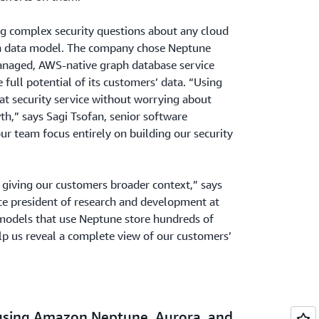
g complex security questions about any cloud
h data model. The company chose Neptune
managed, AWS-native graph database service
full potential of its customers’ data. “Using
at security service without worrying about
th,” says Sagi Tsofan, senior software
our team focus entirely on building our security
s giving our customers broader context,” says
ce president of research and development at
 models that use Neptune store hundreds of
elp us reveal a complete view of our customers’
 using Amazon Neptune, Aurora, and