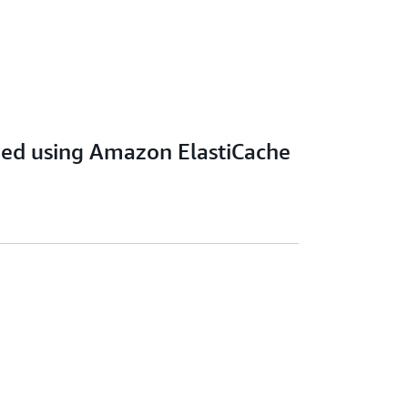
ved using Amazon ElastiCache