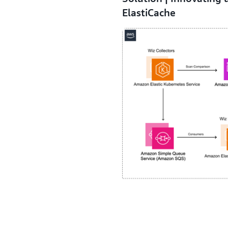
ElastiCache
Wiz uses agentless scanners 
to Amazon ElastiCache, a serv
delivering microsecond laten