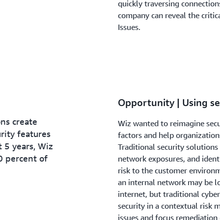
quickly traversing connection
company can reveal the critic
Issues.
Opportunity | Using s
ns create
Wiz wanted to reimagine secur
ity features
factors and help organizations
st 5 years, Wiz
Traditional security solutions 
0 percent of
network exposures, and identit
risk to the customer environm
an internal network may be lo
internet, but traditional cybe
security in a contextual risk m
issues and focus remediation 