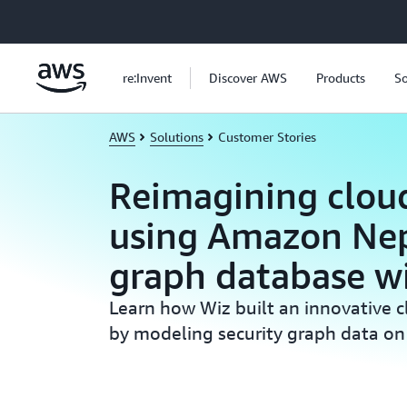
Skip to main content
re:Invent
Discover AWS
Products
So
AWS
Solutions
Customer Stories
Reimagining cloud
using Amazon Ne
graph database w
Learn how Wiz built an innovative c
by modeling security graph data 