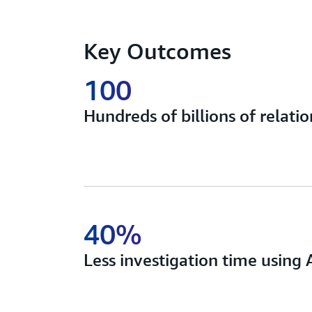
Key Outcomes
100
Hundreds of billions of relati
40%
Less investigation time usin