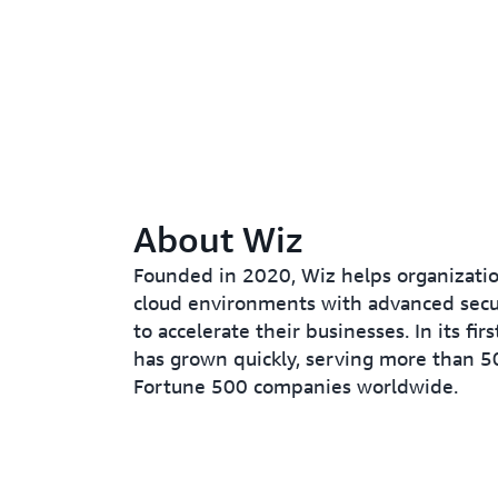
About Wiz
Founded in 2020, Wiz helps organizatio
cloud environments with advanced secur
to accelerate their businesses. In its fir
has grown quickly, serving more than 5
Fortune 500 companies worldwide.