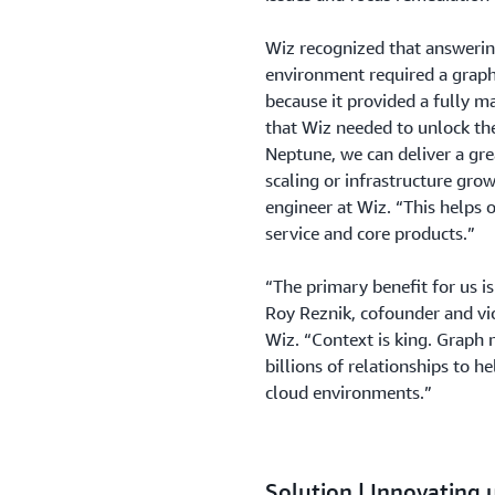
Wiz recognized that answerin
environment required a grap
because it provided a fully 
that Wiz needed to unlock the 
Neptune, we can deliver a gre
scaling or infrastructure grow
engineer at Wiz. “This helps 
service and core products.”
“The primary benefit for us i
Roy Reznik, cofounder and vi
Wiz. “Context is king. Graph
billions of relationships to h
cloud environments.”
Solution | Innovating