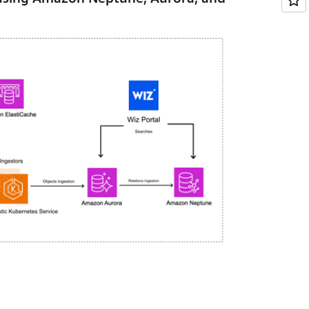
to monitor customer workloads and send data
erless, fully managed caching service
cy. Using Amazon ElastiCache for Valkey, Wiz