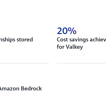
20%
onships stored
Cost savings achie
for Valkey
g Amazon Bedrock