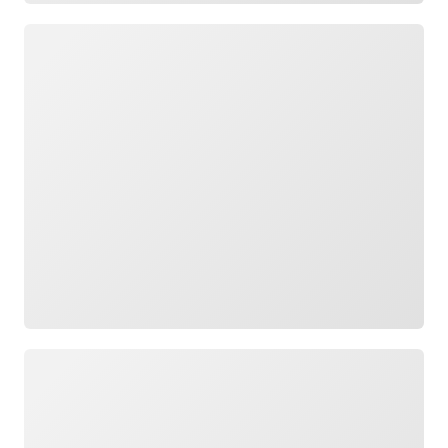
Loading
Loading