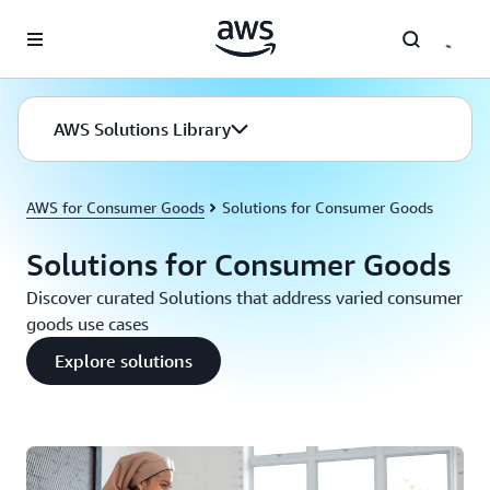
Skip to main content
AWS Solutions Library
AWS for Consumer Goods
Solutions for Consumer Goods
Solutions for Consumer Goods
Discover curated Solutions that address varied consumer
goods use cases
Explore solutions