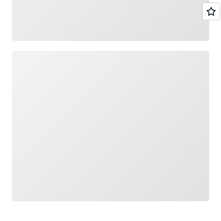
Loading