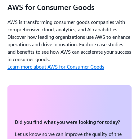
AWS for Consumer Goods
AWS is transforming consumer goods companies with
comprehensive cloud, analytics, and AI capabilities.
Discover how leading organizations use AWS to enhance
operations and drive innovation. Explore case studies
and benefits to see how AWS can accelerate your success
in consumer goods.
Learn more about AWS for Consumer Goods
Did you find what you were looking for today?
Let us know so we can improve the quality of the