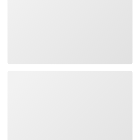
Loading