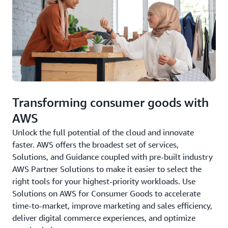
Transforming consumer goods with
AWS
Unlock the full potential of the cloud and innovate
faster. AWS offers the broadest set of services,
Solutions, and Guidance coupled with pre-built industry
AWS Partner Solutions to make it easier to select the
right tools for your highest-priority workloads. Use
Solutions on AWS for Consumer Goods to accelerate
time-to-market, improve marketing and sales efficiency,
deliver digital commerce experiences, and optimize