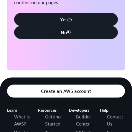
content on our pages
Yes
No
Create an AWS account
Learn
Resources
Developers
Help
What Is
Getting
Builder
Contact
AWS?
Started
Center
Us