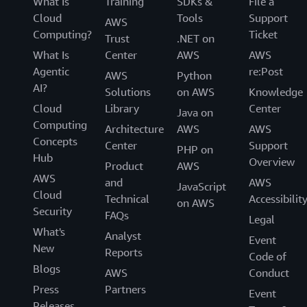
What Is
Training
SDKs &
File a
Cloud
Tools
Support
AWS
Computing?
Ticket
Trust
.NET on
What Is
Center
AWS
AWS
Agentic
re:Post
AWS
Python
AI?
Solutions
on AWS
Knowledge
Cloud
Library
Center
Java on
Computing
Architecture
AWS
AWS
Concepts
Center
Support
PHP on
Hub
Overview
Product
AWS
AWS
and
AWS
JavaScript
Cloud
Technical
Accessibilit
on AWS
Security
FAQs
Legal
What's
Analyst
Event
New
Reports
Code of
Blogs
AWS
Conduct
Press
Partners
Event
Releases