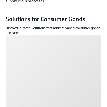
supply chain processes.
Solutions for Consumer Goods
Discover curated Solutions that address varied consumer goods
use cases
Loading