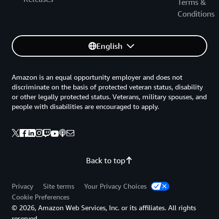
Terms &
Conditions
English
Amazon is an equal opportunity employer and does not
discriminate on the basis of protected veteran status, disability
or other legally protected status. Veterans, military spouses, and
people with disabilities are encouraged to apply.
Back to top
Privacy
Site terms
Your Privacy Choices
Cookie Preferences
© 2026, Amazon Web Services, Inc. or its affiliates. All rights
reserved.