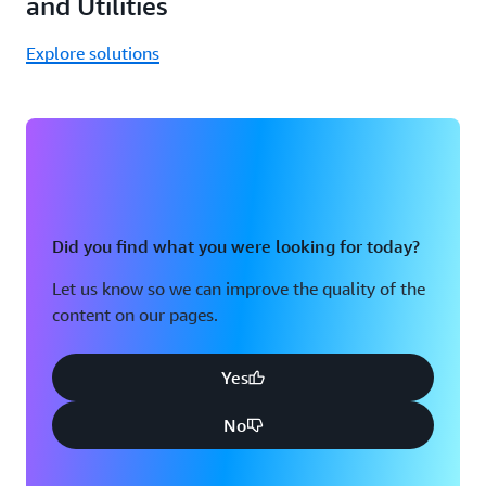
and Utilities
Explore solutions
Did you find what you were looking for today?
Let us know so we can improve the quality of the
content on our pages.
Yes
No