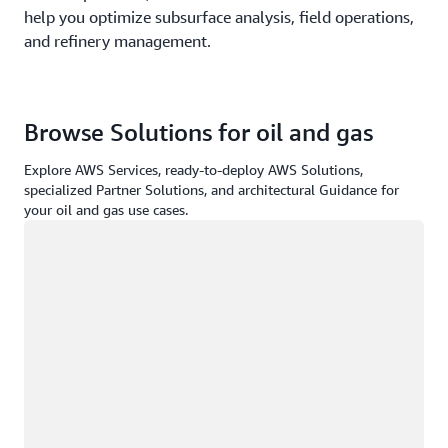
help you optimize subsurface analysis, field operations,
and refinery management.
Browse Solutions for oil and gas
Explore AWS Services, ready-to-deploy AWS Solutions,
specialized Partner Solutions, and architectural Guidance for
your oil and gas use cases.
Loading