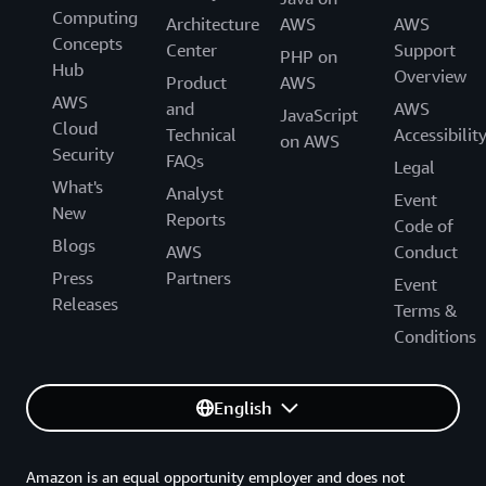
Computing
Architecture
AWS
AWS
Concepts
Center
Support
PHP on
Hub
Overview
Product
AWS
AWS
and
AWS
JavaScript
Cloud
Technical
Accessibilit
on AWS
Security
FAQs
Legal
What's
Analyst
Event
New
Reports
Code of
Blogs
AWS
Conduct
Press
Partners
Event
Releases
Terms &
Conditions
English
Amazon is an equal opportunity employer and does not