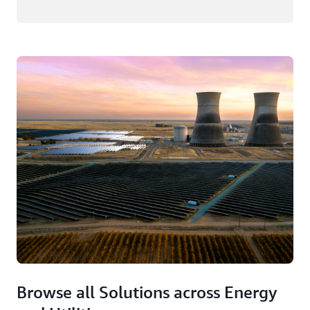
Browse all Solutions across Energy