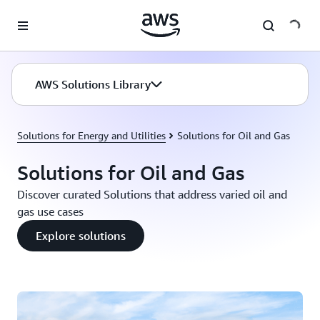
Skip to main content
AWS Solutions Library
Solutions for Energy and Utilities
Solutions for Oil and Gas
Solutions for Oil and Gas
Discover curated Solutions that address varied oil and
gas use cases
Explore solutions