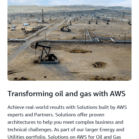
Transforming oil and gas with AWS
Achieve real-world results with Solutions built by AWS
experts and Partners. Solutions offer proven
architectures to help you meet complex business and
technical challenges. As part of our larger Energy and
Utilities portfolio, Solutions on AWS for Oil and Gas