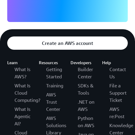
Create an AWS account
Learn
Resources
Developers
Help
What Is
Getting
Builder
Contact
AWS?
Started
Center
Us
What Is
Training
SDKs &
File a
Cloud
Tools
Support
AWS
Computing?
Ticket
Trust
.NET on
What Is
Center
AWS
AWS
Agentic
re:Post
AWS
Python
AI?
Solutions
on AWS
Knowledge
Cloud
Library
Center
Java on