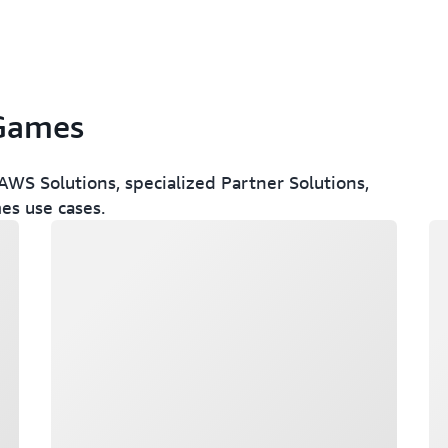
 Games
WS Solutions, specialized Partner Solutions,
es use cases.
Loading
Lo