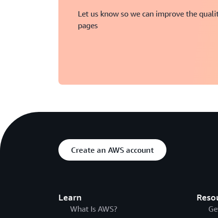
Let us know so we can improve the qualit
pages
Create an AWS account
Learn
Reso
What Is AWS?
Ge