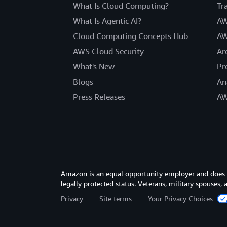
What Is Cloud Computing?
Tr
What Is Agentic AI?
AW
Cloud Computing Concepts Hub
AW
AWS Cloud Security
Ar
What's New
Pr
Blogs
An
Press Releases
AW
Amazon is an equal opportunity employer and does not
legally protected status. Veterans, military spouses,
Privacy
Site terms
Your Privacy Choices