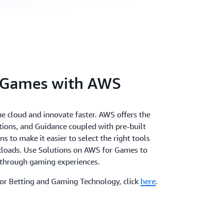
 Games with AWS
the cloud and innovate faster. AWS offers the
utions, and Guidance coupled with pre-built
 to make it easier to select the right tools
rkloads. Use Solutions on AWS for Games to
akthrough gaming experiences.
for Betting and Gaming Technology, click
here
.