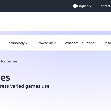
English
Contact
Technology
Browse By
What are Solutions?
Reso
s for Games
mes
dress varied games use