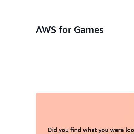
AWS for Games
Did you find what you were loo