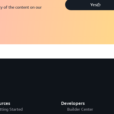
Yes
y of the content on our
urces
Developers
tting Started
Builder Center