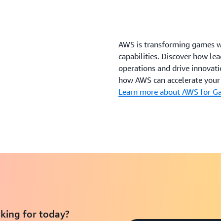
AWS is transforming games wi
capabilities. Discover how l
operations and drive innovati
how AWS can accelerate your 
Learn more about AWS for G
king for today?