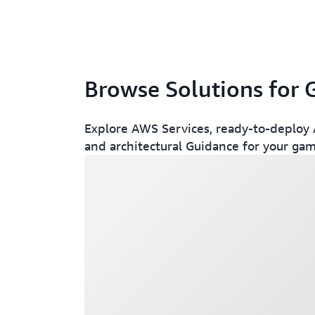
Browse Solutions for
Explore AWS Services, ready-to-deploy A
and architectural Guidance for your gam
Loading