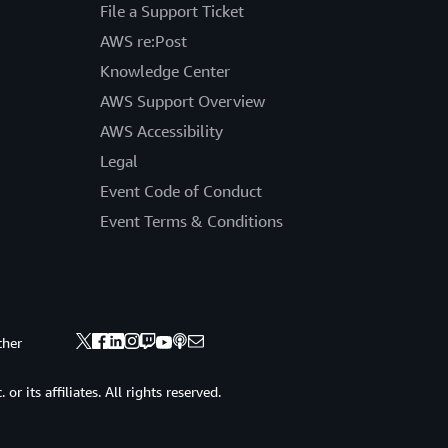
File a Support Ticket
AWS re:Post
Knowledge Center
AWS Support Overview
AWS Accessibility
Legal
Event Code of Conduct
Event Terms & Conditions
ther
 its affiliates. All rights reserved.