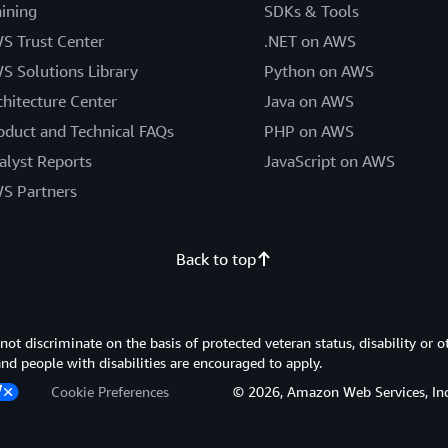
aining
SDKs & Tools
S Trust Center
.NET on AWS
S Solutions Library
Python on AWS
chitecture Center
Java on AWS
oduct and Technical FAQs
PHP on AWS
alyst Reports
JavaScript on AWS
S Partners
Back to top
 discriminate on the basis of protected veteran status, disability or o
 and people with disabilities are encouraged to apply.
Cookie Preferences
© 2026, Amazon Web Services, Inc. or