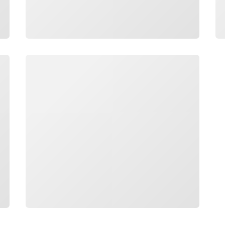
Loading