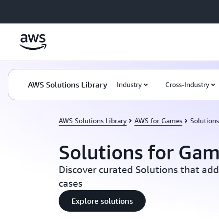
Skip to main content
AWS Solutions Library
Industry
Cross-Industry
AWS Solutions Library
AWS for Games
Solution
Solutions for Ga
Discover curated Solutions that ad
cases
Explore solutions