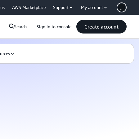
 us
AWS Marketplace
Support
My account
Create account
Search
Sign in to console
urces