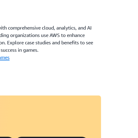
th comprehensive cloud, analytics, and AI
eading organizations use AWS to enhance
on. Explore case studies and benefits to see
success in games.
ames