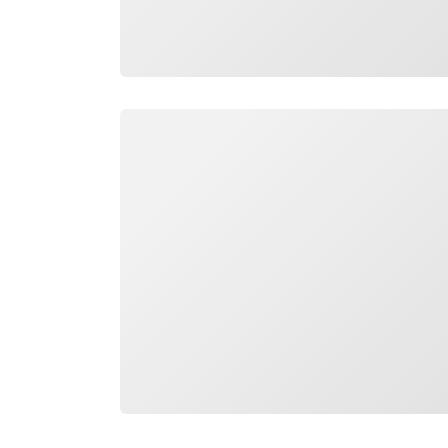
Loading