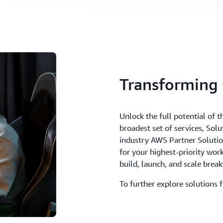
Transforming
Unlock the full potential of 
broadest set of services, Sol
industry AWS Partner Solutions
for your highest-priority wo
build, launch, and scale bre
To further explore solutions 