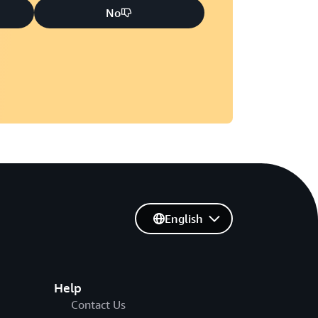
No
English
Help
Contact Us