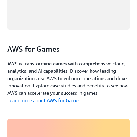
AWS for Games
AWS is transforming games with comprehensive cloud,
analytics, and AI capabilities. Discover how leading
organizations use AWS to enhance operations and drive
innovation. Explore case studies and benefits to see how
AWS can accelerate your success in games.
Learn more about AWS for Games