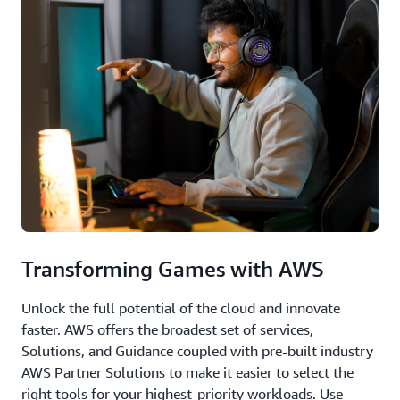
Transforming Games with AWS
Unlock the full potential of the cloud and innovate
faster. AWS offers the broadest set of services,
Solutions, and Guidance coupled with pre-built industry
AWS Partner Solutions to make it easier to select the
right tools for your highest-priority workloads. Use