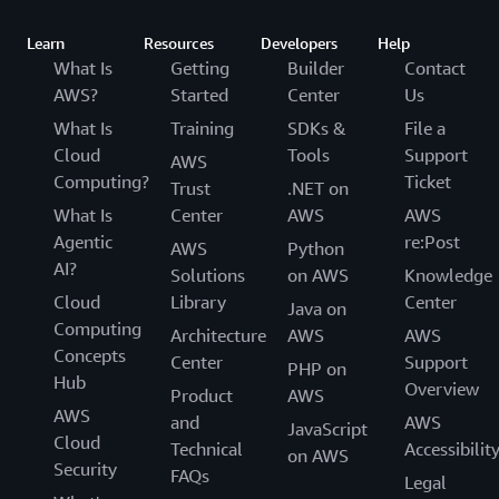
Learn
Resources
Developers
Help
What Is
Getting
Builder
Contact
AWS?
Started
Center
Us
What Is
Training
SDKs &
File a
Cloud
Tools
Support
AWS
Computing?
Ticket
Trust
.NET on
What Is
Center
AWS
AWS
Agentic
re:Post
AWS
Python
AI?
Solutions
on AWS
Knowledge
Cloud
Library
Center
Java on
Computing
Architecture
AWS
AWS
Concepts
Center
Support
PHP on
Hub
Overview
Product
AWS
AWS
and
AWS
JavaScript
Cloud
Technical
Accessibilit
on AWS
Security
FAQs
Legal