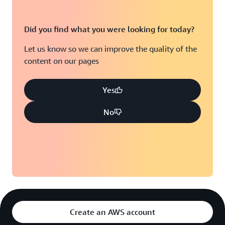
Did you find what you were looking for today?
Let us know so we can improve the quality of the
content on our pages
Yes
No
Create an AWS account