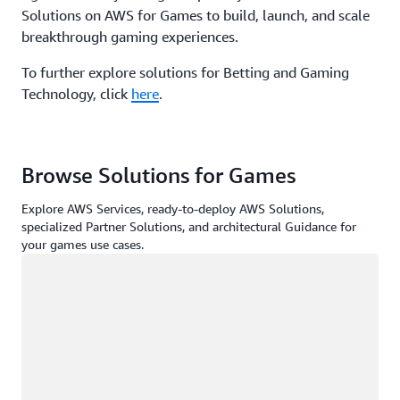
Solutions on AWS for Games to build, launch, and scale
breakthrough gaming experiences.
To further explore solutions for Betting and Gaming
Technology, click
here
.
Browse Solutions for Games
Explore AWS Services, ready-to-deploy AWS Solutions,
specialized Partner Solutions, and architectural Guidance for
your games use cases.
Loading