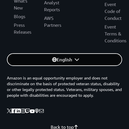
What's
Analyst
Event
New
Reports
Code of
Blogs
AWS
Conduct
Press
Partners
Event
Releases
Terms &
Conditions
English
Amazon is an equal opportunity employer and does not
discriminate on the basis of protected veteran status, disability
or other legally protected status. Veterans, military spouses, and
people with disabilities are encouraged to apply.
Back to top