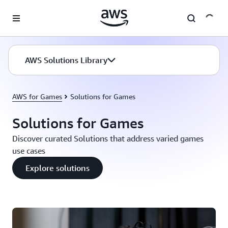
Skip to main content
AWS Solutions Library
AWS for Games
Solutions for Games
Solutions for Games
Discover curated Solutions that address varied games
use cases
Explore solutions