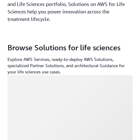
and Life Sciences portfolio, Solutions on AWS for Life
Sciences help you power innovation across the
treatment lifecycle.
Browse Solutions for life sciences
Explore AWS Services, ready-to-deploy AWS Solutions,
specialized Partner Solutions, and architectural Guidance for
your life sciences use cases.
Loading