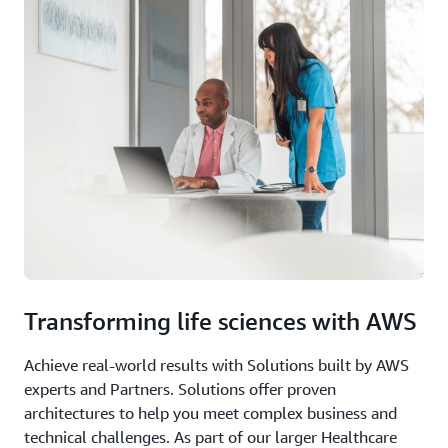
Transforming life sciences with AWS
Achieve real-world results with Solutions built by AWS
experts and Partners. Solutions offer proven
architectures to help you meet complex business and
technical challenges. As part of our larger Healthcare