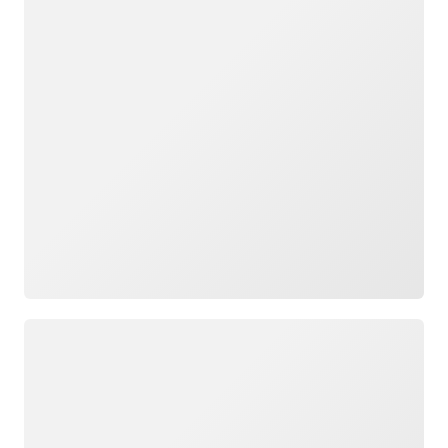
Loading
Loading