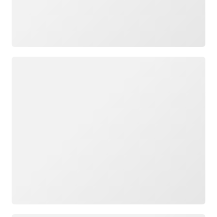
Loading