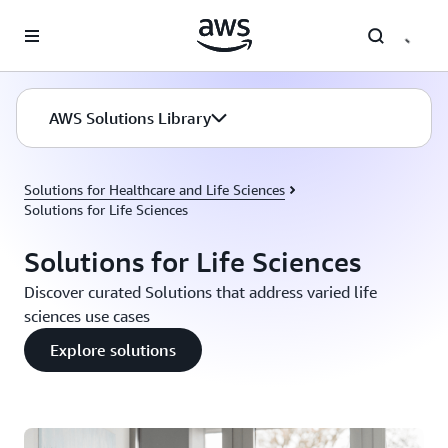
Skip to main content
AWS Solutions Library
Solutions for Healthcare and Life Sciences
Solutions for Life Sciences
Solutions for Life Sciences
Discover curated Solutions that address varied life
sciences use cases
Explore solutions