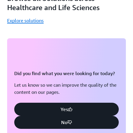
Healthcare and Life Sciences
Explore solutions
Did you find what you were looking for today?
Let us know so we can improve the quality of the
content on our pages.
Yes
No