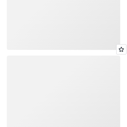
Loading