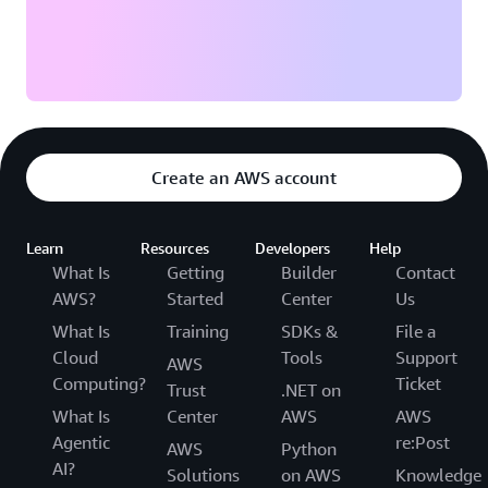
Create an AWS account
Learn
Resources
Developers
Help
What Is
Getting
Builder
Contact
AWS?
Started
Center
Us
What Is
Training
SDKs &
File a
Cloud
Tools
Support
AWS
Computing?
Ticket
Trust
.NET on
What Is
Center
AWS
AWS
Agentic
re:Post
AWS
Python
AI?
Solutions
on AWS
Knowledge