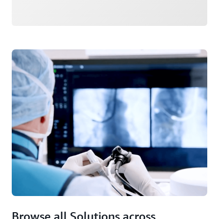
Browse all Solutions across