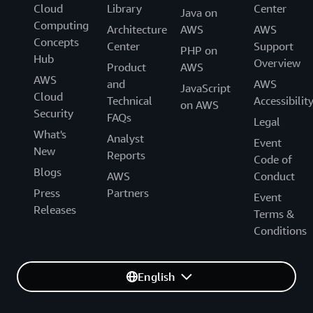
Cloud
Library
Center
Java on
Computing
Architecture
AWS
AWS
Concepts
Center
Support
PHP on
Hub
Overview
Product
AWS
AWS
and
AWS
JavaScript
Cloud
Technical
Accessibilit
on AWS
Security
FAQs
Legal
What's
Analyst
Event
New
Reports
Code of
Blogs
AWS
Conduct
Press
Partners
Event
Releases
Terms &
Conditions
English