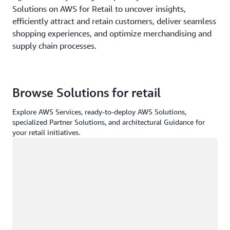
Solutions on AWS for Retail to uncover insights,
efficiently attract and retain customers, deliver seamless
shopping experiences, and optimize merchandising and
supply chain processes.
Browse Solutions for retail
Explore AWS Services, ready-to-deploy AWS Solutions,
specialized Partner Solutions, and architectural Guidance for
your retail initiatives.
Loading