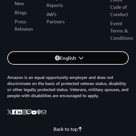
New
Reports
Code of
Blogs
AWS
Conduct
Press
Partners
Event
Releases
Terms &
Conditions
English
Amazon is an equal opportunity employer and does not
discriminate on the basis of protected veteran status, disability
or other legally protected status. Veterans, military spouses, and
people with disabilities are encouraged to apply.
Back to top