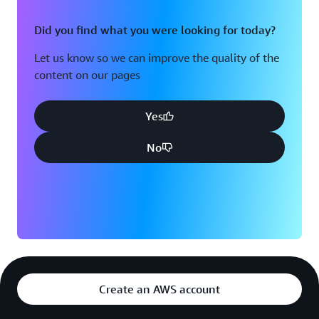
Did you find what you were looking for today?
Let us know so we can improve the quality of the
content on our pages
Yes
No
Create an AWS account