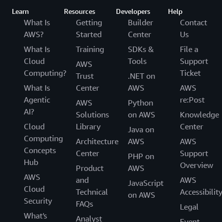
Learn
Resources
Developers
Help
What Is
Getting
Builder
Contact
AWS?
Started
Center
Us
What Is
Training
SDKs &
File a
Cloud
Tools
Support
AWS
Computing?
Ticket
Trust
.NET on
What Is
Center
AWS
AWS
Agentic
re:Post
AWS
Python
AI?
Solutions
on AWS
Knowledge
Cloud
Library
Center
Java on
Computing
Architecture
AWS
AWS
Concepts
Center
Support
PHP on
Hub
Overview
Product
AWS
AWS
and
AWS
JavaScript
Cloud
Technical
Accessibilit
on AWS
Security
FAQs
Legal
What's
Analyst
Event