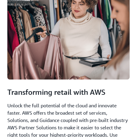
Transforming retail with AWS
Unlock the full potential of the cloud and innovate
faster. AWS offers the broadest set of services,
Solutions, and Guidance coupled with pre-built industry
AWS Partner Solutions to make it easier to select the
right tools for your highest-priority workloads. Use