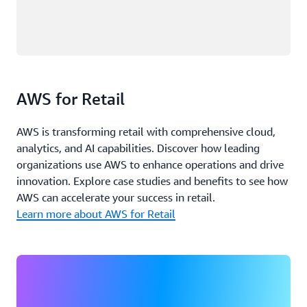
AWS for Retail
AWS is transforming retail with comprehensive cloud,
analytics, and AI capabilities. Discover how leading
organizations use AWS to enhance operations and drive
innovation. Explore case studies and benefits to see how
AWS can accelerate your success in retail.
Learn more about AWS for Retail