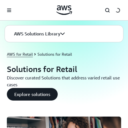
Skip to main content
AWS Solutions Library
AWS for Retail
Solutions for Retail
Solutions for Retail
Discover curated Solutions that address varied retail use
cases
Explore solutions