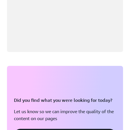
Did you find what you were looking for today?
Let us know so we can improve the quality of the
content on our pages