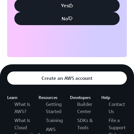
Yes
No
Create an AWS account
Learn
Resources
Developers
Help
What Is
Getting
Builder
Contact
AWS?
Started
Center
Us
What Is
Training
SDKs &
File a
Cloud
Tools
Support
AWS