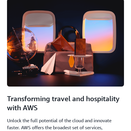
Transforming travel and hospitality
with AWS
Unlock the full potential of the cloud and innovate
faster. AWS offers the broadest set of services,