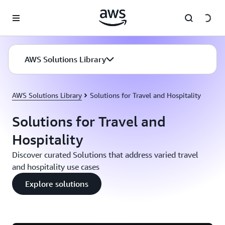
Skip to main content
AWS Solutions Library
AWS Solutions Library
Solutions for Travel and Hospitality
Solutions for Travel and
Hospitality
Discover curated Solutions that address varied travel
and hospitality use cases
Explore solutions