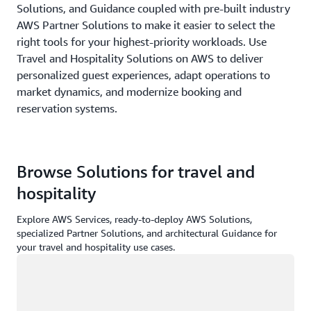
Solutions, and Guidance coupled with pre-built industry
AWS Partner Solutions to make it easier to select the
right tools for your highest-priority workloads. Use
Travel and Hospitality Solutions on AWS to deliver
personalized guest experiences, adapt operations to
market dynamics, and modernize booking and
reservation systems.
Browse Solutions for travel and
hospitality
Explore AWS Services, ready-to-deploy AWS Solutions,
specialized Partner Solutions, and architectural Guidance for
your travel and hospitality use cases.
Loading