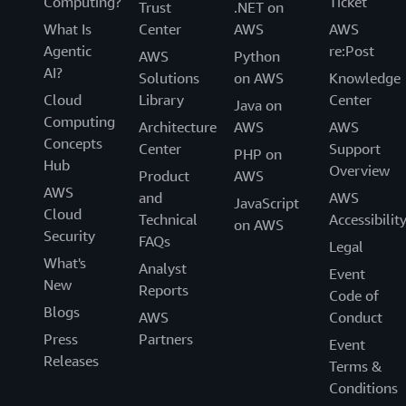
Computing?
Ticket
Trust
.NET on
What Is
Center
AWS
AWS
Agentic
re:Post
AWS
Python
AI?
Solutions
on AWS
Knowledge
Cloud
Library
Center
Java on
Computing
Architecture
AWS
AWS
Concepts
Center
Support
PHP on
Hub
Overview
Product
AWS
AWS
and
AWS
JavaScript
Cloud
Technical
Accessibilit
on AWS
Security
FAQs
Legal
What's
Analyst
Event
New
Reports
Code of
Blogs
AWS
Conduct
Press
Partners
Event
Releases
Terms &
Conditions