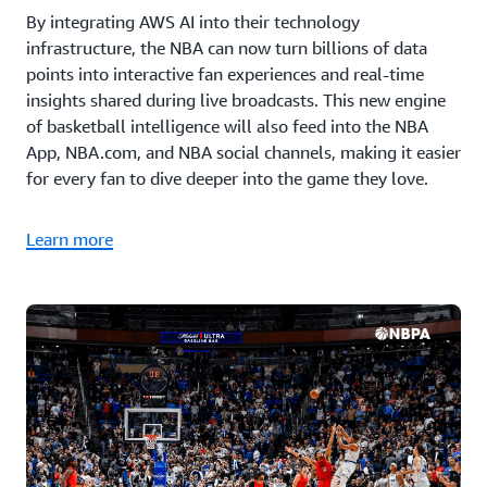
By integrating AWS AI into their technology
infrastructure, the NBA can now turn billions of data
points into interactive fan experiences and real-time
insights shared during live broadcasts. This new engine
of basketball intelligence will also feed into the NBA
App, NBA.com, and NBA social channels, making it easier
for every fan to dive deeper into the game they love.
Learn more