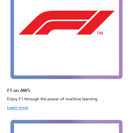
F1 on AWS
Enjoy F1 through the power of machine learning
Learn more