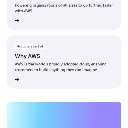
Powering organizations of all sizes to go further, faster
with AWS
rn more
Getting started
Why AWS
AWS is the world’s broadly adopted cloud, enabling
customers to build anything they can imagine
rn more