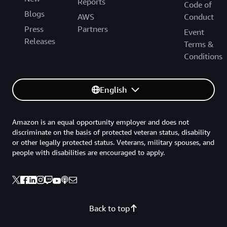
Reports
Code of
Blogs
AWS
Conduct
Press
Partners
Event
Releases
Terms &
Conditions
English
Amazon is an equal opportunity employer and does not
discriminate on the basis of protected veteran status, disability
or other legally protected status. Veterans, military spouses, and
people with disabilities are encouraged to apply.
Back to top