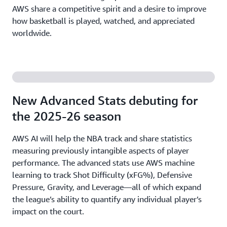
AWS share a competitive spirit and a desire to improve
how basketball is played, watched, and appreciated
worldwide.
New Advanced Stats debuting for
the 2025-26 season
AWS AI will help the NBA track and share statistics
measuring previously intangible aspects of player
performance. The advanced stats use AWS machine
learning to track Shot Difficulty (xFG%), Defensive
Pressure, Gravity, and Leverage—all of which expand
the league’s ability to quantify any individual player’s
impact on the court.