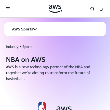
Skip to main content
AWS Sports
Industry
Sports
NBA on AWS
AWS is a new technology partner of the NBA and
together we’re aiming to transform the future of
basketball.