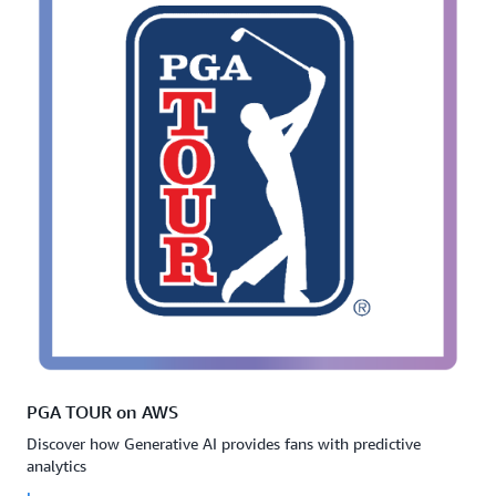
PGA TOUR on AWS
Discover how Generative AI provides fans with predictive
analytics