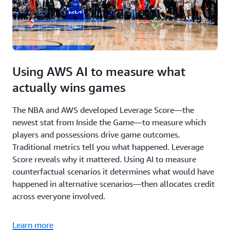
Using AWS AI to measure what
actually wins games
The NBA and AWS developed Leverage Score—the
newest stat from Inside the Game—to measure which
players and possessions drive game outcomes.
Traditional metrics tell you what happened. Leverage
Score reveals why it mattered. Using AI to measure
counterfactual scenarios it determines what would have
happened in alternative scenarios—then allocates credit
across everyone involved.
Learn more