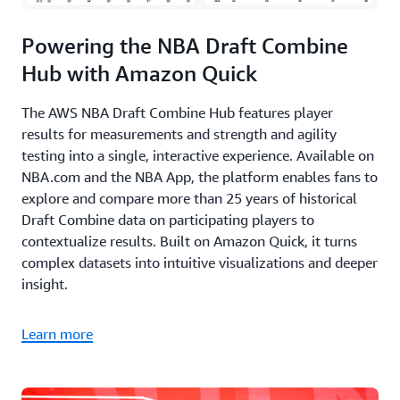
Powering the NBA Draft Combine
Hub with Amazon Quick
The AWS NBA Draft Combine Hub features player
results for measurements and strength and agility
testing into a single, interactive experience. Available on
NBA.com and the NBA App, the platform enables fans to
explore and compare more than 25 years of historical
Draft Combine data on participating players to
contextualize results. Built on Amazon Quick, it turns
complex datasets into intuitive visualizations and deeper
insight.
Learn more