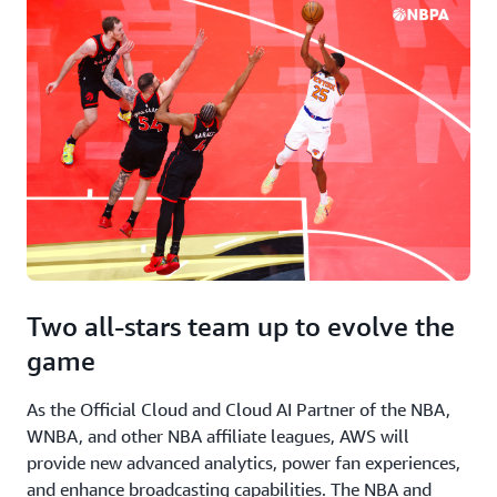
Two all-stars team up to evolve the
game
As the Official Cloud and Cloud AI Partner of the NBA,
WNBA, and other NBA affiliate leagues, AWS will
provide new advanced analytics, power fan experiences,
and enhance broadcasting capabilities. The NBA and