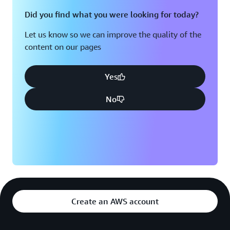
Did you find what you were looking for today?
Let us know so we can improve the quality of the
content on our pages
Yes
No
Create an AWS account