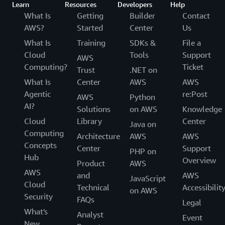
Learn
Resources
Developers
Help
What Is
Getting
Builder
Contact
AWS?
Started
Center
Us
What Is
Training
SDKs &
File a
Cloud
Tools
Support
AWS
Computing?
Ticket
Trust
.NET on
What Is
Center
AWS
AWS
Agentic
re:Post
AWS
Python
AI?
Solutions
on AWS
Knowledge
Cloud
Library
Center
Java on
Computing
Architecture
AWS
AWS
Concepts
Center
Support
PHP on
Hub
Overview
Product
AWS
AWS
and
AWS
JavaScript
Cloud
Technical
Accessibilit
on AWS
Security
FAQs
Legal
What's
Analyst
Event
New