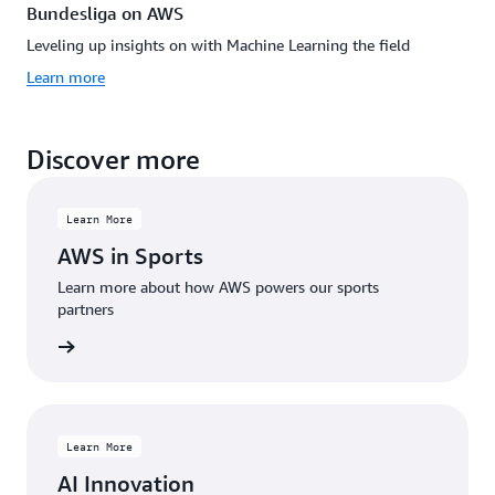
Bundesliga on AWS
Leveling up insights on with Machine Learning the field
Learn more
Discover more
Learn More
AWS in Sports
Learn more about how AWS powers our sports
partners
rn more
Learn More
AI Innovation