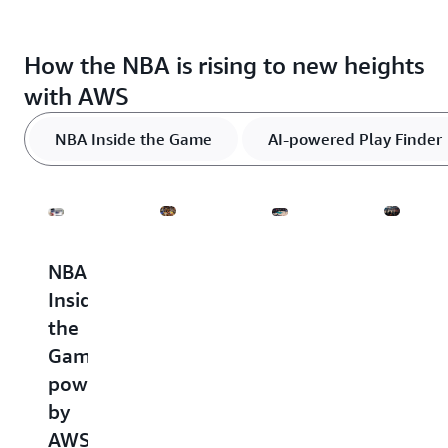
How the NBA is rising to new heights
with AWS
NBA Inside the Game
AI-powered Play Finder
NBA
AI-
Advanced
Global
Inside
powered
stats
fan
the
Play
engag
The
Game
Finder
first
The
three
powered
NBA's
NBA
AI-
global
by
Inside
powered
digital
the
AWS
stats
platforms,