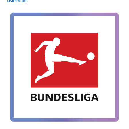
Learn more