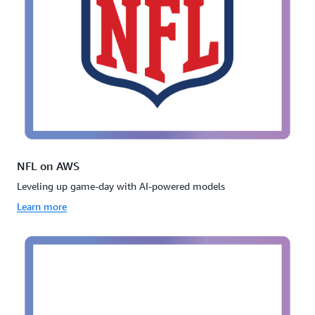
NFL on AWS
Leveling up game-day with AI-powered models
Learn more