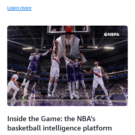
Learn more
Inside the Game: the NBA’s
basketball intelligence platform