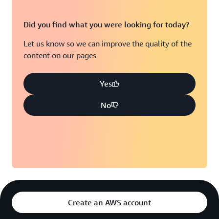
Did you find what you were looking for today?
Let us know so we can improve the quality of the
content on our pages
Yes
No
Create an AWS account