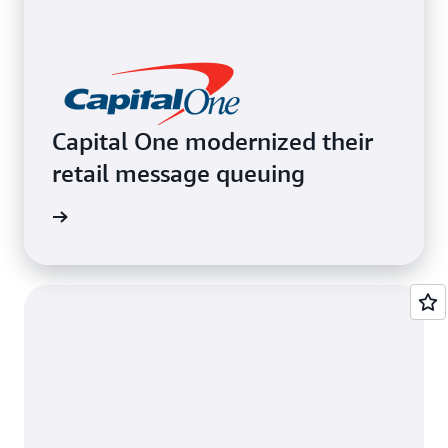
Capital One modernized their
retail message queuing
e video