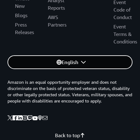
Analyst
Event
New
Reports
Code of
Blogs
AWS
Conduct
Press
Partners
Event
Releases
Terms &
Conditions
English
Amazon is an equal opportunity employer and does not
discriminate on the basis of protected veteran status, disability
or other legally protected status. Veterans, military spouses, and
people with disabilities are encouraged to apply.
Back to top