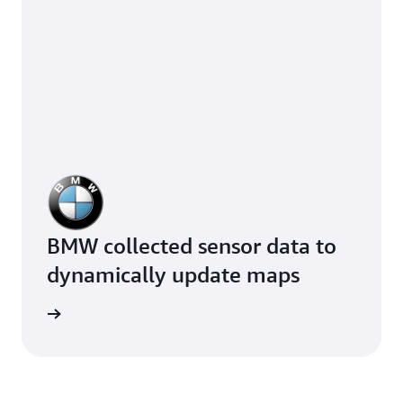
BMW collected sensor data to
dynamically update maps
e study