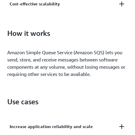
Cost-effective scalability
and centrally manage your keys using AWS Key
Management.
Scale elastically and cost-effectively based on usage
so you don’t have to worry about capacity planning
How it works
and preprovisioning.
Amazon Simple Queue Service (Amazon SQS) lets you
send, store, and receive messages between software
components at any volume, without losing messages or
requiring other services to be available.
Use cases
Increase application reliability and scale