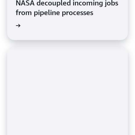
NASA decoupled incoming jobs
from pipeline processes
rn more