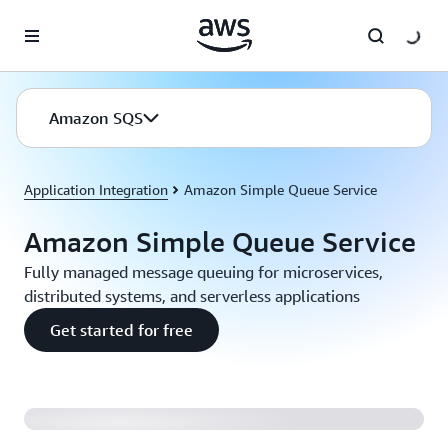
Skip to main content
Amazon SQS
Application Integration
Amazon Simple Queue Service
Amazon Simple Queue Service
Fully managed message queuing for microservices,
distributed systems, and serverless applications
Get started for free
Introducing Amazon SQS FIFO Queues (2:04)