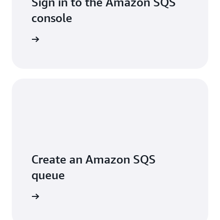
Sign in to the Amazon SQS
console
Sign in
Create an Amazon SQS
queue
arn more