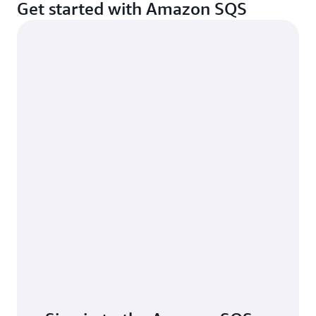
Get started with Amazon SQS