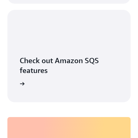
Check out Amazon SQS
features
ore more