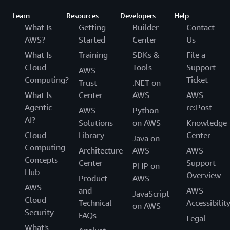
Learn
Resources
Developers
Help
What Is
Getting
Builder
Contact
AWS?
Started
Center
Us
What Is
Training
SDKs &
File a
Cloud
Tools
Support
AWS
Computing?
Ticket
Trust
.NET on
What Is
Center
AWS
AWS
Agentic
re:Post
AWS
Python
AI?
Solutions
on AWS
Knowledge
Cloud
Library
Center
Java on
Computing
Architecture
AWS
AWS
Concepts
Center
Support
PHP on
Hub
Overview
Product
AWS
AWS
and
AWS
JavaScript
Cloud
Technical
Accessibilit
on AWS
Security
FAQs
Legal
What's