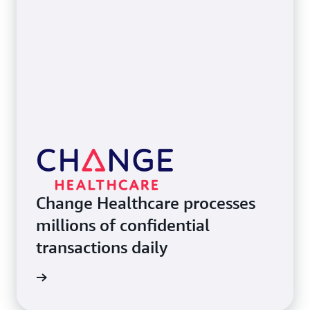
Change Healthcare processes
millions of confidential
transactions daily
e study