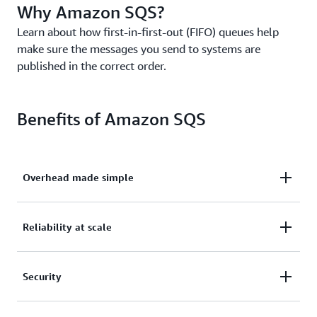
Why Amazon SQS?
Learn about how first-in-first-out (FIFO) queues help
make sure the messages you send to systems are
published in the correct order.
Benefits of Amazon SQS
Overhead made simple
Eliminate overhead with no upfront costs and
Reliability at scale
without needing to manage software or maintain
infrastructure.
Reliably deliver large volumes of data, at any level
Security
of throughput, without losing messages or needing
other services to be available.
Securely send sensitive data between applications