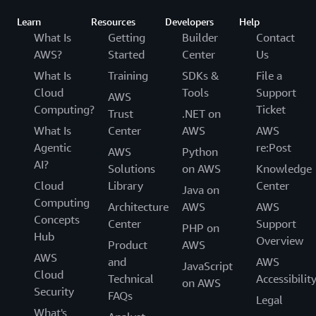
Learn
Resources
Developers
Help
What Is
Getting
Builder
Contact
AWS?
Started
Center
Us
What Is
Training
SDKs &
File a
Cloud
Tools
Support
AWS
Computing?
Ticket
Trust
.NET on
What Is
Center
AWS
AWS
Agentic
re:Post
AWS
Python
AI?
Solutions
on AWS
Knowledge
Cloud
Library
Center
Java on
Computing
Architecture
AWS
AWS
Concepts
Center
Support
PHP on
Hub
Overview
Product
AWS
AWS
and
AWS
JavaScript
Cloud
Technical
Accessibilit
on AWS
Security
FAQs
Legal
What's