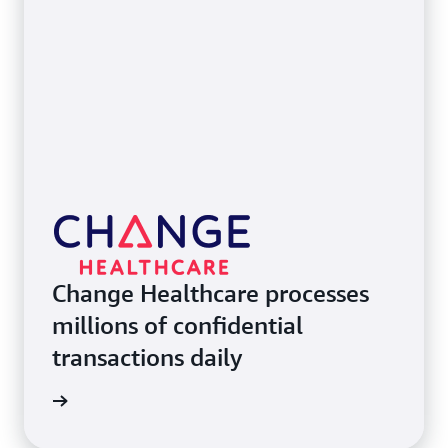
Change Healthcare processes
millions of confidential
transactions daily
e study