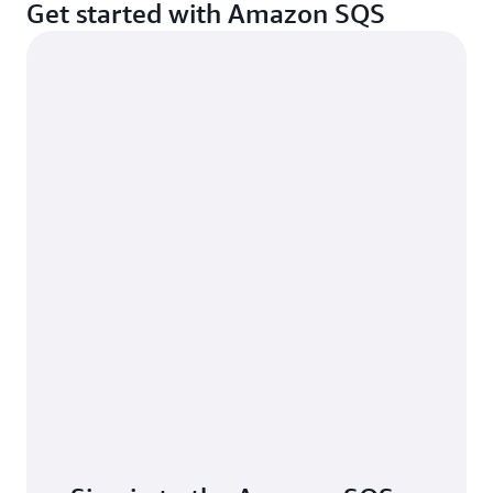
Get started with Amazon SQS