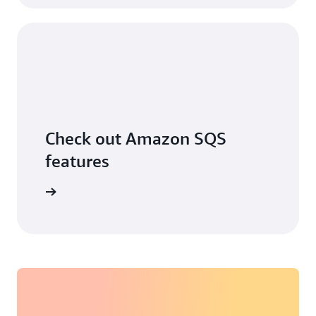
Check out Amazon SQS
features
ore more