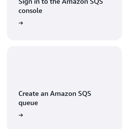
Sign in to the Amazon SQS
console
Sign in
Create an Amazon SQS
queue
arn more