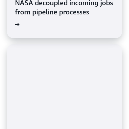
NASA decoupled incoming jobs
from pipeline processes
rn more