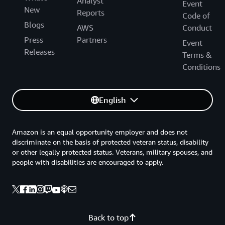
Analyst
Event
New
Reports
Code of
Blogs
AWS
Conduct
Press
Partners
Event
Releases
Terms &
Conditions
English
Amazon is an equal opportunity employer and does not
discriminate on the basis of protected veteran status, disability
or other legally protected status. Veterans, military spouses, and
people with disabilities are encouraged to apply.
Back to top