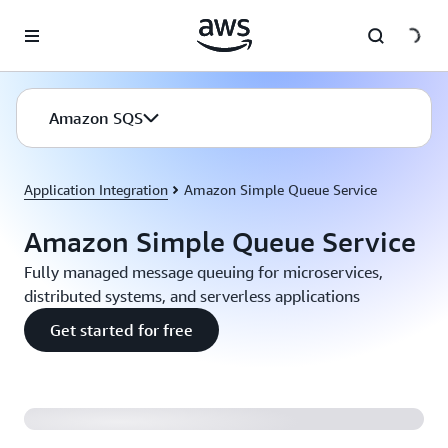
Skip to main content
Amazon SQS
Application Integration
Amazon Simple Queue Service
Amazon Simple Queue Service
Fully managed message queuing for microservices,
distributed systems, and serverless applications
Get started for free
Introducing Amazon SQS FIFO Queues (2:04)