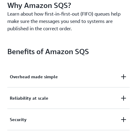
Why Amazon SQS?
Learn about how first-in-first-out (FIFO) queues help
make sure the messages you send to systems are
published in the correct order.
Benefits of Amazon SQS
Overhead made simple
Eliminate overhead with no upfront costs and
Reliability at scale
without needing to manage software or maintain
infrastructure.
Reliably deliver large volumes of data, at any level
Security
of throughput, without losing messages or needing
other services to be available.
Securely send sensitive data between applications