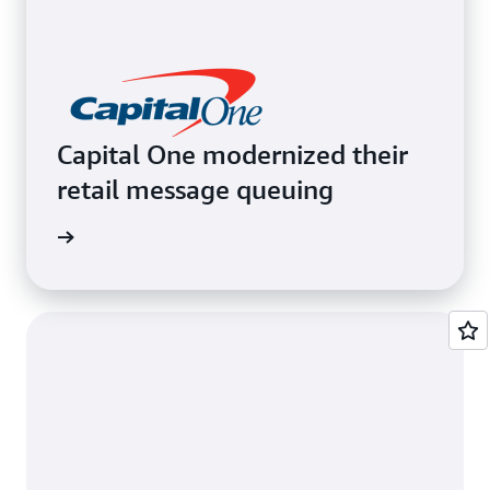
Capital One modernized their
retail message queuing
e video