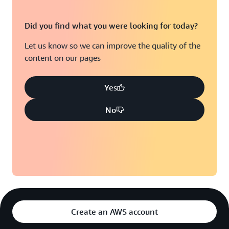
Did you find what you were looking for today?
Let us know so we can improve the quality of the
content on our pages
Yes
No
Create an AWS account