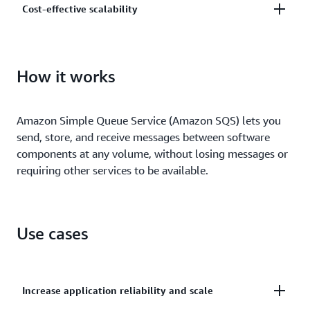
Cost-effective scalability
and centrally manage your keys using AWS Key
Management.
Scale elastically and cost-effectively based on usage
so you don’t have to worry about capacity planning
How it works
and preprovisioning.
Amazon Simple Queue Service (Amazon SQS) lets you
send, store, and receive messages between software
components at any volume, without losing messages or
requiring other services to be available.
Use cases
Increase application reliability and scale