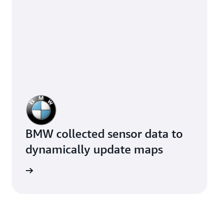
BMW collected sensor data to
dynamically update maps
e study