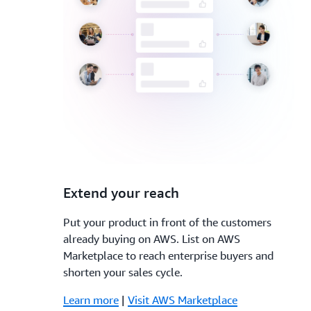
3.
Extend your reach
Put your product in front of the customers
already buying on AWS. List on AWS
Marketplace to reach enterprise buyers and
shorten your sales cycle.
Learn more
|
Visit AWS Marketplace