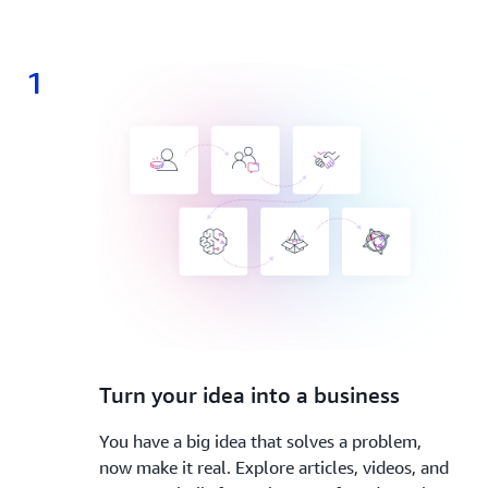
1
1.
Turn your idea into a business
You have a big idea that solves a problem,
now make it real. Explore articles, videos, and