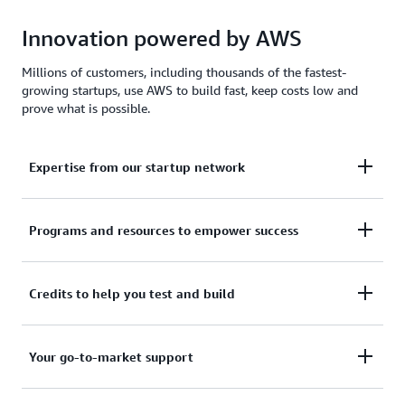
Innovation powered by AWS
Millions of customers, including thousands of the fastest-
growing startups, use AWS to build fast, keep costs low and
prove what is possible.
Expertise from our startup network
AWS for Startups comprises former founders and
Programs and resources to empower success
CTOs, venture capitalists, angel investors, and
mentors who help today's founders navigate
From your first line of code to your millionth
Credits to help you test and build
challenges and opportunities.
customer, AWS for Startups provides the technical
guidance, business mentorship, and go-to-market
Apply to receive up to $200,000 in AWS Activate
Your go-to-market support
resources to help you reach your next milestone.
Credits to offset costs on infrastructure, data
services, and AI/ML models. Credits are redeemable