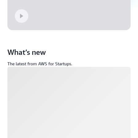
What’s new
The latest from AWS for Startups.
Loading