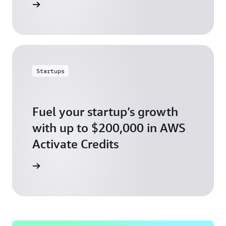
ly today
Startups
Fuel your startup’s growth
with up to $200,000 in AWS
Activate Credits
ly today