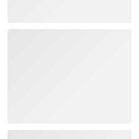
Loading
Loading