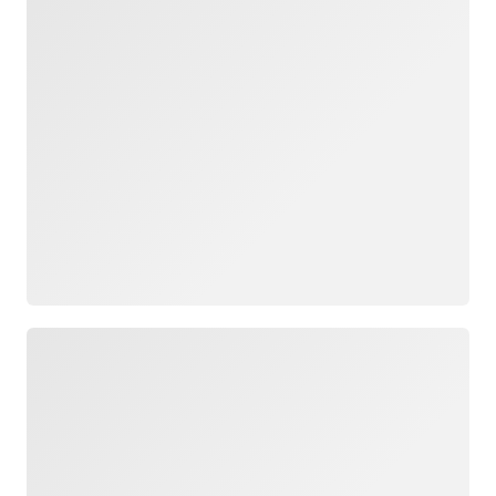
Loading