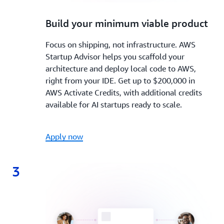
2.
Build your minimum viable product
Focus on shipping, not infrastructure. AWS
Startup Advisor helps you scaffold your
architecture and deploy local code to AWS,
right from your IDE. Get up to $200,000 in
AWS Activate Credits, with additional credits
available for AI startups ready to scale.
Apply now
3