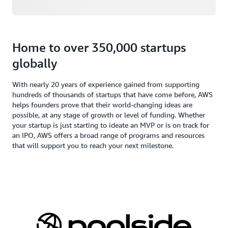
Home to over 350,000 startups
globally
With nearly 20 years of experience gained from supporting
hundreds of thousands of startups that have come before, AWS
helps founders prove that their world-changing ideas are
possible, at any stage of growth or level of funding. Whether
your startup is just starting to ideate an MVP or is on track for
an IPO, AWS offers a broad range of programs and resources
that will support you to reach your next milestone.