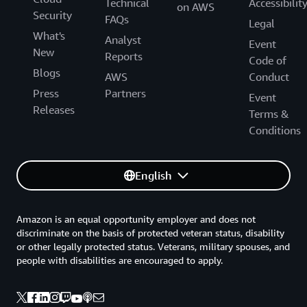
Technical
Accessibilit
on AWS
Security
FAQs
Legal
What's
Analyst
Event
New
Reports
Code of
Blogs
AWS
Conduct
Press
Partners
Event
Releases
Terms &
Conditions
English
Amazon is an equal opportunity employer and does not
discriminate on the basis of protected veteran status, disability
or other legally protected status. Veterans, military spouses, and
people with disabilities are encouraged to apply.