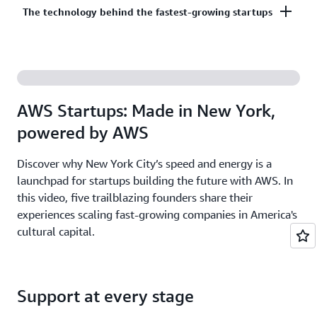
Co-build, co-market, and co-sell with AWS to
The technology behind the fastest-growing startups
on third-party models on Amazon Bedrock. AI
accelerate your growth. The AWS Partner Network
startups ready to grow may be eligible for
has more than 140,000 partners from over 200
additional credits beyond Activate.
With AWS, founders leverage the latest cloud and AI
countries, with 70% headquartered outside of the
technologies to experiment and innovate faster.
United States.
Accelerate your time from idea to revenue with the
AWS Startups: Made in New York,
broadest and deepest set of services on the most
powered by AWS
secure cloud.
Discover why New York City’s speed and energy is a
launchpad for startups building the future with AWS. In
this video, five trailblazing founders share their
experiences scaling fast-growing companies in America's
cultural capital.
Support at every stage