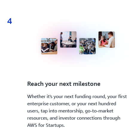
4
4.
Reach your next milestone
Whether it's your next funding round, your first
enterprise customer, or your next hundred
users, tap into mentorship, go-to-market
resources, and investor connections through
AWS for Startups.