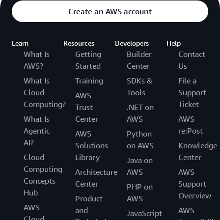
Create an AWS account
Learn
Resources
Developers
Help
What Is
Getting
Builder
Contact
AWS?
Started
Center
Us
What Is
Training
SDKs &
File a
Cloud
Tools
Support
AWS
Computing?
Ticket
Trust
.NET on
What Is
Center
AWS
AWS
Agentic
re:Post
AWS
Python
AI?
Solutions
on AWS
Knowledge
Cloud
Library
Center
Java on
Computing
Architecture
AWS
AWS
Concepts
Center
Support
PHP on
Hub
Overview
Product
AWS
AWS
and
AWS
JavaScript
Cloud