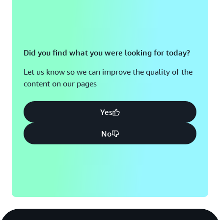
Did you find what you were looking for today?
Let us know so we can improve the quality of the
content on our pages
Yes
No