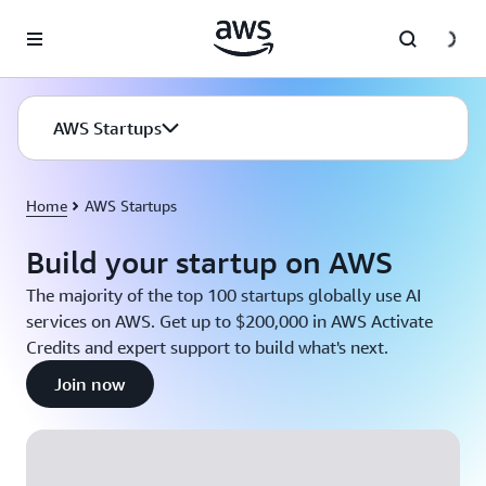
Skip to main content
AWS Startups
Home
AWS Startups
Build your startup on AWS
The majority of the top 100 startups globally use AI
services on AWS. Get up to $200,000 in AWS Activate
Credits and expert support to build what's next.
Join now