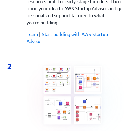
resources built for early-stage founders. Then
bring your idea to AWS Startup Advisor and get
personalized support tailored to what
you're building.
Learn
|
Start building with AWS Startup
Advisor
2