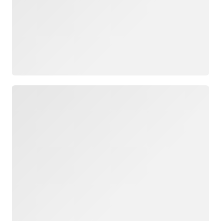
Loading