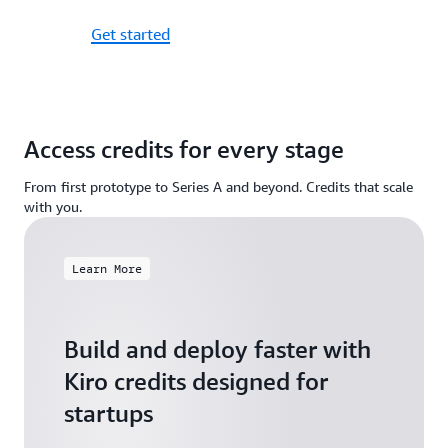
Get started
Access credits for every stage
From first prototype to Series A and beyond. Credits that scale
with you.
Learn More
Build and deploy faster with
Kiro credits designed for
startups