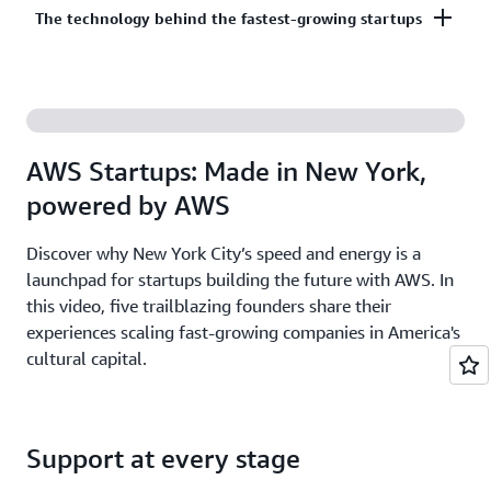
Co-build, co-market, and co-sell with AWS to
The technology behind the fastest-growing startups
on third-party models on Amazon Bedrock. AI
accelerate your growth. The AWS Partner Network
startups ready to grow may be eligible for
has more than 140,000 partners from over 200
additional credits beyond Activate.
With AWS, founders leverage the latest cloud and AI
countries, with 70% headquartered outside of the
technologies to experiment and innovate faster.
United States.
Accelerate your time from idea to revenue with the
AWS Startups: Made in New York,
broadest and deepest set of services on the most
powered by AWS
secure cloud.
Discover why New York City’s speed and energy is a
launchpad for startups building the future with AWS. In
this video, five trailblazing founders share their
experiences scaling fast-growing companies in America's
cultural capital.
Support at every stage