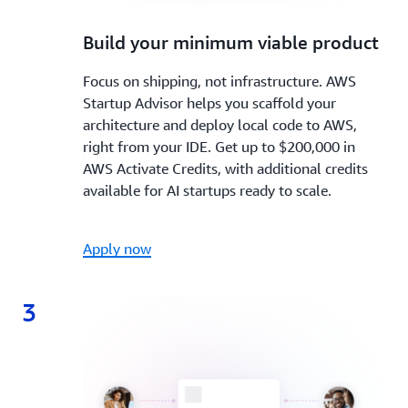
2.
Build your minimum viable product
Focus on shipping, not infrastructure. AWS
Startup Advisor helps you scaffold your
architecture and deploy local code to AWS,
right from your IDE. Get up to $200,000 in
AWS Activate Credits, with additional credits
available for AI startups ready to scale.
Apply now
3