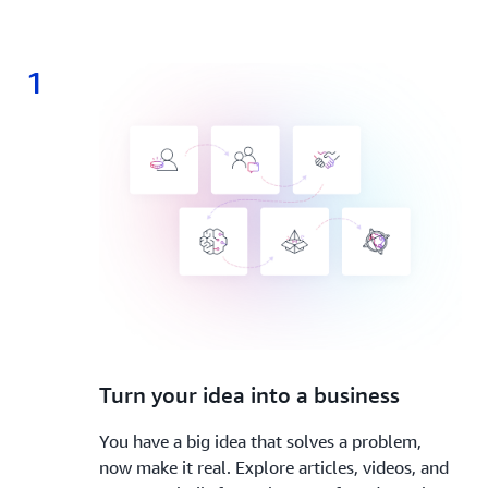
1
1.
Turn your idea into a business
You have a big idea that solves a problem,
now make it real. Explore articles, videos, and