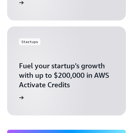
ly today
Startups
Fuel your startup’s growth
with up to $200,000 in AWS
Activate Credits
ly today