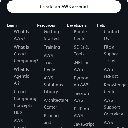
Create an AWS account
Learn
Resources
Developers
Help
What Is
Getting
Builder
Contact
AWS?
Started
Center
Us
What Is
Training
SDKs &
File a
Cloud
Tools
Support
AWS
Computing?
Ticket
Trust
.NET on
What Is
Center
AWS
AWS
Agentic
re:Post
AWS
Python
AI?
Solutions
on AWS
Knowledge
Cloud
Library
Center
Java on
Computing
Architecture
AWS
AWS
Concepts
Center
Support
PHP on
Hub
Overview
Product
AWS
AWS
and
AWS
JavaScript
Cloud