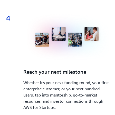
4
4.
Reach your next milestone
Whether it's your next funding round, your first
enterprise customer, or your next hundred
users, tap into mentorship, go-to-market
resources, and investor connections through
AWS for Startups.