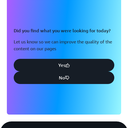
Did you find what you were looking for today?
Let us know so we can improve the quality of the
content on our pages
Yes
No