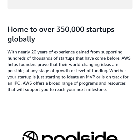
Home to over 350,000 startups
globally
With nearly 20 years of experience gained from supporting
hundreds of thousands of startups that have come before, AWS
helps founders prove that their world-changing ideas are
possible, at any stage of growth or level of funding. Whether
your startup is just starting to ideate an MVP or is on track for
an IPO, AWS offers a broad range of programs and resources
that will support you to reach your next milestone.