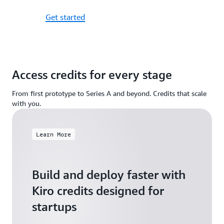
Get started
Access credits for every stage
From first prototype to Series A and beyond. Credits that scale
with you.
Learn More
Build and deploy faster with
Kiro credits designed for
startups