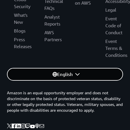
Technical
Accessibilit
on AWS
Security
FAQs
Legal
What's
Analyst
Event
New
Reports
Code of
Blogs
AWS
Conduct
Press
Partners
Event
Releases
Terms &
Conditions
English
Amazon is an equal opportunity employer and does not
discriminate on the basis of protected veteran status, disability
or other legally protected status. Veterans, military spouses, and
people with disabilities are encouraged to apply.