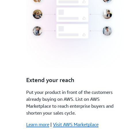
3.
Extend your reach
Put your product in front of the customers
already buying on AWS. List on AWS
Marketplace to reach enterprise buyers and
shorten your sales cycle.
Learn more
|
Visit AWS Marketplace