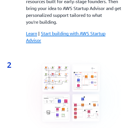
resources built for early-stage founders. Then
bring your idea to AWS Startup Advisor and get
personalized support tailored to what
you're building.
Learn
|
Start building with AWS Startup
Advisor
2