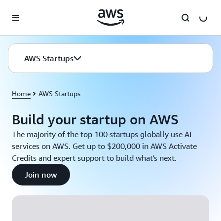
Skip to main content
AWS Startups
Home
AWS Startups
Build your startup on AWS
The majority of the top 100 startups globally use AI
services on AWS. Get up to $200,000 in AWS Activate
Credits and expert support to build what's next.
Join now