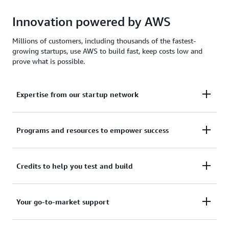
Innovation powered by AWS
Millions of customers, including thousands of the fastest-
growing startups, use AWS to build fast, keep costs low and
prove what is possible.
Expertise from our startup network
AWS for Startups comprises former founders and
Programs and resources to empower success
CTOs, venture capitalists, angel investors, and
mentors who help today's founders navigate
From your first line of code to your millionth
Credits to help you test and build
challenges and opportunities.
customer, AWS for Startups provides the technical
guidance, business mentorship, and go-to-market
Apply to receive up to $200,000 in AWS Activate
Your go-to-market support
resources to help you reach your next milestone.
Credits to offset costs on infrastructure, data
services, and AI/ML models. Credits are redeemable