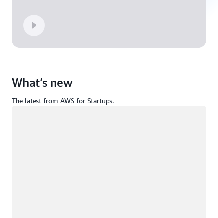
What’s new
The latest from AWS for Startups.
Loading