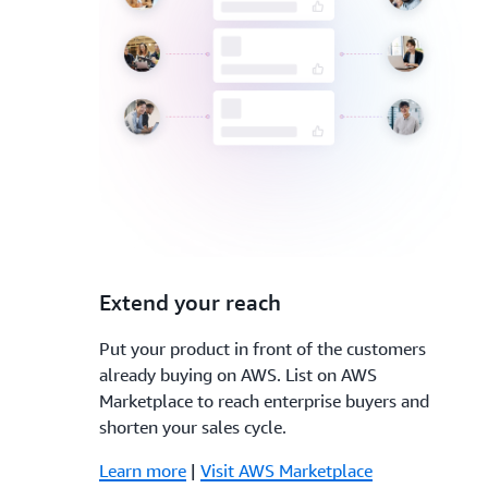
3.
Extend your reach
Put your product in front of the customers
already buying on AWS. List on AWS
Marketplace to reach enterprise buyers and
shorten your sales cycle.
Learn more
|
Visit AWS Marketplace