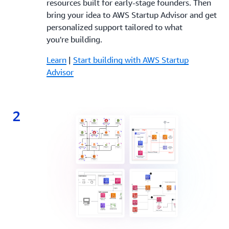
resources built for early-stage founders. Then
bring your idea to AWS Startup Advisor and get
personalized support tailored to what
you're building.
Learn
|
Start building with AWS Startup
Advisor
2