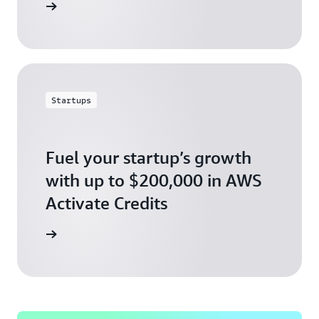
ly today
Startups
Fuel your startup’s growth
with up to $200,000 in AWS
Activate Credits
ly today