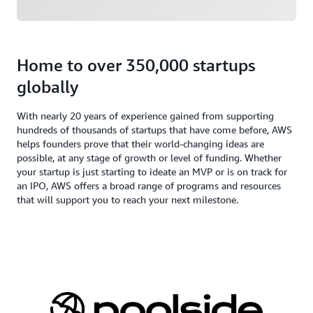
Home to over 350,000 startups
globally
With nearly 20 years of experience gained from supporting
hundreds of thousands of startups that have come before, AWS
helps founders prove that their world-changing ideas are
possible, at any stage of growth or level of funding. Whether
your startup is just starting to ideate an MVP or is on track for
an IPO, AWS offers a broad range of programs and resources
that will support you to reach your next milestone.