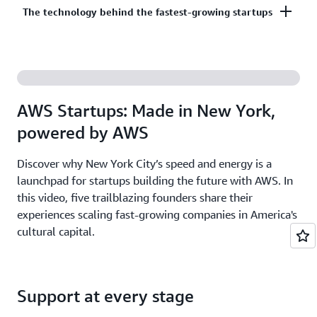
Co-build, co-market, and co-sell with AWS to
The technology behind the fastest-growing startups
on third-party models on Amazon Bedrock. AI
accelerate your growth. The AWS Partner Network
startups ready to grow may be eligible for
has more than 140,000 partners from over 200
additional credits beyond Activate.
With AWS, founders leverage the latest cloud and AI
countries, with 70% headquartered outside of the
technologies to experiment and innovate faster.
United States.
Accelerate your time from idea to revenue with the
AWS Startups: Made in New York,
broadest and deepest set of services on the most
powered by AWS
secure cloud.
Discover why New York City’s speed and energy is a
launchpad for startups building the future with AWS. In
this video, five trailblazing founders share their
experiences scaling fast-growing companies in America's
cultural capital.
Support at every stage