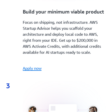
2.
Build your minimum viable product
Focus on shipping, not infrastructure. AWS
Startup Advisor helps you scaffold your
architecture and deploy local code to AWS,
right from your IDE. Get up to $200,000 in
AWS Activate Credits, with additional credits
available for AI startups ready to scale.
Apply now
3