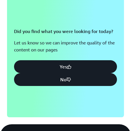
Did you find what you were looking for today?
Let us know so we can improve the quality of the
content on our pages
Yes
No