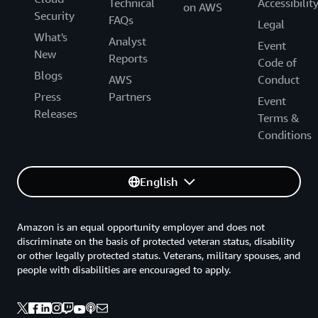
Technical
Accessibilit
on AWS
Security
FAQs
Legal
What's
Analyst
Event
New
Reports
Code of
Blogs
AWS
Conduct
Press
Partners
Event
Releases
Terms &
Conditions
English
Amazon is an equal opportunity employer and does not
discriminate on the basis of protected veteran status, disability
or other legally protected status. Veterans, military spouses, and
people with disabilities are encouraged to apply.