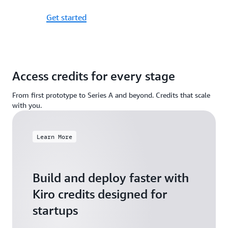
Get started
Access credits for every stage
From first prototype to Series A and beyond. Credits that scale
with you.
Learn More
Build and deploy faster with
Kiro credits designed for
startups