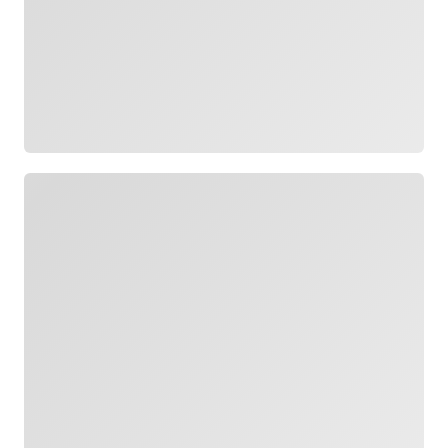
Loading