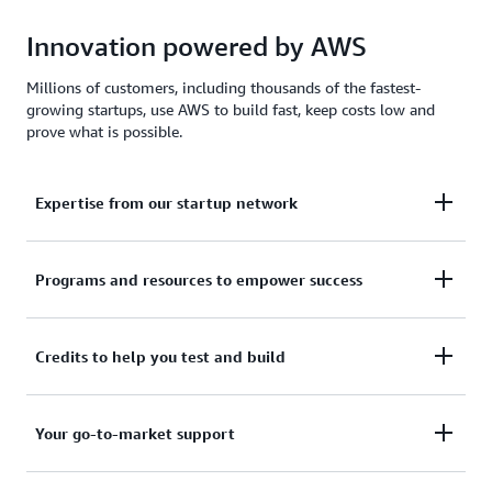
Innovation powered by AWS
Millions of customers, including thousands of the fastest-
growing startups, use AWS to build fast, keep costs low and
prove what is possible.
Expertise from our startup network
AWS for Startups comprises former founders and
Programs and resources to empower success
CTOs, venture capitalists, angel investors, and
mentors who help today's founders navigate
From your first line of code to your millionth
Credits to help you test and build
challenges and opportunities.
customer, AWS for Startups provides the technical
guidance, business mentorship, and go-to-market
Apply to receive up to $200,000 in AWS Activate
Your go-to-market support
resources to help you reach your next milestone.
Credits to offset costs on infrastructure, data
services, and AI/ML models. Credits are redeemable