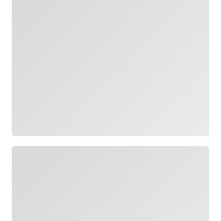
Loading