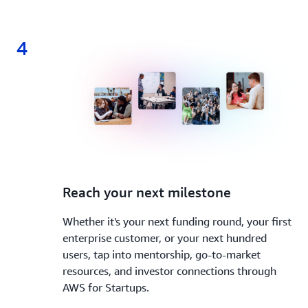
4
4.
Reach your next milestone
Whether it's your next funding round, your first
enterprise customer, or your next hundred
users, tap into mentorship, go-to-market
resources, and investor connections through
AWS for Startups.