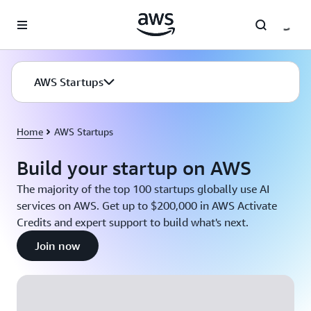
Skip to main content
AWS Startups
Home
AWS Startups
Build your startup on AWS
The majority of the top 100 startups globally use AI
services on AWS. Get up to $200,000 in AWS Activate
Credits and expert support to build what's next.
Join now