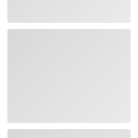
Loading
Loading