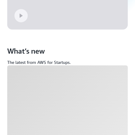
What’s new
The latest from AWS for Startups.
Loading