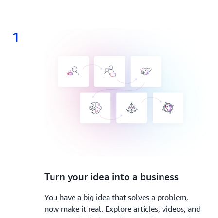
1
1.
Turn your idea into a business
You have a big idea that solves a problem,
now make it real. Explore articles, videos, and