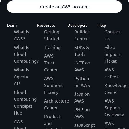
Create an AWS account
Learn
Resources
Developers
Help
What Is
Getting
Builder
Contact
AWS?
Started
Center
Us
What Is
Training
SDKs &
File a
Cloud
Tools
Support
AWS
Computing?
Ticket
Trust
.NET on
What Is
Center
AWS
AWS
Agentic
re:Post
AWS
Python
AI?
Solutions
on AWS
Knowledge
Cloud
Library
Center
Java on
Computing
Architecture
AWS
AWS
Concepts
Center
Support
PHP on
Hub
Overview
Product
AWS
AWS
and
AWS
JavaScript
Cloud