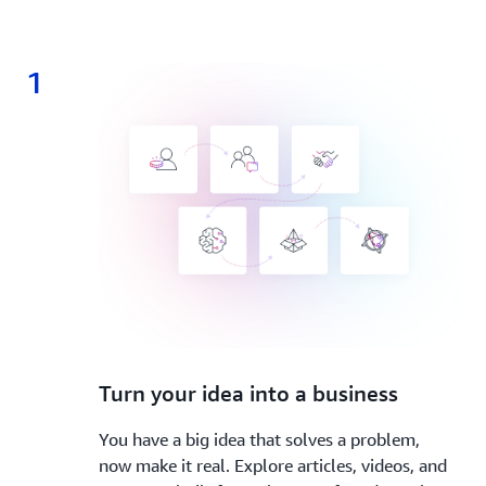
1
1.
Turn your idea into a business
You have a big idea that solves a problem,
now make it real. Explore articles, videos, and