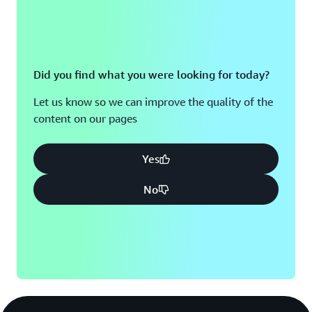
Did you find what you were looking for today?
Let us know so we can improve the quality of the
content on our pages
Yes
No