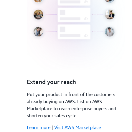
3.
Extend your reach
Put your product in front of the customers
already buying on AWS. List on AWS
Marketplace to reach enterprise buyers and
shorten your sales cycle.
Learn more
|
Visit AWS Marketplace