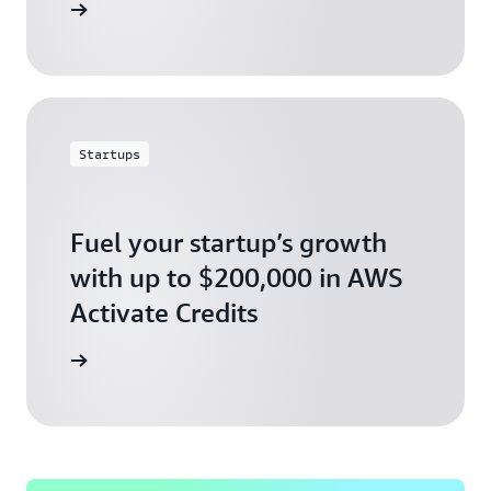
ly today
Startups
Fuel your startup’s growth
with up to $200,000 in AWS
Activate Credits
ly today