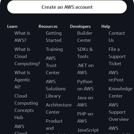
Create an AWS account
Learn
Resources
Developers
Help
What Is
Getting
Builder
Contact
AWS?
Started
Center
Us
What Is
Training
SDKs &
File a
Cloud
Tools
Support
AWS
Computing?
Ticket
Trust
.NET on
What Is
Center
AWS
AWS
Agentic
re:Post
AWS
Python
AI?
Solutions
on AWS
Knowledge
Cloud
Library
Center
Java on
Computing
Architecture
AWS
AWS
Concepts
Center
Support
PHP on
Hub
Overview
Product
AWS
AWS
and
AWS
JavaScript
Cloud