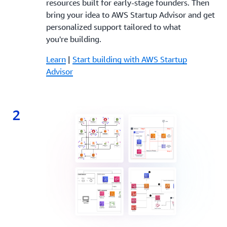
resources built for early-stage founders. Then
bring your idea to AWS Startup Advisor and get
personalized support tailored to what
you're building.
Learn
|
Start building with AWS Startup
Advisor
2