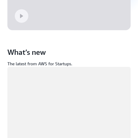
What’s new
The latest from AWS for Startups.
Loading