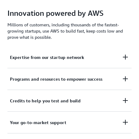
Innovation powered by AWS
Millions of customers, including thousands of the fastest-
growing startups, use AWS to build fast, keep costs low and
prove what is possible.
Expertise from our startup network
AWS for Startups comprises former founders and
Programs and resources to empower success
CTOs, venture capitalists, angel investors, and
mentors who help today's founders navigate
From your first line of code to your millionth
Credits to help you test and build
challenges and opportunities.
customer, AWS for Startups provides the technical
guidance, business mentorship, and go-to-market
Apply to receive up to $200,000 in AWS Activate
Your go-to-market support
resources to help you reach your next milestone.
Credits to offset costs on infrastructure, data
services, and AI/ML models. Credits are redeemable