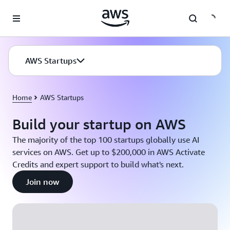
Skip to main content
AWS Startups
Home
AWS Startups
Build your startup on AWS
The majority of the top 100 startups globally use AI
services on AWS. Get up to $200,000 in AWS Activate
Credits and expert support to build what's next.
Join now