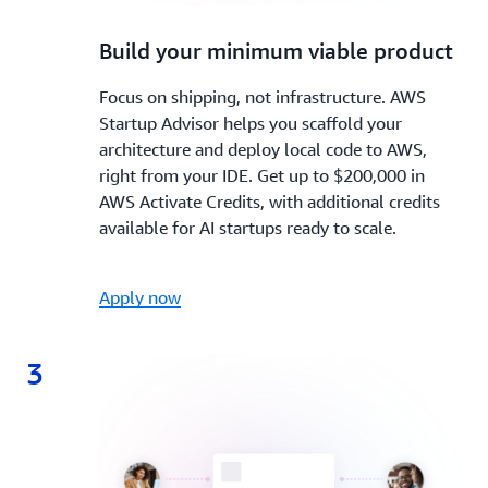
2.
Build your minimum viable product
Focus on shipping, not infrastructure. AWS
Startup Advisor helps you scaffold your
architecture and deploy local code to AWS,
right from your IDE. Get up to $200,000 in
AWS Activate Credits, with additional credits
available for AI startups ready to scale.
Apply now
3