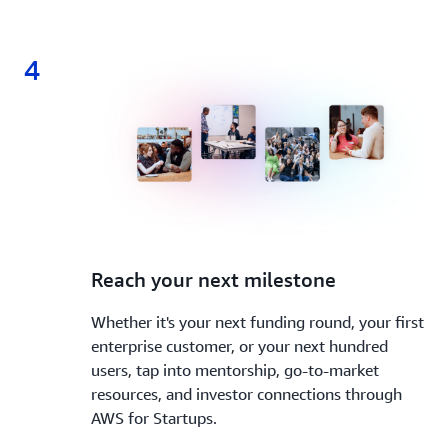
4
4.
Reach your next milestone
Whether it's your next funding round, your first
enterprise customer, or your next hundred
users, tap into mentorship, go-to-market
resources, and investor connections through
AWS for Startups.