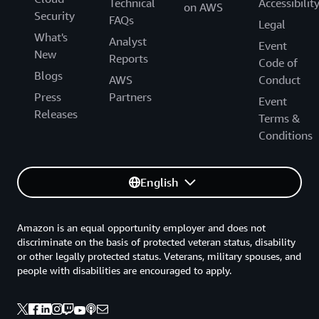
Technical
Accessibilit
on AWS
Security
FAQs
Legal
What's
Analyst
Event
New
Reports
Code of
Blogs
AWS
Conduct
Press
Partners
Event
Releases
Terms &
Conditions
English
Amazon is an equal opportunity employer and does not
discriminate on the basis of protected veteran status, disability
or other legally protected status. Veterans, military spouses, and
people with disabilities are encouraged to apply.