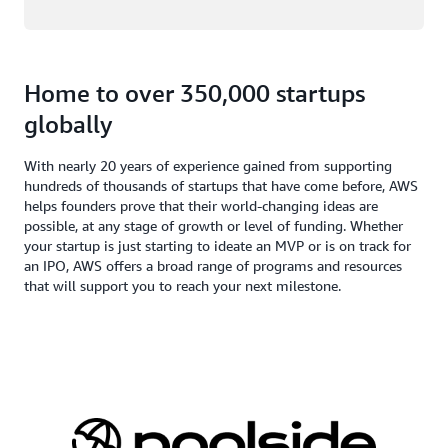
Home to over 350,000 startups
globally
With nearly 20 years of experience gained from supporting
hundreds of thousands of startups that have come before, AWS
helps founders prove that their world-changing ideas are
possible, at any stage of growth or level of funding. Whether
your startup is just starting to ideate an MVP or is on track for
an IPO, AWS offers a broad range of programs and resources
that will support you to reach your next milestone.