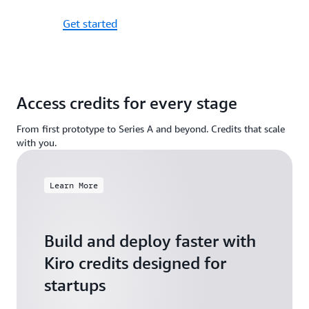
Get started
Access credits for every stage
From first prototype to Series A and beyond. Credits that scale
with you.
Learn More
Build and deploy faster with
Kiro credits designed for
startups