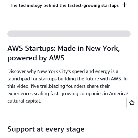
Co-build, co-market, and co-sell with AWS to
The technology behind the fastest-growing startups
on third-party models on Amazon Bedrock. AI
accelerate your growth. The AWS Partner Network
startups ready to grow may be eligible for
has more than 140,000 partners from over 200
additional credits beyond Activate.
With AWS, founders leverage the latest cloud and AI
countries, with 70% headquartered outside of the
technologies to experiment and innovate faster.
United States.
Accelerate your time from idea to revenue with the
AWS Startups: Made in New York,
broadest and deepest set of services on the most
powered by AWS
secure cloud.
Discover why New York City’s speed and energy is a
launchpad for startups building the future with AWS. In
this video, five trailblazing founders share their
experiences scaling fast-growing companies in America's
cultural capital.
Support at every stage