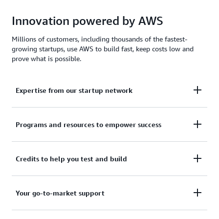
Innovation powered by AWS
Millions of customers, including thousands of the fastest-
growing startups, use AWS to build fast, keep costs low and
prove what is possible.
Expertise from our startup network
AWS for Startups comprises former founders and
Programs and resources to empower success
CTOs, venture capitalists, angel investors, and
mentors who help today's founders navigate
From your first line of code to your millionth
Credits to help you test and build
challenges and opportunities.
customer, AWS for Startups provides the technical
guidance, business mentorship, and go-to-market
Apply to receive up to $200,000 in AWS Activate
Your go-to-market support
resources to help you reach your next milestone.
Credits to offset costs on infrastructure, data
services, and AI/ML models. Credits are redeemable