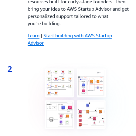
resources built for early-stage founders. Then
bring your idea to AWS Startup Advisor and get
personalized support tailored to what
you're building.
Learn
|
Start building with AWS Startup
Advisor
2