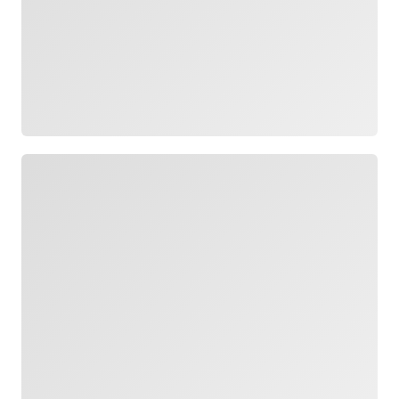
Loading