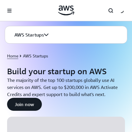
Skip to main content
AWS Startups
Home
AWS Startups
Build your startup on AWS
The majority of the top 100 startups globally use AI
services on AWS. Get up to $200,000 in AWS Activate
Credits and expert support to build what's next.
Join now