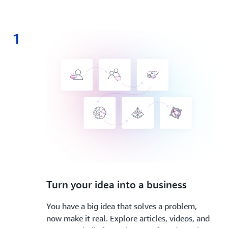
1
1.
Turn your idea into a business
You have a big idea that solves a problem,
now make it real. Explore articles, videos, and