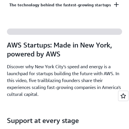
Co-build, co-market, and co-sell with AWS to
The technology behind the fastest-growing startups
on third-party models on Amazon Bedrock. AI
accelerate your growth. The AWS Partner Network
startups ready to grow may be eligible for
has more than 140,000 partners from over 200
additional credits beyond Activate.
With AWS, founders leverage the latest cloud and AI
countries, with 70% headquartered outside of the
technologies to experiment and innovate faster.
United States.
Accelerate your time from idea to revenue with the
AWS Startups: Made in New York,
broadest and deepest set of services on the most
powered by AWS
secure cloud.
Discover why New York City’s speed and energy is a
launchpad for startups building the future with AWS. In
this video, five trailblazing founders share their
experiences scaling fast-growing companies in America's
cultural capital.
Support at every stage