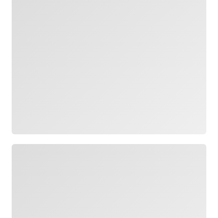
Loading