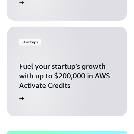
ly today
Startups
Fuel your startup’s growth
with up to $200,000 in AWS
Activate Credits
ly today