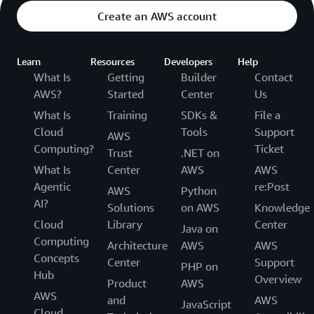
Create an AWS account
Learn
Resources
Developers
Help
What Is
Getting
Builder
Contact
AWS?
Started
Center
Us
What Is
Training
SDKs &
File a
Cloud
Tools
Support
AWS
Computing?
Ticket
Trust
.NET on
What Is
Center
AWS
AWS
Agentic
re:Post
AWS
Python
AI?
Solutions
on AWS
Knowledge
Cloud
Library
Center
Java on
Computing
Architecture
AWS
AWS
Concepts
Center
Support
PHP on
Hub
Overview
Product
AWS
AWS
and
AWS
JavaScript
Cloud