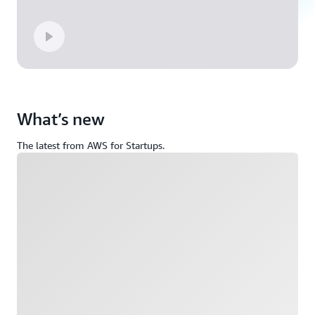
What’s new
The latest from AWS for Startups.
Loading