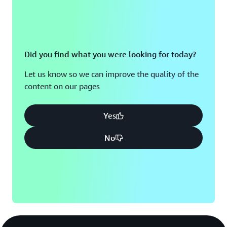
Did you find what you were looking for today?
Let us know so we can improve the quality of the
content on our pages
Yes
No