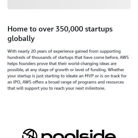
Home to over 350,000 startups
globally
With nearly 20 years of experience gained from supporting
hundreds of thousands of startups that have come before, AWS
helps founders prove that their world-changing ideas are
possible, at any stage of growth or level of funding. Whether
your startup is just starting to ideate an MVP or is on track for
an IPO, AWS offers a broad range of programs and resources
that will support you to reach your next milestone.