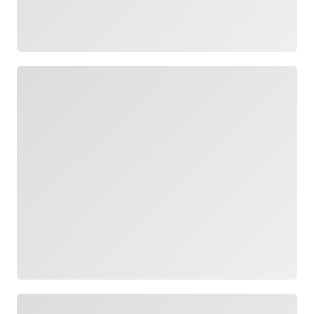
Loading
Loading