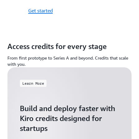
Get started
Access credits for every stage
From first prototype to Series A and beyond. Credits that scale
with you.
Learn More
Build and deploy faster with
Kiro credits designed for
startups