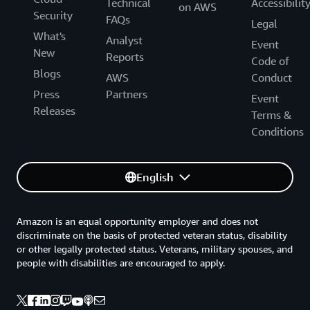
Technical
Accessibilit
on AWS
Security
FAQs
Legal
What's
Analyst
Event
New
Reports
Code of
Blogs
AWS
Conduct
Press
Partners
Event
Releases
Terms &
Conditions
English
Amazon is an equal opportunity employer and does not
discriminate on the basis of protected veteran status, disability
or other legally protected status. Veterans, military spouses, and
people with disabilities are encouraged to apply.