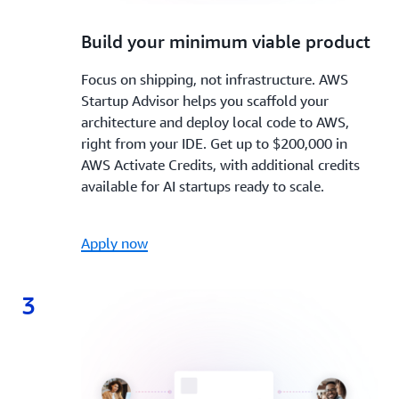
2.
Build your minimum viable product
Focus on shipping, not infrastructure. AWS
Startup Advisor helps you scaffold your
architecture and deploy local code to AWS,
right from your IDE. Get up to $200,000 in
AWS Activate Credits, with additional credits
available for AI startups ready to scale.
Apply now
3