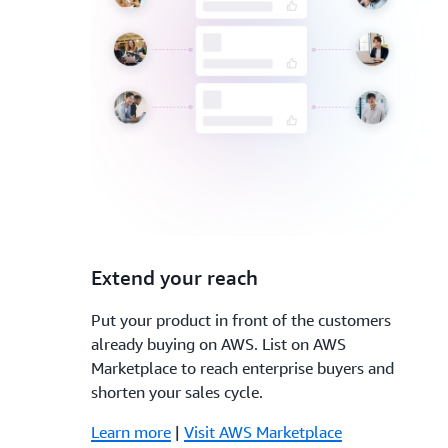
3.
Extend your reach
Put your product in front of the customers
already buying on AWS. List on AWS
Marketplace to reach enterprise buyers and
shorten your sales cycle.
Learn more
|
Visit AWS Marketplace