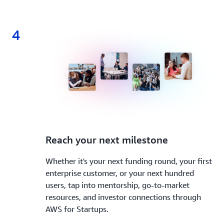
4
4.
Reach your next milestone
Whether it's your next funding round, your first
enterprise customer, or your next hundred
users, tap into mentorship, go-to-market
resources, and investor connections through
AWS for Startups.