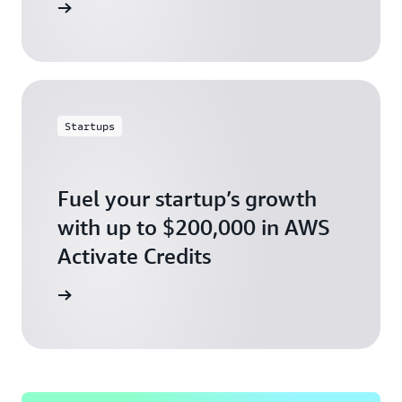
ly today
Startups
Fuel your startup’s growth
with up to $200,000 in AWS
Activate Credits
ly today