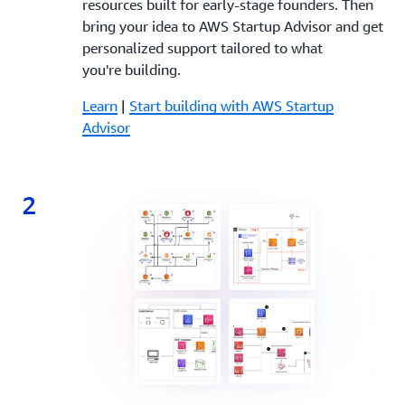
resources built for early-stage founders. Then
bring your idea to AWS Startup Advisor and get
personalized support tailored to what
you're building.
Learn
|
Start building with AWS Startup
Advisor
2