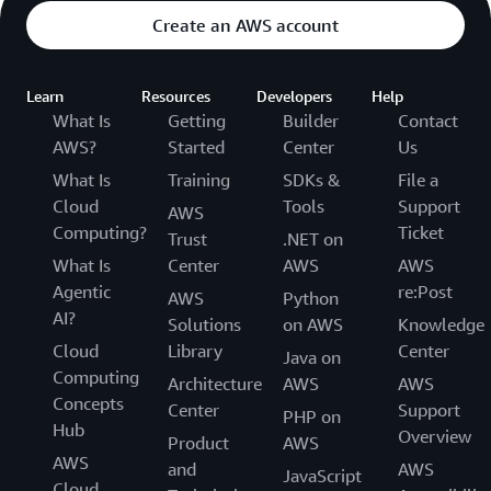
Create an AWS account
Learn
Resources
Developers
Help
What Is
Getting
Builder
Contact
AWS?
Started
Center
Us
What Is
Training
SDKs &
File a
Cloud
Tools
Support
AWS
Computing?
Ticket
Trust
.NET on
What Is
Center
AWS
AWS
Agentic
re:Post
AWS
Python
AI?
Solutions
on AWS
Knowledge
Cloud
Library
Center
Java on
Computing
Architecture
AWS
AWS
Concepts
Center
Support
PHP on
Hub
Overview
Product
AWS
AWS
and
AWS
JavaScript
Cloud