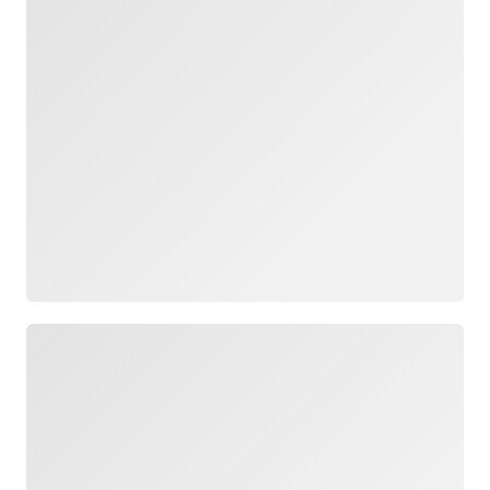
Loading