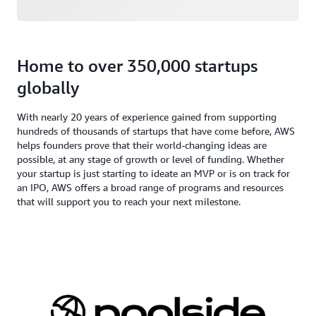
Home to over 350,000 startups
globally
With nearly 20 years of experience gained from supporting
hundreds of thousands of startups that have come before, AWS
helps founders prove that their world-changing ideas are
possible, at any stage of growth or level of funding. Whether
your startup is just starting to ideate an MVP or is on track for
an IPO, AWS offers a broad range of programs and resources
that will support you to reach your next milestone.