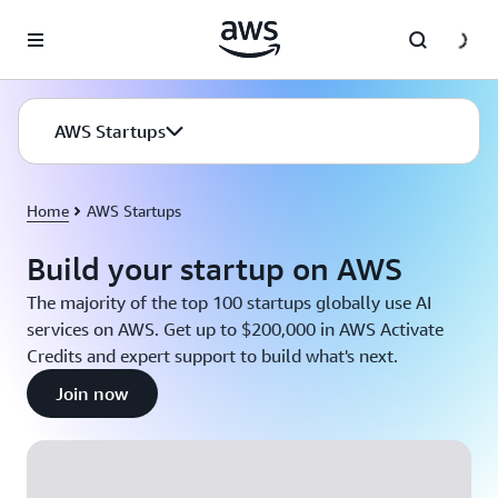
Skip to main content
AWS Startups
Home
AWS Startups
Build your startup on AWS
The majority of the top 100 startups globally use AI
services on AWS. Get up to $200,000 in AWS Activate
Credits and expert support to build what's next.
Join now