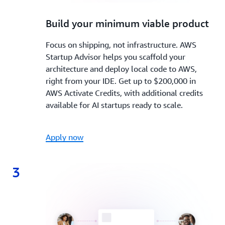
2.
Build your minimum viable product
Focus on shipping, not infrastructure. AWS
Startup Advisor helps you scaffold your
architecture and deploy local code to AWS,
right from your IDE. Get up to $200,000 in
AWS Activate Credits, with additional credits
available for AI startups ready to scale.
Apply now
3