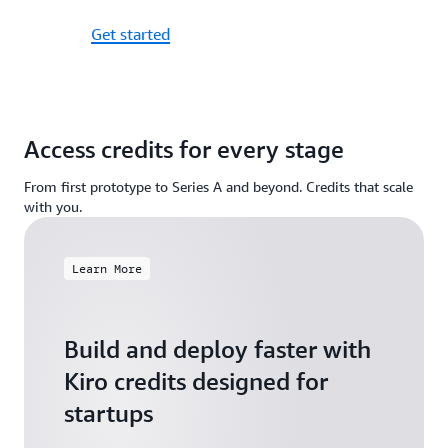
Get started
Access credits for every stage
From first prototype to Series A and beyond. Credits that scale
with you.
Learn More
Build and deploy faster with
Kiro credits designed for
startups