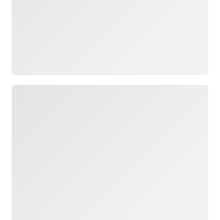
Loading