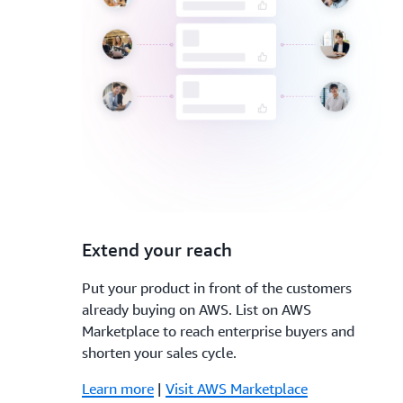
3.
Extend your reach
Put your product in front of the customers
already buying on AWS. List on AWS
Marketplace to reach enterprise buyers and
shorten your sales cycle.
Learn more
|
Visit AWS Marketplace