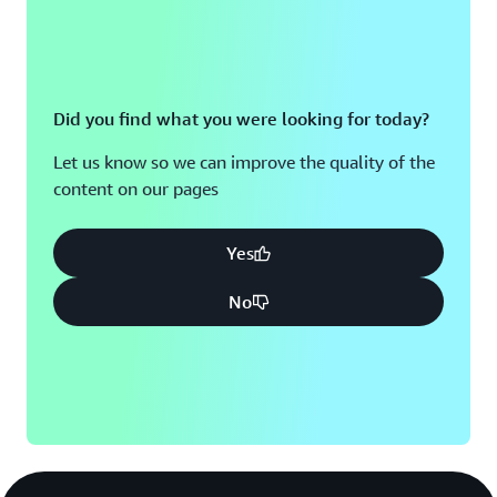
Did you find what you were looking for today?
Let us know so we can improve the quality of the
content on our pages
Yes
No