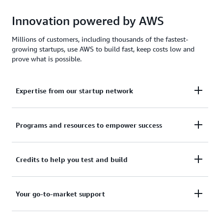
Innovation powered by AWS
Millions of customers, including thousands of the fastest-
growing startups, use AWS to build fast, keep costs low and
prove what is possible.
Expertise from our startup network
AWS for Startups comprises former founders and
Programs and resources to empower success
CTOs, venture capitalists, angel investors, and
mentors who help today's founders navigate
From your first line of code to your millionth
Credits to help you test and build
challenges and opportunities.
customer, AWS for Startups provides the technical
guidance, business mentorship, and go-to-market
Apply to receive up to $200,000 in AWS Activate
Your go-to-market support
resources to help you reach your next milestone.
Credits to offset costs on infrastructure, data
services, and AI/ML models. Credits are redeemable