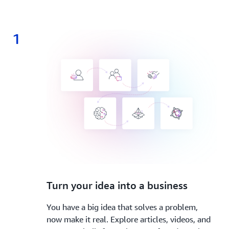
1
1.
Turn your idea into a business
You have a big idea that solves a problem,
now make it real. Explore articles, videos, and