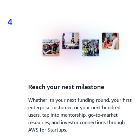
4
4.
Reach your next milestone
Whether it's your next funding round, your first
enterprise customer, or your next hundred
users, tap into mentorship, go-to-market
resources, and investor connections through
AWS for Startups.