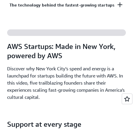
Co-build, co-market, and co-sell with AWS to
The technology behind the fastest-growing startups
on third-party models on Amazon Bedrock. AI
accelerate your growth. The AWS Partner Network
startups ready to grow may be eligible for
has more than 140,000 partners from over 200
additional credits beyond Activate.
With AWS, founders leverage the latest cloud and AI
countries, with 70% headquartered outside of the
technologies to experiment and innovate faster.
United States.
Accelerate your time from idea to revenue with the
AWS Startups: Made in New York,
broadest and deepest set of services on the most
powered by AWS
secure cloud.
Discover why New York City’s speed and energy is a
launchpad for startups building the future with AWS. In
this video, five trailblazing founders share their
experiences scaling fast-growing companies in America's
cultural capital.
Support at every stage