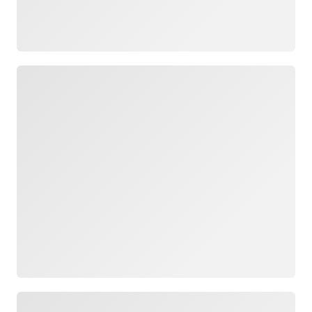
Loading
Loading