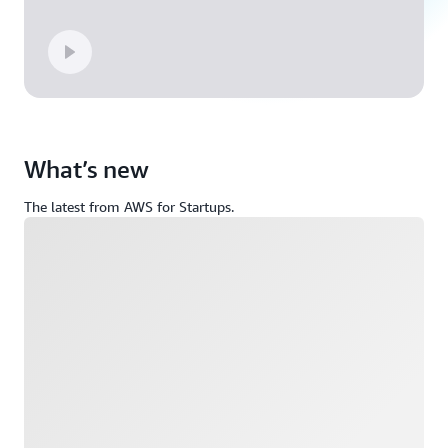
What’s new
The latest from AWS for Startups.
Loading