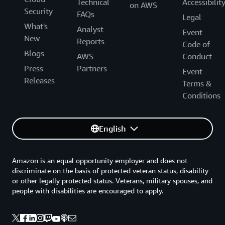
Technical
Accessibilit
on AWS
Security
FAQs
Legal
What's
Analyst
Event
New
Reports
Code of
Blogs
AWS
Conduct
Press
Partners
Event
Releases
Terms &
Conditions
English
Amazon is an equal opportunity employer and does not
discriminate on the basis of protected veteran status, disability
or other legally protected status. Veterans, military spouses, and
people with disabilities are encouraged to apply.