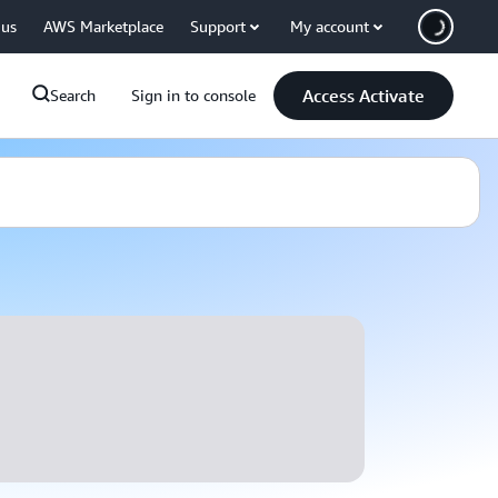
 us
AWS Marketplace
Support
My account
Access Activate
Search
Sign in to console