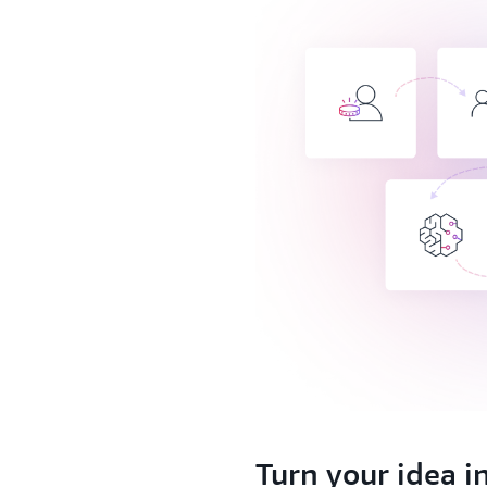
1.
Turn your idea i