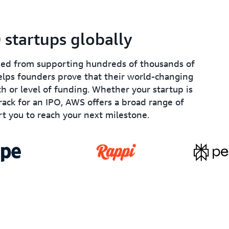
startups globally
ined from supporting hundreds of thousands of
lps founders prove that their world-changing
th or level of funding. Whether your startup is
track for an IPO, AWS offers a broad range of
t you to reach your next milestone.