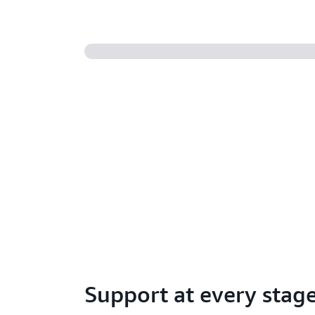
Support at every stag