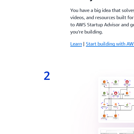
You have a big idea that solve
videos, and resources built fo
to AWS Startup Advisor and ge
you're building.
Learn
|
Start building with AW
2