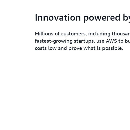
Innovation powered 
Millions of customers, including thousa
fastest-growing startups, use AWS to bu
costs low and prove what is possible.