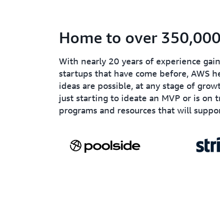
Home to over 350,000 
With nearly 20 years of experience ga
startups that have come before, AWS he
ideas are possible, at any stage of grow
just starting to ideate an MVP or is on 
programs and resources that will suppor