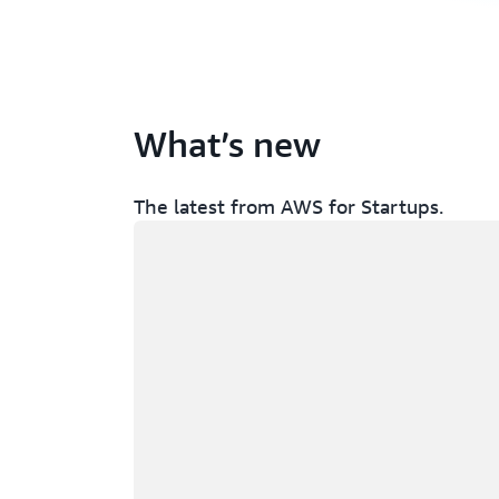
What’s new
The latest from AWS for Startups.
Loading