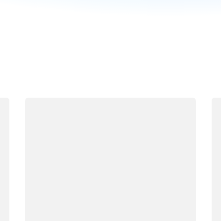
Loading
Lo