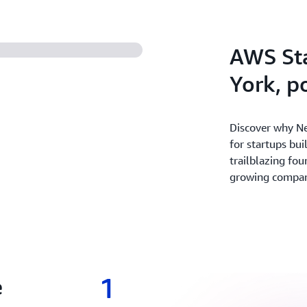
experiment and innovate fas
revenue with the broadest 
secure cloud.
AWS St
York, 
Discover why Ne
for startups bui
trailblazing fou
growing companie
1
e