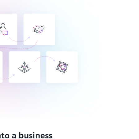
nto a business