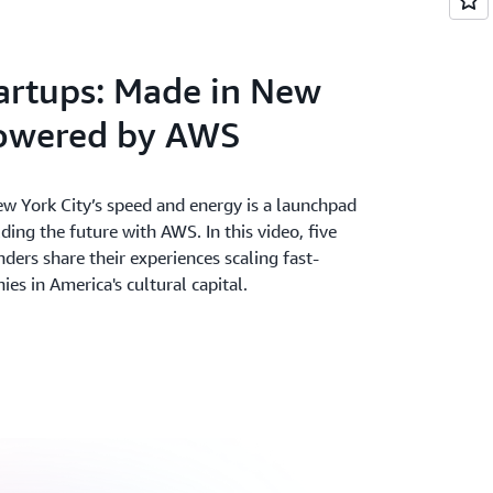
ter. Accelerate your time from idea to
and deepest set of services on the most
artups: Made in New
powered by AWS
w York City’s speed and energy is a launchpad
lding the future with AWS. In this video, five
nders share their experiences scaling fast-
s in America's cultural capital.