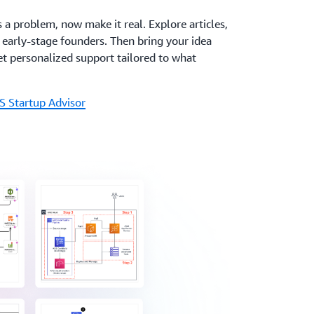
s a problem, now make it real. Explore articles,
r early-stage founders. Then bring your idea
t personalized support tailored to what
S Startup Advisor