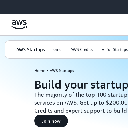
Skip to main content
AWS Startups
Home
AWS Credits
AI for Startups
Home
AWS Startups
Build your startu
The majority of the top 100 startup
services on AWS. Get up to $200,00
Credits and expert support to build
Join now