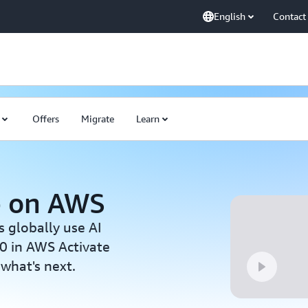
English
Contact
Offers
Migrate
Learn
p on AWS
s globally use AI
0 in AWS Activate
 what's next.