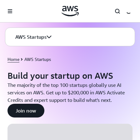
Skip to main content
AWS Startups
Home
AWS Startups
Build your startup on AWS
The majority of the top 100 startups globally use AI
services on AWS. Get up to $200,000 in AWS Activate
Credits and expert support to build what's next.
Join now