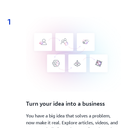
1
1.
Turn your idea into a business
You have a big idea that solves a problem,
now make it real. Explore articles, videos, and