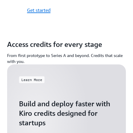
Get started
Access credits for every stage
From first prototype to Series A and beyond. Credits that scale
with you.
Learn More
Build and deploy faster with
Kiro credits designed for
startups