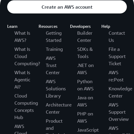
Create an AWS account
Learn
Resources
Developers
Help
What Is
Getting
Builder
Contact
AWS?
Started
Center
Us
What Is
Training
SDKs &
File a
Cloud
Tools
Support
AWS
Computing?
Ticket
Trust
.NET on
What Is
Center
AWS
AWS
Agentic
re:Post
AWS
Python
AI?
Solutions
on AWS
Knowledge
Cloud
Library
Center
Java on
Computing
Architecture
AWS
AWS
Concepts
Center
Support
PHP on
Hub
Overview
Product
AWS
AWS
and
AWS
JavaScript
Cloud