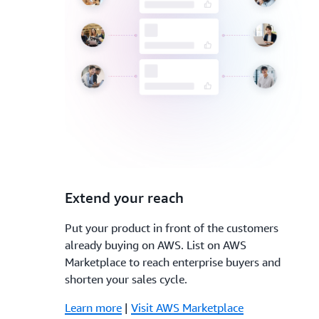
3.
Extend your reach
Put your product in front of the customers
already buying on AWS. List on AWS
Marketplace to reach enterprise buyers and
shorten your sales cycle.
Learn more
|
Visit AWS Marketplace