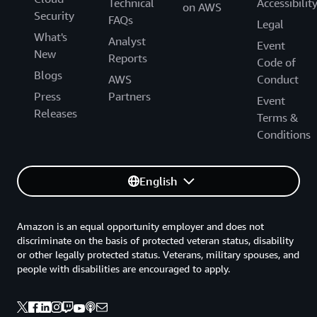
Technical
Accessibilit
on AWS
Security
FAQs
Legal
What's
Analyst
Event
New
Reports
Code of
Blogs
AWS
Conduct
Press
Partners
Event
Releases
Terms &
Conditions
English
Amazon is an equal opportunity employer and does not
discriminate on the basis of protected veteran status, disability
or other legally protected status. Veterans, military spouses, and
people with disabilities are encouraged to apply.