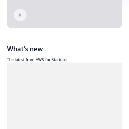
What’s new
The latest from AWS for Startups.
Loading