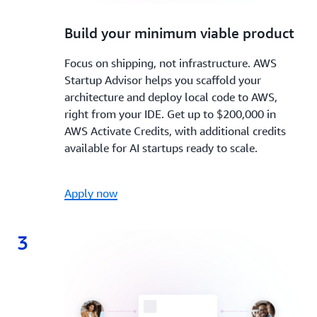
2.
Build your minimum viable product
Focus on shipping, not infrastructure. AWS
Startup Advisor helps you scaffold your
architecture and deploy local code to AWS,
right from your IDE. Get up to $200,000 in
AWS Activate Credits, with additional credits
available for AI startups ready to scale.
Apply now
3