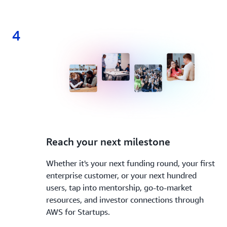
4
4.
Reach your next milestone
Whether it's your next funding round, your first
enterprise customer, or your next hundred
users, tap into mentorship, go-to-market
resources, and investor connections through
AWS for Startups.