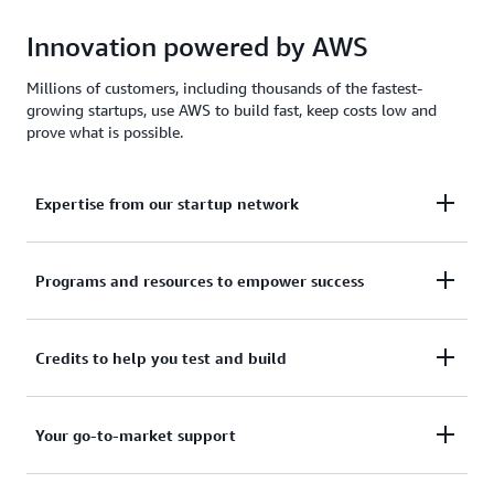
Innovation powered by AWS
Millions of customers, including thousands of the fastest-
growing startups, use AWS to build fast, keep costs low and
prove what is possible.
Expertise from our startup network
AWS for Startups comprises former founders and
Programs and resources to empower success
CTOs, venture capitalists, angel investors, and
mentors who help today's founders navigate
From your first line of code to your millionth
Credits to help you test and build
challenges and opportunities.
customer, AWS for Startups provides the technical
guidance, business mentorship, and go-to-market
Apply to receive up to $200,000 in AWS Activate
Your go-to-market support
resources to help you reach your next milestone.
Credits to offset costs on infrastructure, data
services, and AI/ML models. Credits are redeemable