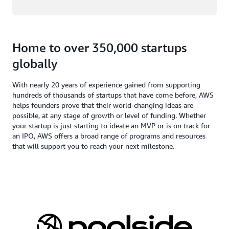
Home to over 350,000 startups
globally
With nearly 20 years of experience gained from supporting
hundreds of thousands of startups that have come before, AWS
helps founders prove that their world-changing ideas are
possible, at any stage of growth or level of funding. Whether
your startup is just starting to ideate an MVP or is on track for
an IPO, AWS offers a broad range of programs and resources
that will support you to reach your next milestone.