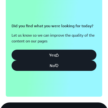
Did you find what you were looking for today?
Let us know so we can improve the quality of the
content on our pages
Yes
No