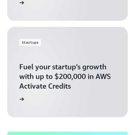
ly today
Startups
Fuel your startup’s growth
with up to $200,000 in AWS
Activate Credits
ly today