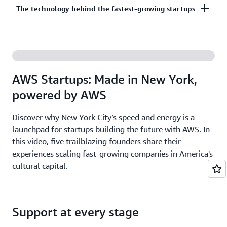
Co-build, co-market, and co-sell with AWS to
The technology behind the fastest-growing startups
on third-party models on Amazon Bedrock. AI
accelerate your growth. The AWS Partner Network
startups ready to grow may be eligible for
has more than 140,000 partners from over 200
additional credits beyond Activate.
With AWS, founders leverage the latest cloud and AI
countries, with 70% headquartered outside of the
technologies to experiment and innovate faster.
United States.
Accelerate your time from idea to revenue with the
AWS Startups: Made in New York,
broadest and deepest set of services on the most
powered by AWS
secure cloud.
Discover why New York City’s speed and energy is a
launchpad for startups building the future with AWS. In
this video, five trailblazing founders share their
experiences scaling fast-growing companies in America's
cultural capital.
Support at every stage