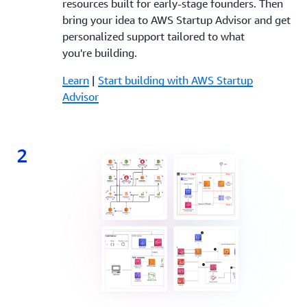
resources built for early-stage founders. Then
bring your idea to AWS Startup Advisor and get
personalized support tailored to what
you're building.
Learn
|
Start building with AWS Startup
Advisor
2