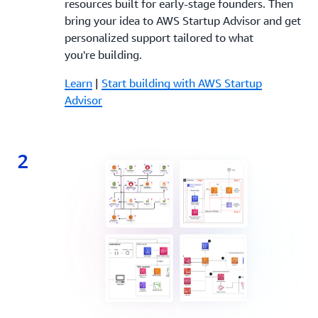
resources built for early-stage founders. Then
bring your idea to AWS Startup Advisor and get
personalized support tailored to what
you're building.
Learn
|
Start building with AWS Startup
Advisor
2