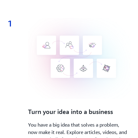
1
1.
Turn your idea into a business
You have a big idea that solves a problem,
now make it real. Explore articles, videos, and