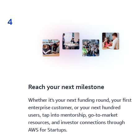
4
4.
Reach your next milestone
Whether it's your next funding round, your first
enterprise customer, or your next hundred
users, tap into mentorship, go-to-market
resources, and investor connections through
AWS for Startups.