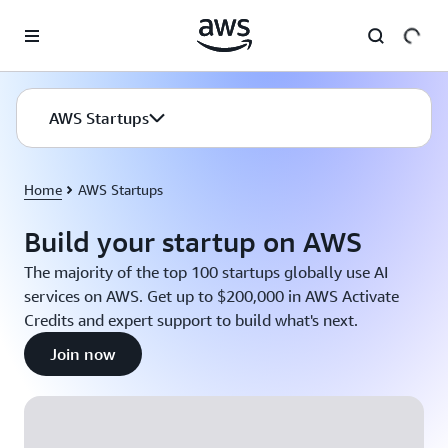
Skip to main content
AWS Startups
Home
AWS Startups
Build your startup on AWS
The majority of the top 100 startups globally use AI
services on AWS. Get up to $200,000 in AWS Activate
Credits and expert support to build what's next.
Join now