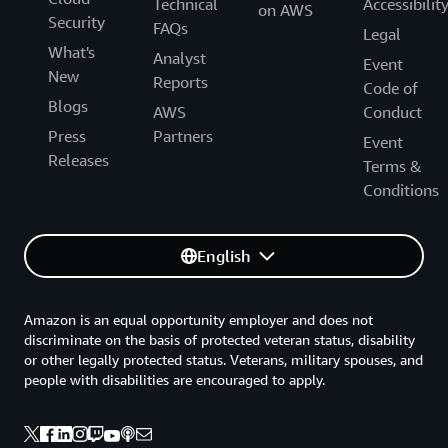
Technical
Accessibilit
on AWS
Security
FAQs
Legal
What's
Analyst
Event
New
Reports
Code of
Blogs
AWS
Conduct
Press
Partners
Event
Releases
Terms &
Conditions
English
Amazon is an equal opportunity employer and does not
discriminate on the basis of protected veteran status, disability
or other legally protected status. Veterans, military spouses, and
people with disabilities are encouraged to apply.