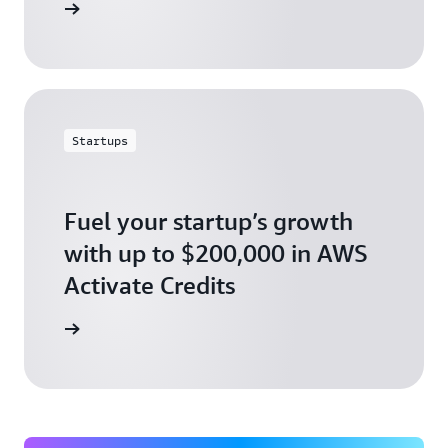
ly today
Startups
Fuel your startup’s growth
with up to $200,000 in AWS
Activate Credits
ly today