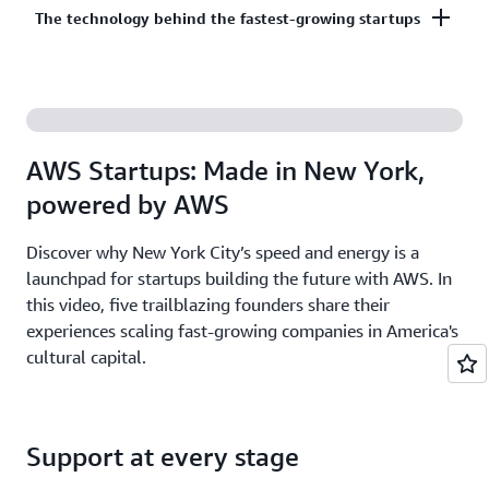
Co-build, co-market, and co-sell with AWS to
The technology behind the fastest-growing startups
on third-party models on Amazon Bedrock. AI
accelerate your growth. The AWS Partner Network
startups ready to grow may be eligible for
has more than 140,000 partners from over 200
additional credits beyond Activate.
With AWS, founders leverage the latest cloud and AI
countries, with 70% headquartered outside of the
technologies to experiment and innovate faster.
United States.
Accelerate your time from idea to revenue with the
AWS Startups: Made in New York,
broadest and deepest set of services on the most
powered by AWS
secure cloud.
Discover why New York City’s speed and energy is a
launchpad for startups building the future with AWS. In
this video, five trailblazing founders share their
experiences scaling fast-growing companies in America's
cultural capital.
Support at every stage