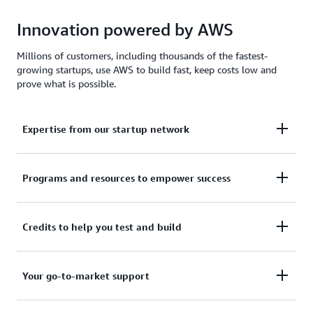
Innovation powered by AWS
Millions of customers, including thousands of the fastest-
growing startups, use AWS to build fast, keep costs low and
prove what is possible.
Expertise from our startup network
AWS for Startups comprises former founders and
Programs and resources to empower success
CTOs, venture capitalists, angel investors, and
mentors who help today's founders navigate
From your first line of code to your millionth
Credits to help you test and build
challenges and opportunities.
customer, AWS for Startups provides the technical
guidance, business mentorship, and go-to-market
Apply to receive up to $200,000 in AWS Activate
Your go-to-market support
resources to help you reach your next milestone.
Credits to offset costs on infrastructure, data
services, and AI/ML models. Credits are redeemable