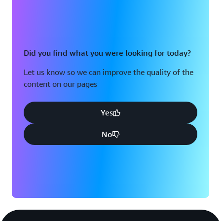
Did you find what you were looking for today?
Let us know so we can improve the quality of the
content on our pages
Yes
No