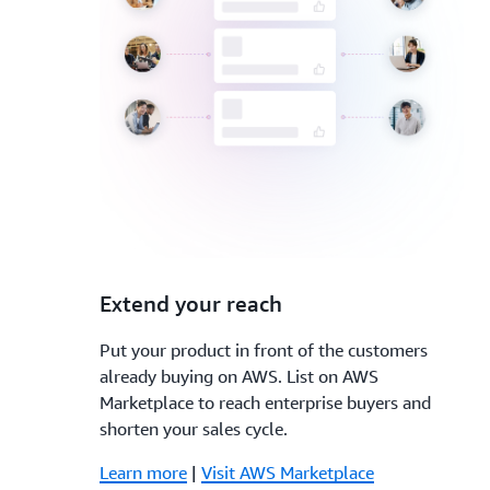
3.
Extend your reach
Put your product in front of the customers
already buying on AWS. List on AWS
Marketplace to reach enterprise buyers and
shorten your sales cycle.
Learn more
|
Visit AWS Marketplace