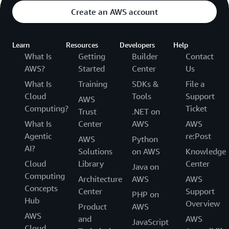
Create an AWS account
Learn
Resources
Developers
Help
What Is
Getting
Builder
Contact
AWS?
Started
Center
Us
What Is
Training
SDKs &
File a
Cloud
Tools
Support
AWS
Computing?
Ticket
Trust
.NET on
What Is
Center
AWS
AWS
Agentic
re:Post
AWS
Python
AI?
Solutions
on AWS
Knowledge
Cloud
Library
Center
Java on
Computing
Architecture
AWS
AWS
Concepts
Center
Support
PHP on
Hub
Overview
Product
AWS
AWS
and
AWS
JavaScript
Cloud