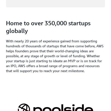
Home to over 350,000 startups
globally
With nearly 20 years of experience gained from supporting
hundreds of thousands of startups that have come before, AWS
helps founders prove that their world-changing ideas are
possible, at any stage of growth or level of funding. Whether
your startup is just starting to ideate an MVP or is on track for
an IPO, AWS offers a broad range of programs and resources
that will support you to reach your next milestone.