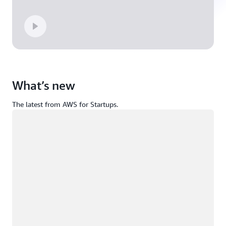
What’s new
The latest from AWS for Startups.
Loading