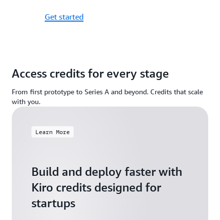
Get started
Access credits for every stage
From first prototype to Series A and beyond. Credits that scale
with you.
Learn More
Build and deploy faster with
Kiro credits designed for
startups