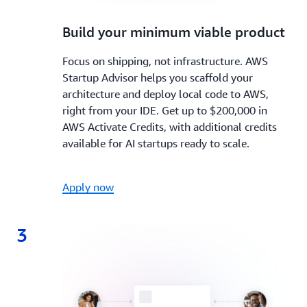
2.
Build your minimum viable product
Focus on shipping, not infrastructure. AWS
Startup Advisor helps you scaffold your
architecture and deploy local code to AWS,
right from your IDE. Get up to $200,000 in
AWS Activate Credits, with additional credits
available for AI startups ready to scale.
Apply now
3