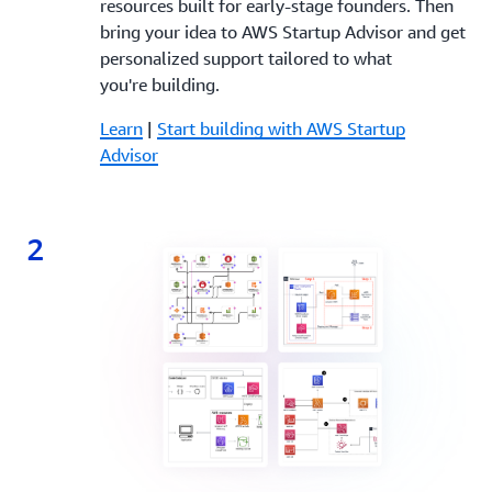
resources built for early-stage founders. Then
bring your idea to AWS Startup Advisor and get
personalized support tailored to what
you're building.
Learn
|
Start building with AWS Startup
Advisor
2