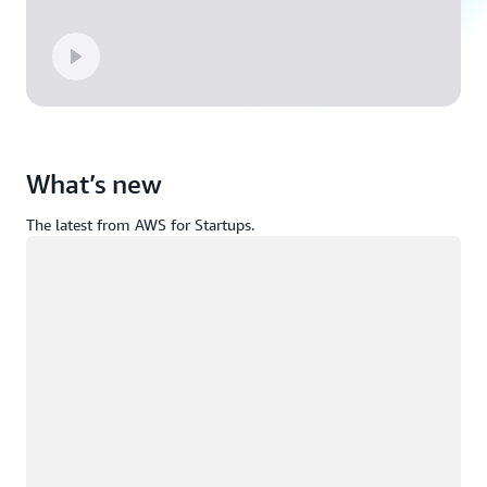
What’s new
The latest from AWS for Startups.
Loading