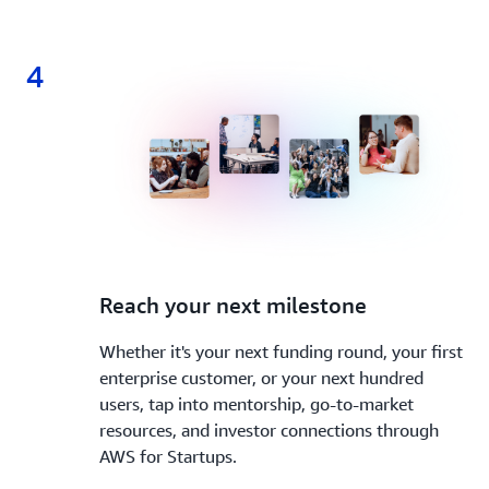
4
4.
Reach your next milestone
Whether it's your next funding round, your first
enterprise customer, or your next hundred
users, tap into mentorship, go-to-market
resources, and investor connections through
AWS for Startups.