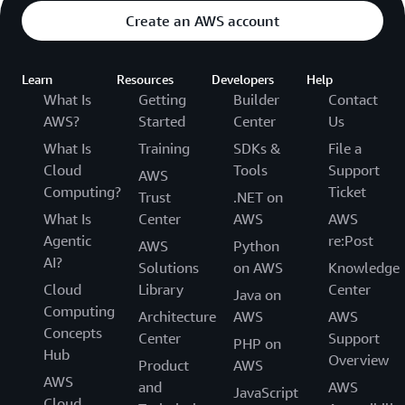
Create an AWS account
Learn
Resources
Developers
Help
What Is
Getting
Builder
Contact
AWS?
Started
Center
Us
What Is
Training
SDKs &
File a
Cloud
Tools
Support
AWS
Computing?
Ticket
Trust
.NET on
What Is
Center
AWS
AWS
Agentic
re:Post
AWS
Python
AI?
Solutions
on AWS
Knowledge
Cloud
Library
Center
Java on
Computing
Architecture
AWS
AWS
Concepts
Center
Support
PHP on
Hub
Overview
Product
AWS
AWS
and
AWS
JavaScript
Cloud