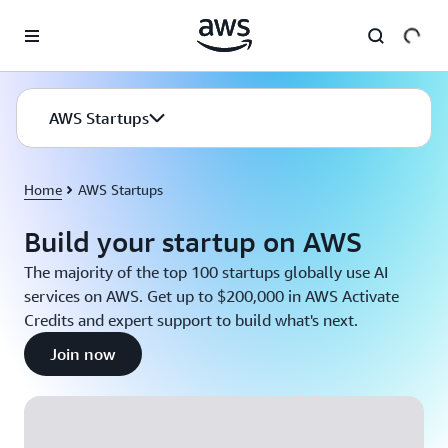
Skip to main content
AWS Startups
Home
AWS Startups
Build your startup on AWS
The majority of the top 100 startups globally use AI
services on AWS. Get up to $200,000 in AWS Activate
Credits and expert support to build what's next.
Join now