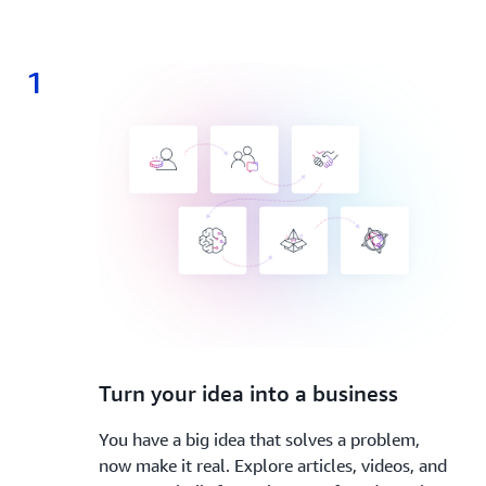
1
1.
Turn your idea into a business
You have a big idea that solves a problem,
now make it real. Explore articles, videos, and