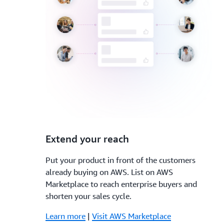
3.
Extend your reach
Put your product in front of the customers
already buying on AWS. List on AWS
Marketplace to reach enterprise buyers and
shorten your sales cycle.
Learn more
|
Visit AWS Marketplace