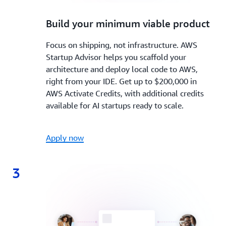
2.
Build your minimum viable product
Focus on shipping, not infrastructure. AWS
Startup Advisor helps you scaffold your
architecture and deploy local code to AWS,
right from your IDE. Get up to $200,000 in
AWS Activate Credits, with additional credits
available for AI startups ready to scale.
Apply now
3