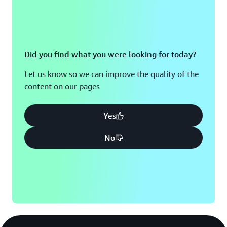
Did you find what you were looking for today?
Let us know so we can improve the quality of the
content on our pages
Yes
No