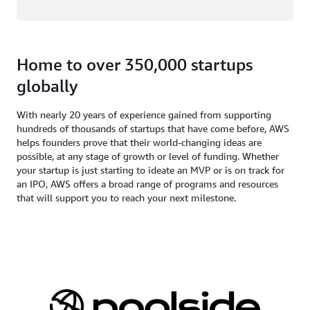
Home to over 350,000 startups
globally
With nearly 20 years of experience gained from supporting
hundreds of thousands of startups that have come before, AWS
helps founders prove that their world-changing ideas are
possible, at any stage of growth or level of funding. Whether
your startup is just starting to ideate an MVP or is on track for
an IPO, AWS offers a broad range of programs and resources
that will support you to reach your next milestone.