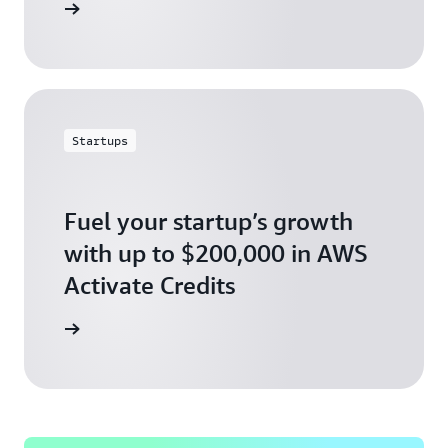
ly today
Startups
Fuel your startup’s growth
with up to $200,000 in AWS
Activate Credits
ly today