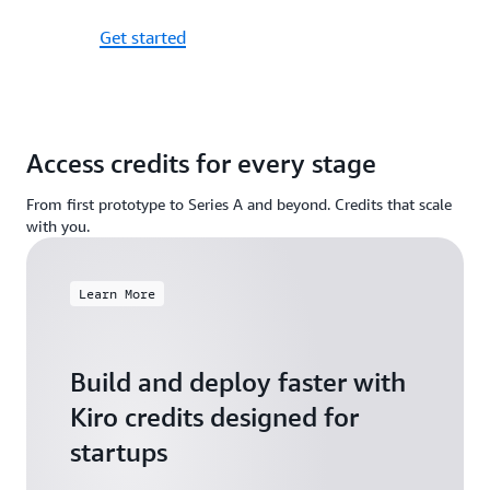
Get started
Access credits for every stage
From first prototype to Series A and beyond. Credits that scale
with you.
Learn More
Build and deploy faster with
Kiro credits designed for
startups