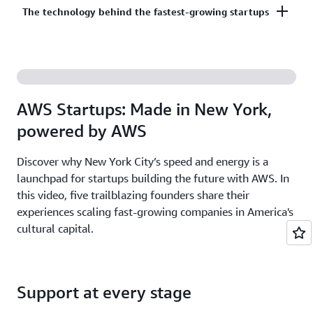
Co-build, co-market, and co-sell with AWS to
The technology behind the fastest-growing startups
on third-party models on Amazon Bedrock. AI
accelerate your growth. The AWS Partner Network
startups ready to grow may be eligible for
has more than 140,000 partners from over 200
additional credits beyond Activate.
With AWS, founders leverage the latest cloud and AI
countries, with 70% headquartered outside of the
technologies to experiment and innovate faster.
United States.
Accelerate your time from idea to revenue with the
AWS Startups: Made in New York,
broadest and deepest set of services on the most
powered by AWS
secure cloud.
Discover why New York City’s speed and energy is a
launchpad for startups building the future with AWS. In
this video, five trailblazing founders share their
experiences scaling fast-growing companies in America's
cultural capital.
Support at every stage