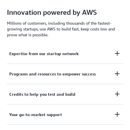
Innovation powered by AWS
Millions of customers, including thousands of the fastest-
growing startups, use AWS to build fast, keep costs low and
prove what is possible.
Expertise from our startup network
AWS for Startups comprises former founders and
Programs and resources to empower success
CTOs, venture capitalists, angel investors, and
mentors who help today's founders navigate
From your first line of code to your millionth
Credits to help you test and build
challenges and opportunities.
customer, AWS for Startups provides the technical
guidance, business mentorship, and go-to-market
Apply to receive up to $200,000 in AWS Activate
Your go-to-market support
resources to help you reach your next milestone.
Credits to offset costs on infrastructure, data
services, and AI/ML models. Credits are redeemable