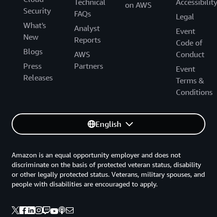
Technical
Accessibilit
on AWS
Security
FAQs
Legal
What's
Analyst
Event
New
Reports
Code of
Blogs
AWS
Conduct
Press
Partners
Event
Releases
Terms &
Conditions
English
Amazon is an equal opportunity employer and does not
discriminate on the basis of protected veteran status, disability
or other legally protected status. Veterans, military spouses, and
people with disabilities are encouraged to apply.