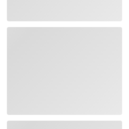
Loading
Loading