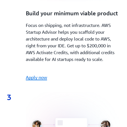
2.
Build your minimum viable product
Focus on shipping, not infrastructure. AWS
Startup Advisor helps you scaffold your
architecture and deploy local code to AWS,
right from your IDE. Get up to $200,000 in
AWS Activate Credits, with additional credits
available for AI startups ready to scale.
Apply now
3