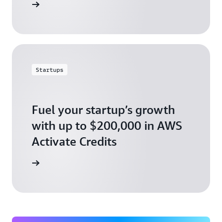
ly today
Startups
Fuel your startup’s growth
with up to $200,000 in AWS
Activate Credits
ly today