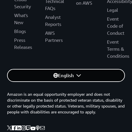
Technical
Accessibilit
on AWS
Security
FAQs
Legal
What's
Analyst
Event
New
Reports
Code of
Blogs
AWS
Conduct
Press
Partners
Event
Releases
Terms &
Conditions
English
Amazon is an equal opportunity employer and does not
discriminate on the basis of protected veteran status, disability
or other legally protected status. Veterans, military spouses, and
people with disabilities are encouraged to apply.