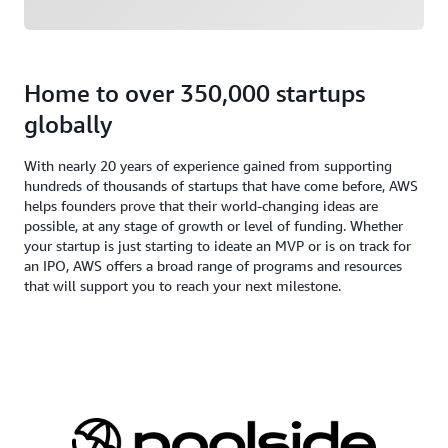
Home to over 350,000 startups
globally
With nearly 20 years of experience gained from supporting
hundreds of thousands of startups that have come before, AWS
helps founders prove that their world-changing ideas are
possible, at any stage of growth or level of funding. Whether
your startup is just starting to ideate an MVP or is on track for
an IPO, AWS offers a broad range of programs and resources
that will support you to reach your next milestone.