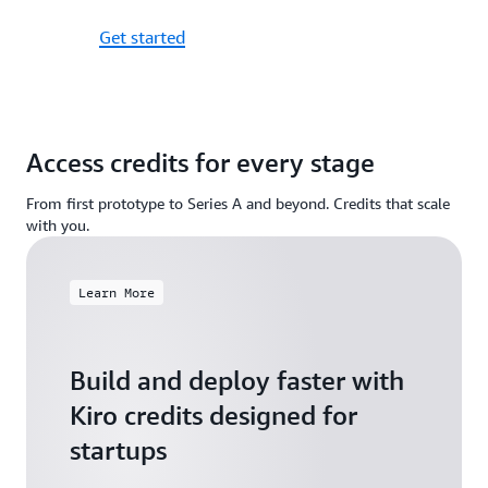
Get started
Access credits for every stage
From first prototype to Series A and beyond. Credits that scale
with you.
Learn More
Build and deploy faster with
Kiro credits designed for
startups