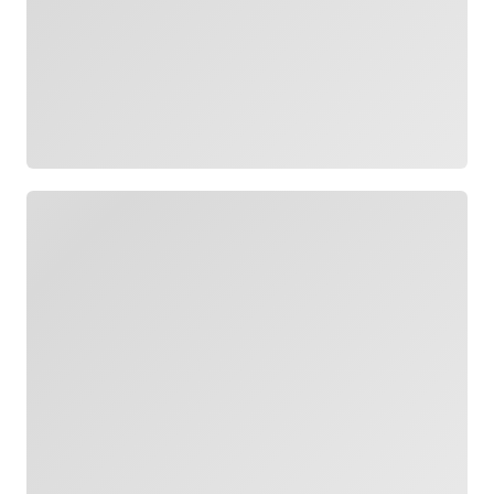
Loading