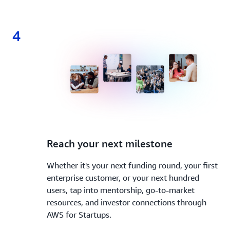
4
4.
Reach your next milestone
Whether it's your next funding round, your first
enterprise customer, or your next hundred
users, tap into mentorship, go-to-market
resources, and investor connections through
AWS for Startups.