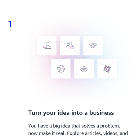
1
1.
Turn your idea into a business
You have a big idea that solves a problem,
now make it real. Explore articles, videos, and