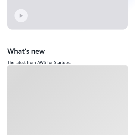
What’s new
The latest from AWS for Startups.
Loading