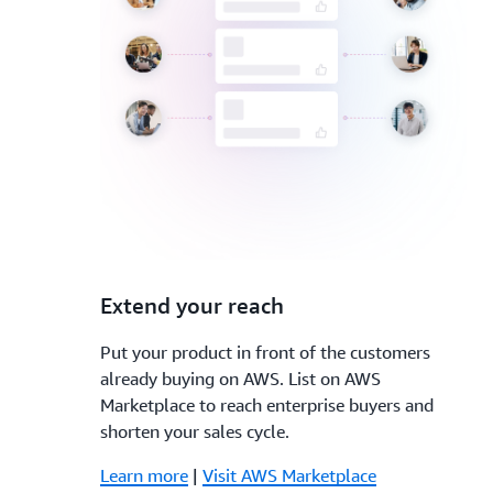
3.
Extend your reach
Put your product in front of the customers
already buying on AWS. List on AWS
Marketplace to reach enterprise buyers and
shorten your sales cycle.
Learn more
|
Visit AWS Marketplace