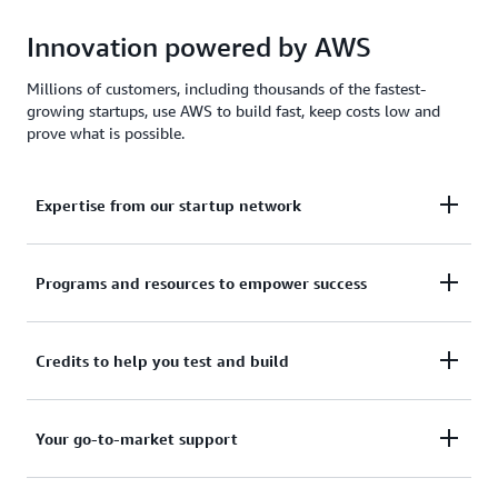
Innovation powered by AWS
Millions of customers, including thousands of the fastest-
growing startups, use AWS to build fast, keep costs low and
prove what is possible.
Expertise from our startup network
AWS for Startups comprises former founders and
Programs and resources to empower success
CTOs, venture capitalists, angel investors, and
mentors who help today's founders navigate
From your first line of code to your millionth
Credits to help you test and build
challenges and opportunities.
customer, AWS for Startups provides the technical
guidance, business mentorship, and go-to-market
Apply to receive up to $200,000 in AWS Activate
Your go-to-market support
resources to help you reach your next milestone.
Credits to offset costs on infrastructure, data
services, and AI/ML models. Credits are redeemable