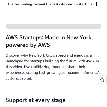
Co-build, co-market, and co-sell with AWS to
The technology behind the fastest-growing startups
on third-party models on Amazon Bedrock. AI
accelerate your growth. The AWS Partner Network
startups ready to grow may be eligible for
has more than 140,000 partners from over 200
additional credits beyond Activate.
With AWS, founders leverage the latest cloud and AI
countries, with 70% headquartered outside of the
technologies to experiment and innovate faster.
United States.
Accelerate your time from idea to revenue with the
AWS Startups: Made in New York,
broadest and deepest set of services on the most
powered by AWS
secure cloud.
Discover why New York City’s speed and energy is a
launchpad for startups building the future with AWS. In
this video, five trailblazing founders share their
experiences scaling fast-growing companies in America's
cultural capital.
Support at every stage