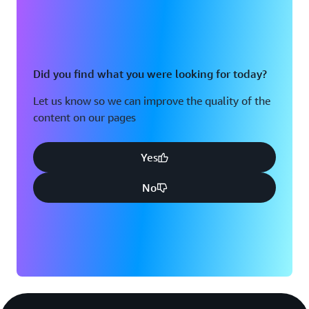
Did you find what you were looking for today?
Let us know so we can improve the quality of the
content on our pages
Yes
No