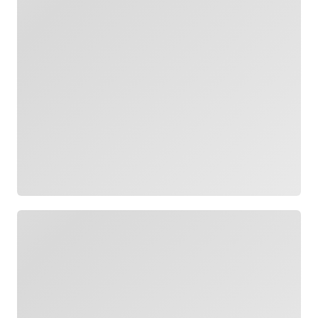
Loading