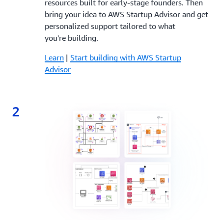
resources built for early-stage founders. Then
bring your idea to AWS Startup Advisor and get
personalized support tailored to what
you're building.
Learn
|
Start building with AWS Startup
Advisor
2