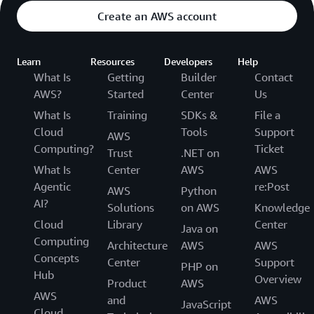
Create an AWS account
Learn
Resources
Developers
Help
What Is
Getting
Builder
Contact
AWS?
Started
Center
Us
What Is
Training
SDKs &
File a
Cloud
Tools
Support
AWS
Computing?
Ticket
Trust
.NET on
What Is
Center
AWS
AWS
Agentic
re:Post
AWS
Python
AI?
Solutions
on AWS
Knowledge
Cloud
Library
Center
Java on
Computing
Architecture
AWS
AWS
Concepts
Center
Support
PHP on
Hub
Overview
Product
AWS
AWS
and
AWS
JavaScript
Cloud