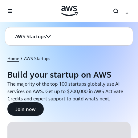
Skip to main content
AWS Startups
Home
AWS Startups
Build your startup on AWS
The majority of the top 100 startups globally use AI
services on AWS. Get up to $200,000 in AWS Activate
Credits and expert support to build what's next.
Join now