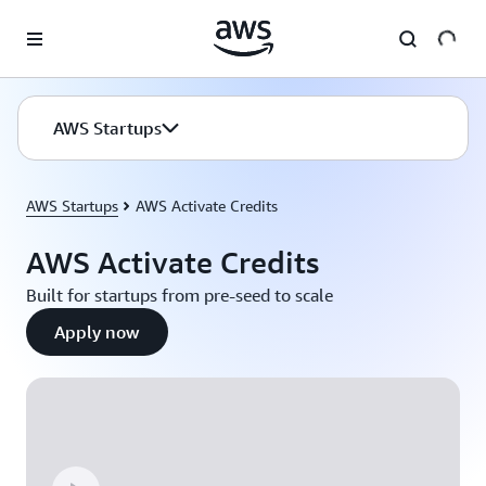
Skip to main content
AWS Startups
AWS Startups
AWS Activate Credits
AWS Activate Credits
Built for startups from pre-seed to scale
Apply now