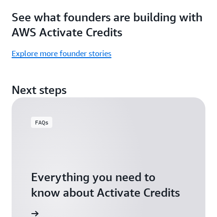
Focus
Activate
See what founders are building with
on
Credits)
building,
AWS Activate Credits
not
logistics.
Explore more founder stories
Start
your
Next steps
assessment
FAQs
Everything you need to
know about Activate Credits
Answers