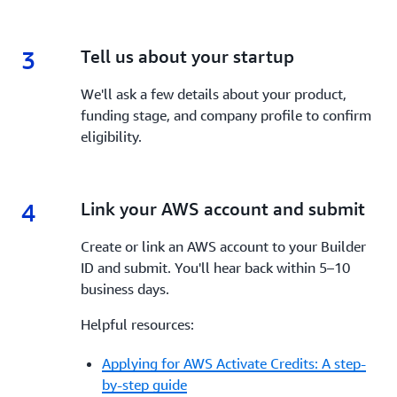
3
3.
Tell us about your startup
We'll ask a few details about your product,
funding stage, and company profile to confirm
eligibility.
4
4.
Link your AWS account and submit
Create or link an AWS account to your Builder
ID and submit. You'll hear back within 5–10
business days.
Helpful resources:
Applying for AWS Activate Credits: A step-
by-step guide