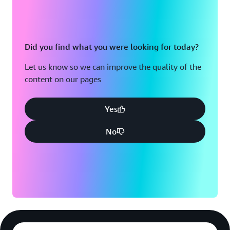
Did you find what you were looking for today?
Let us know so we can improve the quality of the
content on our pages
Yes
No