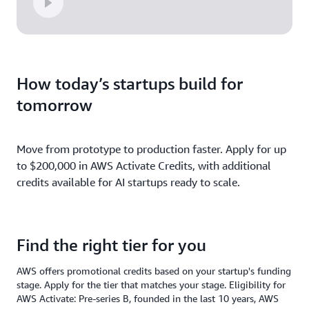
How today’s startups build for
tomorrow
Move from prototype to production faster. Apply for up
to $200,000 in AWS Activate Credits, with additional
credits available for AI startups ready to scale.
Find the right tier for you
AWS offers promotional credits based on your startup's funding
stage. Apply for the tier that matches your stage. Eligibility for
AWS Activate: Pre-series B, founded in the last 10 years, AWS