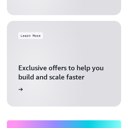
Learn More
Exclusive offers to help you
build and scale faster
Explore