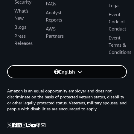
Security
FAQs
Legal
What's
Analyst
Event
New
Reports
Code of
Blogs
AWS
Conduct
Press
Partners
Event
Releases
Terms &
Conditions
English
Amazon is an equal opportunity employer and does not
discriminate on the basis of protected veteran status, disability
or other legally protected status. Veterans, military spouses, and
people with disabilities are encouraged to apply.