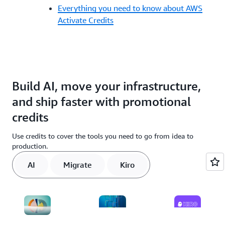
Everything you need to know about AWS
Activate Credits
Build AI, move your infrastructure,
and ship faster with promotional
credits
Use credits to cover the tools you need to go from idea to
production.
AI
Migrate
Kiro