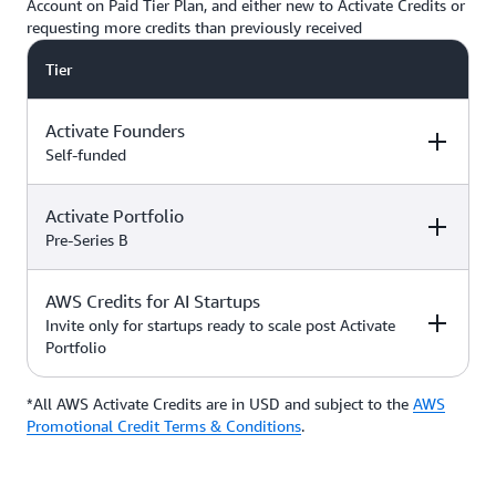
Account on Paid Tier Plan, and either new to Activate Credits or
requesting more credits than previously received
Tier
Activate Founders
Self-funded
Activate Portfolio
Credits
How to Access
Pre-Series B
Up to $5,000 USD in Activate
AWS Credits for AI Startups
Credits
Apply directly if
How to Access
Credits
you’re
Invite only for startups ready to scale post Activate
bootstrapped or
Portfolio
*Start with $1,000 USD in
self-funded
Activate Credits. Select
Up to $200,000 USD in Activate
participants may qualify for
Credits
Apply directly
*All AWS Activate Credits are in USD and subject to the
Apply here
AWS
Credits
How to Access
additional credits up to $5,000
with your
Activate
Promotional Credit Terms & Conditions
.
*You must have an Organization
Provider’
s Org
ID (Org ID) from your Activate
ID
Provider, such as an accelerator,
Talk with your Account Manager