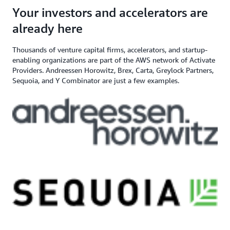
angel investor, and venture capital
$200,000+ in AWS
Apply here
Your investors and accelerators are
If you need additional support,
firm
Credits
contact us
already here
Thousands of venture capital firms, accelerators, and startup-
enabling organizations are part of the AWS network of Activate
Providers. Andreessen Horowitz, Brex, Carta, Greylock Partners,
Sequoia, and Y Combinator are just a few examples.