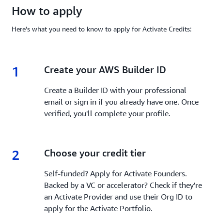
How to apply
Here's what you need to know to apply for Activate Credits:
1
1.
Create your AWS Builder ID
Create a Builder ID with your professional
email or sign in if you already have one. Once
verified, you'll complete your profile.
2
2.
Choose your credit tier
Self-funded? Apply for Activate Founders.
Backed by a VC or accelerator? Check if they're
an Activate Provider and use their Org ID to
apply for the Activate Portfolio.