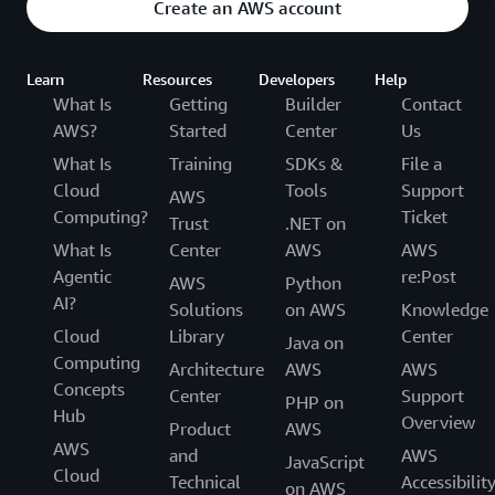
Create an AWS account
Learn
Resources
Developers
Help
What Is
Getting
Builder
Contact
AWS?
Started
Center
Us
What Is
Training
SDKs &
File a
Cloud
Tools
Support
AWS
Computing?
Ticket
Trust
.NET on
What Is
Center
AWS
AWS
Agentic
re:Post
AWS
Python
AI?
Solutions
on AWS
Knowledge
Cloud
Library
Center
Java on
Computing
Architecture
AWS
AWS
Concepts
Center
Support
PHP on
Hub
Overview
Product
AWS
AWS
and
AWS
JavaScript
Cloud
Technical
Accessibilit
on AWS