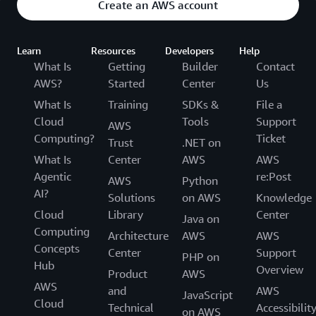
Create an AWS account
Learn
Resources
Developers
Help
What Is
Getting
Builder
Contact
AWS?
Started
Center
Us
What Is
Training
SDKs &
File a
Cloud
Tools
Support
AWS
Computing?
Ticket
Trust
.NET on
What Is
Center
AWS
AWS
Agentic
re:Post
AWS
Python
AI?
Solutions
on AWS
Knowledge
Cloud
Library
Center
Java on
Computing
Architecture
AWS
AWS
Concepts
Center
Support
PHP on
Hub
Overview
Product
AWS
AWS
and
AWS
JavaScript
Cloud
Technical
Accessibilit
on AWS