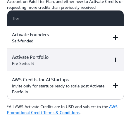
Account on Paid Tier Plan, and either new to Activate Credits or
requesting more credits than previously received
Tier
Activate Founders
Self-funded
Activate Portfolio
Credits
How to Access
Pre-Series B
Up to $5,000 USD in Activate
AWS Credits for AI Startups
Credits
Apply directly if
How to Access
Credits
you’re
Invite only for startups ready to scale post Activate
bootstrapped or
Portfolio
*Start with $1,000 USD in
self-funded
Activate Credits. Select
Up to $200,000 USD in Activate
participants may qualify for
Credits
Apply directly
*All AWS Activate Credits are in USD and subject to the
Apply here
AWS
Credits
How to Access
additional credits up to $5,000
with your
Activate
Promotional Credit Terms & Conditions
.
*You must have an Organization
Provider’
s Org
ID (Org ID) from your Activate
ID
Provider, such as an accelerator,
Talk with your Account Manager