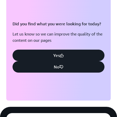
Did you find what you were looking for today?
Let us know so we can improve the quality of the
content on our pages
Yes
No