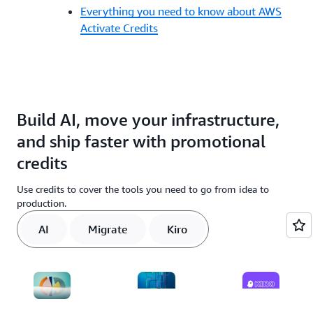
Everything you need to know about AWS
Activate Credits
Build AI, move your infrastructure,
and ship faster with promotional
credits
Use credits to cover the tools you need to go from idea to
production.
AI
Migrate
Kiro