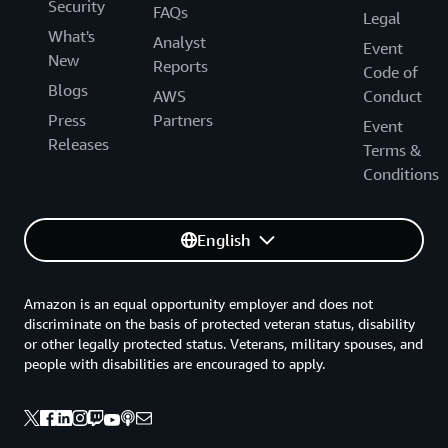
Security
FAQs
Legal
What's
Analyst
Event
New
Reports
Code of
Blogs
AWS
Conduct
Press
Partners
Event
Releases
Terms &
Conditions
English
Amazon is an equal opportunity employer and does not
discriminate on the basis of protected veteran status, disability
or other legally protected status. Veterans, military spouses, and
people with disabilities are encouraged to apply.