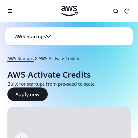
Skip to main content
AWS Startups
AWS Startups
AWS Activate Credits
AWS Activate Credits
Built for startups from pre-seed to scale
Apply now