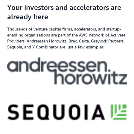
angel investor, and venture capital
$200,000+ in AWS
Apply here
Your investors and accelerators are
If you need additional support,
firm
Credits
contact us
already here
Thousands of venture capital firms, accelerators, and startup-
enabling organizations are part of the AWS network of Activate
Providers. Andreessen Horowitz, Brex, Carta, Greylock Partners,
Sequoia, and Y Combinator are just a few examples.