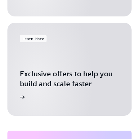
Learn More
Exclusive offers to help you
build and scale faster
Explore