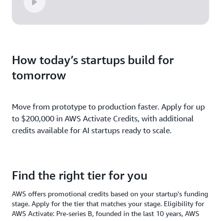
How today’s startups build for
tomorrow
Move from prototype to production faster. Apply for up
to $200,000 in AWS Activate Credits, with additional
credits available for AI startups ready to scale.
Find the right tier for you
AWS offers promotional credits based on your startup's funding
stage. Apply for the tier that matches your stage. Eligibility for
AWS Activate: Pre-series B, founded in the last 10 years, AWS