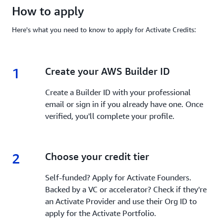
How to apply
Here's what you need to know to apply for Activate Credits:
1
1.
Create your AWS Builder ID
Create a Builder ID with your professional
email or sign in if you already have one. Once
verified, you'll complete your profile.
2
2.
Choose your credit tier
Self-funded? Apply for Activate Founders.
Backed by a VC or accelerator? Check if they're
an Activate Provider and use their Org ID to
apply for the Activate Portfolio.