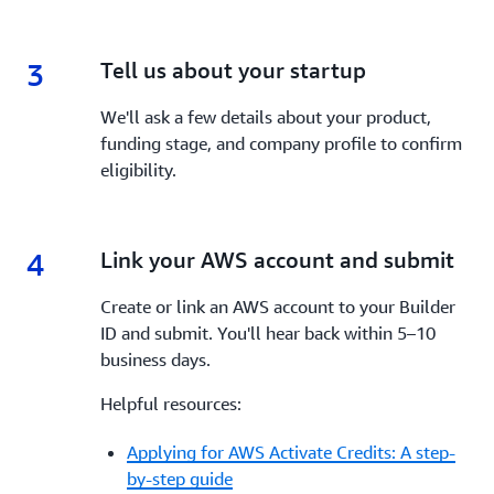
3
3.
Tell us about your startup
We'll ask a few details about your product,
funding stage, and company profile to confirm
eligibility.
4
4.
Link your AWS account and submit
Create or link an AWS account to your Builder
ID and submit. You'll hear back within 5–10
business days.
Helpful resources:
Applying for AWS Activate Credits: A step-
by-step guide