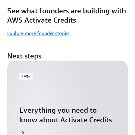
Focus
Activate
See what founders are building with
on
Credits)
building,
AWS Activate Credits
not
logistics.
Explore more founder stories
Start
your
Next steps
assessment
FAQs
Everything you need to
know about Activate Credits
Answers