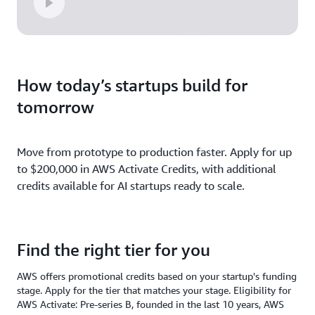
How today’s startups build for
tomorrow
Move from prototype to production faster. Apply for up
to $200,000 in AWS Activate Credits, with additional
credits available for AI startups ready to scale.
Find the right tier for you
AWS offers promotional credits based on your startup's funding
stage. Apply for the tier that matches your stage. Eligibility for
AWS Activate: Pre-series B, founded in the last 10 years, AWS