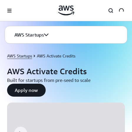
Skip to main content
AWS Startups
AWS Startups
AWS Activate Credits
AWS Activate Credits
Built for startups from pre-seed to scale
Apply now