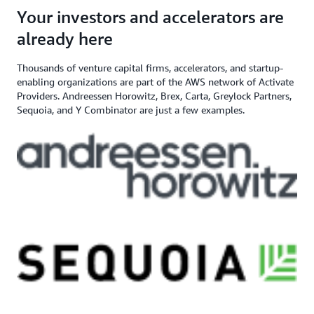
angel investor, and venture capital
$200,000+ in AWS
Apply here
Your investors and accelerators are
If you need additional support,
firm
Credits
contact us
already here
Thousands of venture capital firms, accelerators, and startup-
enabling organizations are part of the AWS network of Activate
Providers. Andreessen Horowitz, Brex, Carta, Greylock Partners,
Sequoia, and Y Combinator are just a few examples.