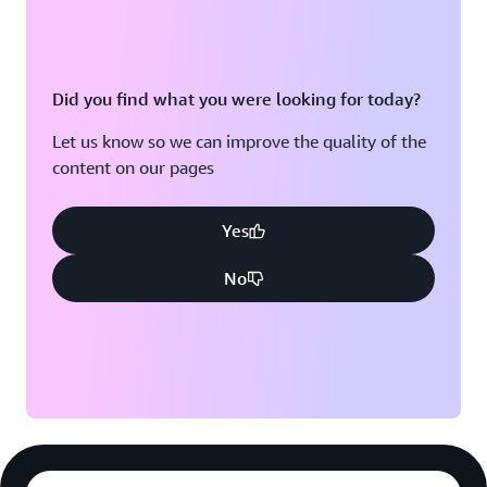
Did you find what you were looking for today?
Let us know so we can improve the quality of the
content on our pages
Yes
No