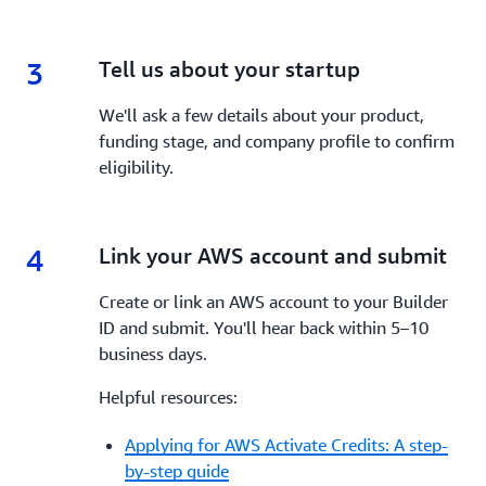
3
3.
Tell us about your startup
We'll ask a few details about your product,
funding stage, and company profile to confirm
eligibility.
4
4.
Link your AWS account and submit
Create or link an AWS account to your Builder
ID and submit. You'll hear back within 5–10
business days.
Helpful resources:
Applying for AWS Activate Credits: A step-
by-step guide