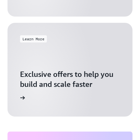
Learn More
Exclusive offers to help you
build and scale faster
Explore