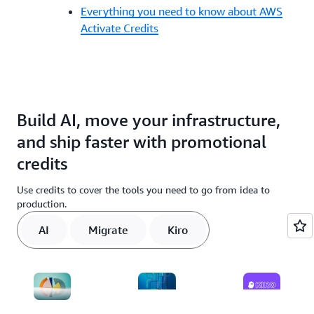
Everything you need to know about AWS
Activate Credits
Build AI, move your infrastructure,
and ship faster with promotional
credits
Use credits to cover the tools you need to go from idea to
production.
AI
Migrate
Kiro