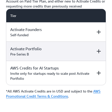
Account on Paid Tier Plan, and either new to Activate Credits or
requesting more credits than previously received
Tier
Activate Founders
Self-funded
Activate Portfolio
Credits
How to Access
Pre-Series B
Up to $5,000 USD in Activate
AWS Credits for AI Startups
Credits
Apply directly if
How to Access
Credits
you’re
Invite only for startups ready to scale post Activate
bootstrapped or
Portfolio
*Start with $1,000 USD in
self-funded
Activate Credits. Select
Up to $200,000 USD in Activate
participants may qualify for
Credits
Apply directly
*All AWS Activate Credits are in USD and subject to the
Apply here
AWS
Credits
How to Access
additional credits up to $5,000
with your
Activate
Promotional Credit Terms & Conditions
.
*You must have an Organization
Provider’
s Org
ID (Org ID) from your Activate
ID
Provider, such as an accelerator,
Talk with your Account Manager