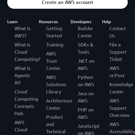
Create an AWS account
Learn
Resources
Developers
Help
What Is
Getting
Builder
Contact
AWS?
Started
Center
Us
What Is
Training
SDKs &
File a
Cloud
Tools
Support
AWS
Computing?
Ticket
Trust
.NET on
What Is
Center
AWS
AWS
Agentic
re:Post
AWS
Python
AI?
Solutions
on AWS
Knowledge
Cloud
Library
Center
Java on
Computing
Architecture
AWS
AWS
Concepts
Center
Support
PHP on
Hub
Overview
Product
AWS
AWS
and
AWS
JavaScript
Cloud
Technical
Accessibilit
on AWS