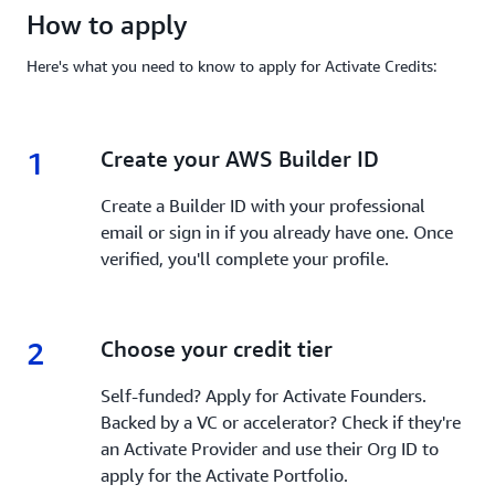
How to apply
Here's what you need to know to apply for Activate Credits:
1
1.
Create your AWS Builder ID
Create a Builder ID with your professional
email or sign in if you already have one. Once
verified, you'll complete your profile.
2
2.
Choose your credit tier
Self-funded? Apply for Activate Founders.
Backed by a VC or accelerator? Check if they're
an Activate Provider and use their Org ID to
apply for the Activate Portfolio.