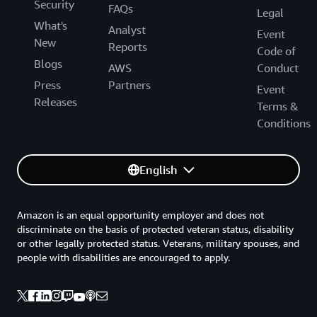
Security
FAQs
Legal
What's
Analyst
Event
New
Reports
Code of
Blogs
AWS
Conduct
Press
Partners
Event
Releases
Terms &
Conditions
English
Amazon is an equal opportunity employer and does not
discriminate on the basis of protected veteran status, disability
or other legally protected status. Veterans, military spouses, and
people with disabilities are encouraged to apply.