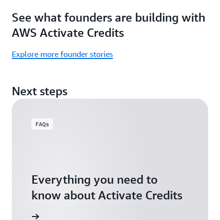
Focus
Activate
See what founders are building with
on
Credits)
building,
AWS Activate Credits
not
logistics.
Explore more founder stories
Start
your
Next steps
assessment
FAQs
Everything you need to
know about Activate Credits
Answers