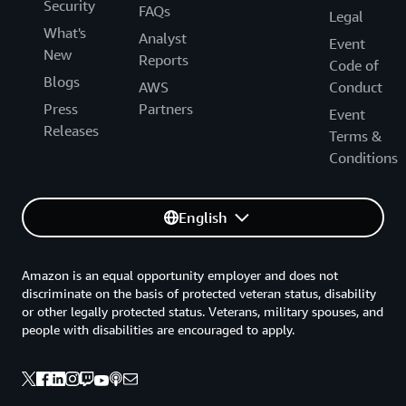
Security
FAQs
Legal
What's
Analyst
Event
New
Reports
Code of
Blogs
AWS
Conduct
Press
Partners
Event
Releases
Terms &
Conditions
English
Amazon is an equal opportunity employer and does not
discriminate on the basis of protected veteran status, disability
or other legally protected status. Veterans, military spouses, and
people with disabilities are encouraged to apply.