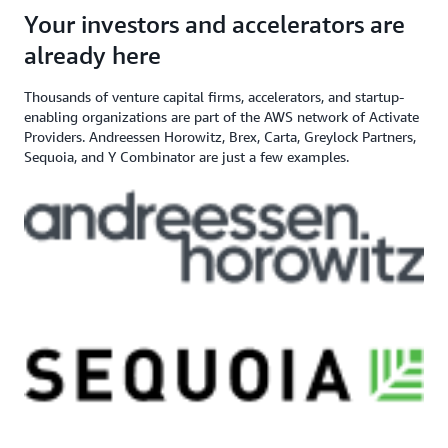
angel investor, and venture capital
$200,000+ in AWS
Apply here
Your investors and accelerators are
If you need additional support,
firm
Credits
contact us
already here
Thousands of venture capital firms, accelerators, and startup-
enabling organizations are part of the AWS network of Activate
Providers. Andreessen Horowitz, Brex, Carta, Greylock Partners,
Sequoia, and Y Combinator are just a few examples.