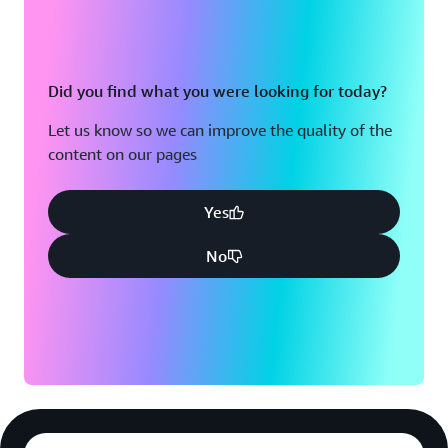
Did you find what you were looking for today?
Let us know so we can improve the quality of the
content on our pages
Yes
No