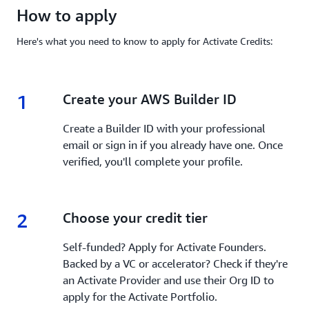
How to apply
Here's what you need to know to apply for Activate Credits:
1
1.
Create your AWS Builder ID
Create a Builder ID with your professional
email or sign in if you already have one. Once
verified, you'll complete your profile.
2
2.
Choose your credit tier
Self-funded? Apply for Activate Founders.
Backed by a VC or accelerator? Check if they're
an Activate Provider and use their Org ID to
apply for the Activate Portfolio.