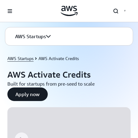
Skip to main content
AWS Startups
AWS Startups
AWS Activate Credits
AWS Activate Credits
Built for startups from pre-seed to scale
Apply now