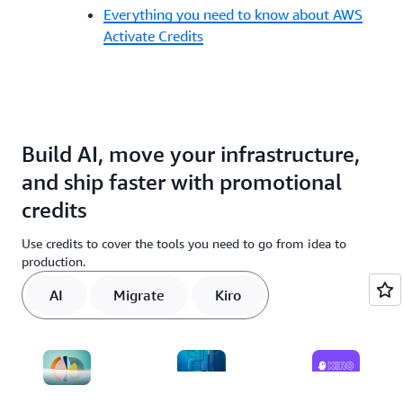
Everything you need to know about AWS
Activate Credits
Build AI, move your infrastructure,
and ship faster with promotional
credits
Use credits to cover the tools you need to go from idea to
production.
AI
Migrate
Kiro