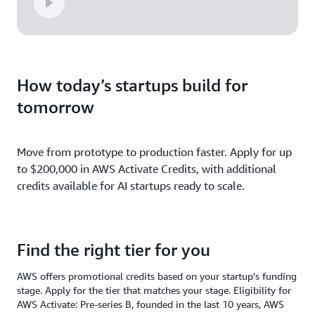
How today’s startups build for
tomorrow
Move from prototype to production faster. Apply for up
to $200,000 in AWS Activate Credits, with additional
credits available for AI startups ready to scale.
Find the right tier for you
AWS offers promotional credits based on your startup's funding
stage. Apply for the tier that matches your stage. Eligibility for
AWS Activate: Pre-series B, founded in the last 10 years, AWS