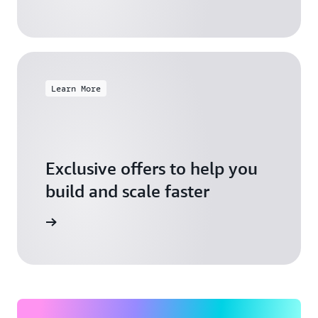
Learn More
Exclusive offers to help you
build and scale faster
Explore