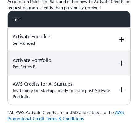
Account on Paid Tier Plan, and either new to Activate Credits or
requesting more credits than previously received
Tier
Activate Founders
Self-funded
Activate Portfolio
Credits
How to Access
Pre-Series B
Up to $5,000 USD in Activate
AWS Credits for AI Startups
Credits
Apply directly if
How to Access
Credits
you’re
Invite only for startups ready to scale post Activate
bootstrapped or
Portfolio
*Start with $1,000 USD in
self-funded
Activate Credits. Select
Up to $200,000 USD in Activate
participants may qualify for
Credits
Apply directly
*All AWS Activate Credits are in USD and subject to the
Apply here
AWS
Credits
How to Access
additional credits up to $5,000
with your
Activate
Promotional Credit Terms & Conditions
.
*You must have an Organization
Provider’
s Org
ID (Org ID) from your Activate
ID
Provider, such as an accelerator,
Talk with your Account Manager