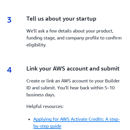
3
3.
Tell us about your startup
We'll ask a few details about your product,
funding stage, and company profile to confirm
eligibility.
4
4.
Link your AWS account and submit
Create or link an AWS account to your Builder
ID and submit. You'll hear back within 5–10
business days.
Helpful resources:
Applying for AWS Activate Credits: A step-
by-step guide