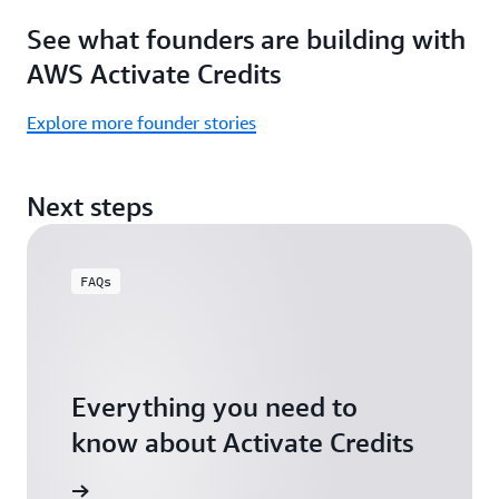
Focus
Activate
See what founders are building with
on
Credits)
building,
AWS Activate Credits
not
logistics.
Explore more founder stories
Start
your
Next steps
assessment
FAQs
Everything you need to
know about Activate Credits
Answers