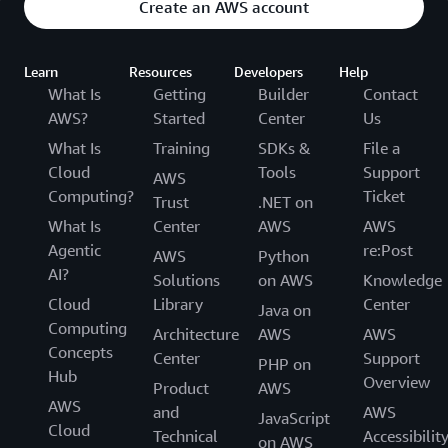
Create an AWS account
Learn
Resources
Developers
Help
What Is
Getting
Builder
Contact
AWS?
Started
Center
Us
What Is
Training
SDKs &
File a
Cloud
Tools
Support
AWS
Computing?
Ticket
Trust
.NET on
What Is
Center
AWS
AWS
Agentic
re:Post
AWS
Python
AI?
Solutions
on AWS
Knowledge
Cloud
Library
Center
Java on
Computing
Architecture
AWS
AWS
Concepts
Center
Support
PHP on
Hub
Overview
Product
AWS
AWS
and
AWS
JavaScript
Cloud
Technical
Accessibilit
on AWS