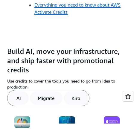
Everything you need to know about AWS
Activate Credits
Build AI, move your infrastructure,
and ship faster with promotional
credits
Use credits to cover the tools you need to go from idea to
production.
AI
Migrate
Kiro