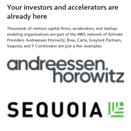
angel investor, and venture capital
$200,000+ in AWS
Apply here
Your investors and accelerators are
If you need additional support,
firm
Credits
contact us
already here
Thousands of venture capital firms, accelerators, and startup-
enabling organizations are part of the AWS network of Activate
Providers. Andreessen Horowitz, Brex, Carta, Greylock Partners,
Sequoia, and Y Combinator are just a few examples.