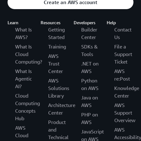
Create an AWS account
Learn
Resources
Developers
Help
What Is
Getting
Builder
Contact
AWS?
Started
Center
Us
What Is
Training
SDKs &
File a
Cloud
Tools
Support
AWS
Computing?
Ticket
Trust
.NET on
What Is
Center
AWS
AWS
Agentic
re:Post
AWS
Python
AI?
Solutions
on AWS
Knowledge
Cloud
Library
Center
Java on
Computing
Architecture
AWS
AWS
Concepts
Center
Support
PHP on
Hub
Overview
Product
AWS
AWS
and
AWS
JavaScript
Cloud
Technical
Accessibilit
on AWS