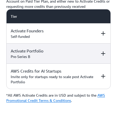
Account on Paid Tier Plan, and either new to Activate Credits or
requesting more credits than previously received
Tier
Activate Founders
Self-funded
Activate Portfolio
Credits
How to Access
Pre-Series B
Up to $5,000 USD in Activate
AWS Credits for AI Startups
Credits
Apply directly if
How to Access
Credits
you’re
Invite only for startups ready to scale post Activate
bootstrapped or
Portfolio
*Start with $1,000 USD in
self-funded
Activate Credits. Select
Up to $200,000 USD in Activate
participants may qualify for
Credits
Apply directly
*All AWS Activate Credits are in USD and subject to the
Apply here
AWS
Credits
How to Access
additional credits up to $5,000
with your
Activate
Promotional Credit Terms & Conditions
.
*You must have an Organization
Provider’
s Org
ID (Org ID) from your Activate
ID
Provider, such as an accelerator,
Talk with your Account Manager