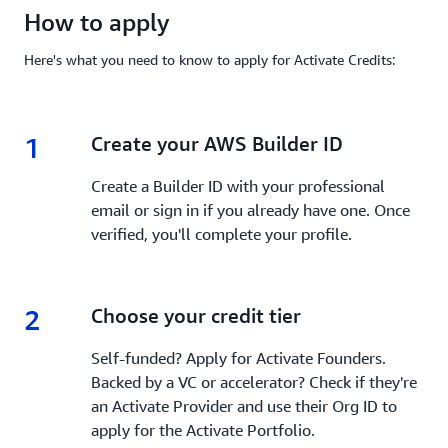
How to apply
Here's what you need to know to apply for Activate Credits:
1
1.
Create your AWS Builder ID
Create a Builder ID with your professional
email or sign in if you already have one. Once
verified, you'll complete your profile.
2
2.
Choose your credit tier
Self-funded? Apply for Activate Founders.
Backed by a VC or accelerator? Check if they're
an Activate Provider and use their Org ID to
apply for the Activate Portfolio.