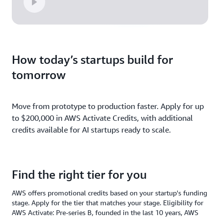
How today’s startups build for
tomorrow
Move from prototype to production faster. Apply for up
to $200,000 in AWS Activate Credits, with additional
credits available for AI startups ready to scale.
Find the right tier for you
AWS offers promotional credits based on your startup's funding
stage. Apply for the tier that matches your stage. Eligibility for
AWS Activate: Pre-series B, founded in the last 10 years, AWS