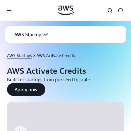
Skip to main content
AWS Startups
AWS Startups
AWS Activate Credits
AWS Activate Credits
Built for startups from pre-seed to scale
Apply now