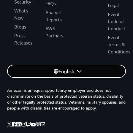
Security
FAQs
Legal
What's
Analyst
Event
New
Reports
Code of
Blogs
AWS
Conduct
Press
Partners
Event
Releases
Terms &
Conditions
English
Amazon is an equal opportunity employer and does not
discriminate on the basis of protected veteran status, disability
or other legally protected status. Veterans, military spouses, and
people with disabilities are encouraged to apply.