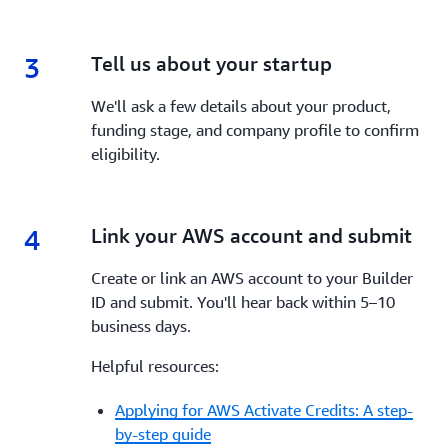
3
3.
Tell us about your startup
We'll ask a few details about your product,
funding stage, and company profile to confirm
eligibility.
4
4.
Link your AWS account and submit
Create or link an AWS account to your Builder
ID and submit. You'll hear back within 5–10
business days.
Helpful resources:
Applying for AWS Activate Credits: A step-
by-step guide