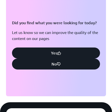
Did you find what you were looking for today?
Let us know so we can improve the quality of the
content on our pages
Yes
No