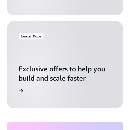
Learn More
Exclusive offers to help you
build and scale faster
Explore