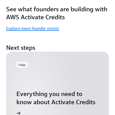
Focus
Activate
See what founders are building with
on
Credits)
building,
AWS Activate Credits
not
logistics.
Explore more founder stories
Start
your
Next steps
assessment
FAQs
Everything you need to
know about Activate Credits
Answers