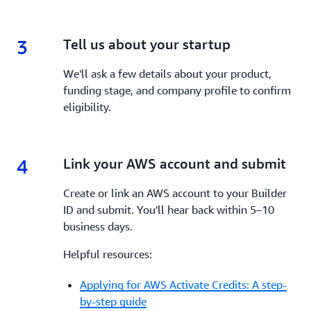
3
3.
Tell us about your startup
We'll ask a few details about your product,
funding stage, and company profile to confirm
eligibility.
4
4.
Link your AWS account and submit
Create or link an AWS account to your Builder
ID and submit. You'll hear back within 5–10
business days.
Helpful resources:
Applying for AWS Activate Credits: A step-
by-step guide