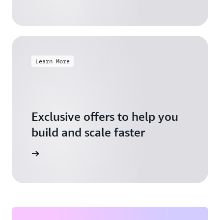
Learn More
Exclusive offers to help you
build and scale faster
Explore