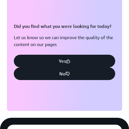
Did you find what you were looking for today?
Let us know so we can improve the quality of the
content on our pages
Yes
No