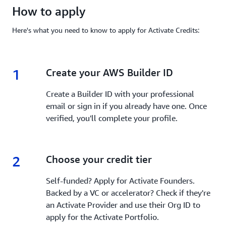
How to apply
Here's what you need to know to apply for Activate Credits:
1
1.
Create your AWS Builder ID
Create a Builder ID with your professional
email or sign in if you already have one. Once
verified, you'll complete your profile.
2
2.
Choose your credit tier
Self-funded? Apply for Activate Founders.
Backed by a VC or accelerator? Check if they're
an Activate Provider and use their Org ID to
apply for the Activate Portfolio.