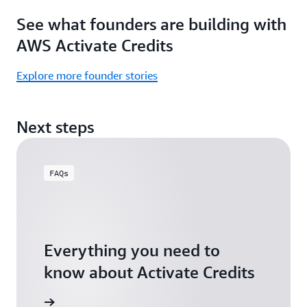
Focus
Activate
See what founders are building with
on
Credits)
building,
AWS Activate Credits
not
logistics.
Explore more founder stories
Start
your
Next steps
assessment
FAQs
Everything you need to
know about Activate Credits
Answers