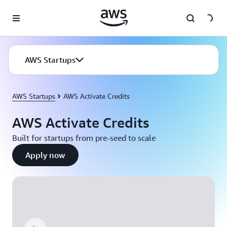
Skip to main content
AWS Startups
AWS Startups
AWS Activate Credits
AWS Activate Credits
Built for startups from pre-seed to scale
Apply now