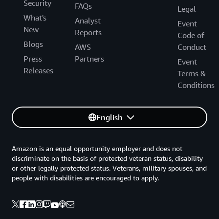
Security
FAQs
Legal
What's
Analyst
Event
New
Reports
Code of
Blogs
AWS
Conduct
Press
Partners
Event
Releases
Terms &
Conditions
English
Amazon is an equal opportunity employer and does not
discriminate on the basis of protected veteran status, disability
or other legally protected status. Veterans, military spouses, and
people with disabilities are encouraged to apply.