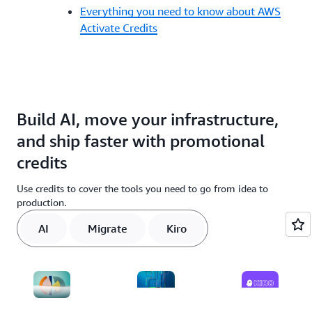
Everything you need to know about AWS
Activate Credits
Build AI, move your infrastructure,
and ship faster with promotional
credits
Use credits to cover the tools you need to go from idea to
production.
AI
Migrate
Kiro