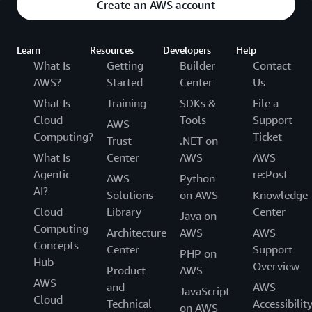
Create an AWS account
Learn
Resources
Developers
Help
What Is
Getting
Builder
Contact
AWS?
Started
Center
Us
What Is
Training
SDKs &
File a
Cloud
Tools
Support
AWS
Computing?
Ticket
Trust
.NET on
What Is
Center
AWS
AWS
Agentic
re:Post
AWS
Python
AI?
Solutions
on AWS
Knowledge
Cloud
Library
Center
Java on
Computing
Architecture
AWS
AWS
Concepts
Center
Support
PHP on
Hub
Overview
Product
AWS
AWS
and
AWS
JavaScript
Cloud
Technical
Accessibilit
on AWS