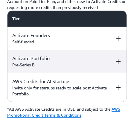
Account on Paid Tier Plan, and either new to Activate Credits or
requesting more credits than previously received
Tier
Activate Founders
Self-funded
Activate Portfolio
Credits
How to Access
Pre-Series B
Up to $5,000 USD in Activate
AWS Credits for AI Startups
Credits
Apply directly if
How to Access
Credits
you’re
Invite only for startups ready to scale post Activate
bootstrapped or
Portfolio
*Start with $1,000 USD in
self-funded
Activate Credits. Select
Up to $200,000 USD in Activate
participants may qualify for
Credits
Apply directly
*All AWS Activate Credits are in USD and subject to the
Apply here
AWS
Credits
How to Access
additional credits up to $5,000
with your
Activate
Promotional Credit Terms & Conditions
.
*You must have an Organization
Provider’
s Org
ID (Org ID) from your Activate
ID
Provider, such as an accelerator,
Talk with your Account Manager