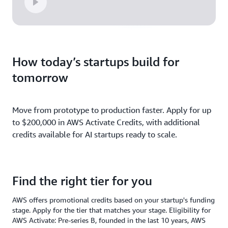
How today’s startups build for
tomorrow
Move from prototype to production faster. Apply for up
to $200,000 in AWS Activate Credits, with additional
credits available for AI startups ready to scale.
Find the right tier for you
AWS offers promotional credits based on your startup's funding
stage. Apply for the tier that matches your stage. Eligibility for
AWS Activate: Pre-series B, founded in the last 10 years, AWS