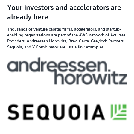
angel investor, and venture capital
$200,000+ in AWS
Apply here
Your investors and accelerators are
If you need additional support,
firm
Credits
contact us
already here
Thousands of venture capital firms, accelerators, and startup-
enabling organizations are part of the AWS network of Activate
Providers. Andreessen Horowitz, Brex, Carta, Greylock Partners,
Sequoia, and Y Combinator are just a few examples.