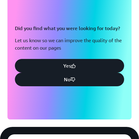
Did you find what you were looking for today?
Let us know so we can improve the quality of the
content on our pages
Yes
No