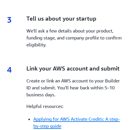
3
3.
Tell us about your startup
We'll ask a few details about your product,
funding stage, and company profile to confirm
eligibility.
4
4.
Link your AWS account and submit
Create or link an AWS account to your Builder
ID and submit. You'll hear back within 5–10
business days.
Helpful resources:
Applying for AWS Activate Credits: A step-
by-step guide