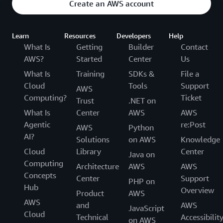
Create an AWS account
Learn
Resources
Developers
Help
What Is
Getting
Builder
Contact
AWS?
Started
Center
Us
What Is
Training
SDKs &
File a
Cloud
Tools
Support
AWS
Computing?
Ticket
Trust
.NET on
What Is
Center
AWS
AWS
Agentic
re:Post
AWS
Python
AI?
Solutions
on AWS
Knowledge
Cloud
Library
Center
Java on
Computing
Architecture
AWS
AWS
Concepts
Center
Support
PHP on
Hub
Overview
Product
AWS
AWS
and
AWS
JavaScript
Cloud
Technical
Accessibilit
on AWS