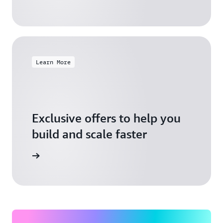
Learn More
Exclusive offers to help you
build and scale faster
Explore