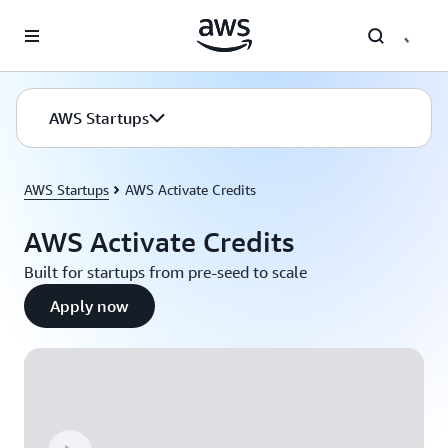
Skip to main content
AWS Startups
AWS Startups
AWS Activate Credits
AWS Activate Credits
Built for startups from pre-seed to scale
Apply now