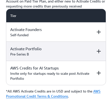
Account on Paid Tier Plan, and either new to Activate Credits or
requesting more credits than previously received
Tier
Activate Founders
Self-funded
Activate Portfolio
Credits
How to Access
Pre-Series B
Up to $5,000 USD in Activate
AWS Credits for AI Startups
Credits
Apply directly if
How to Access
Credits
you’re
Invite only for startups ready to scale post Activate
bootstrapped or
Portfolio
*Start with $1,000 USD in
self-funded
Activate Credits. Select
Up to $200,000 USD in Activate
participants may qualify for
Credits
Apply directly
*All AWS Activate Credits are in USD and subject to the
Apply here
AWS
Credits
How to Access
additional credits up to $5,000
with your
Activate
Promotional Credit Terms & Conditions
.
*You must have an Organization
Provider’
s Org
ID (Org ID) from your Activate
ID
Provider, such as an accelerator,
Talk with your Account Manager