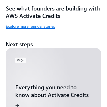
Focus
Activate
See what founders are building with
on
Credits)
building,
AWS Activate Credits
not
logistics.
Explore more founder stories
Start
your
Next steps
assessment
FAQs
Everything you need to
know about Activate Credits
Answers