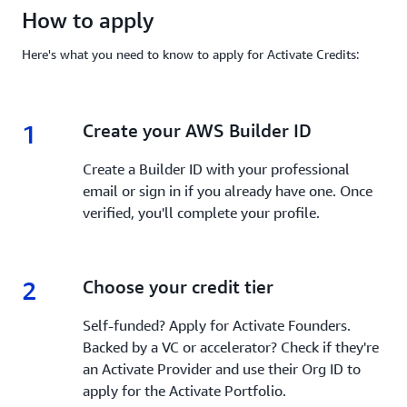
How to apply
Here's what you need to know to apply for Activate Credits:
1
1.
Create your AWS Builder ID
Create a Builder ID with your professional
email or sign in if you already have one. Once
verified, you'll complete your profile.
2
2.
Choose your credit tier
Self-funded? Apply for Activate Founders.
Backed by a VC or accelerator? Check if they're
an Activate Provider and use their Org ID to
apply for the Activate Portfolio.