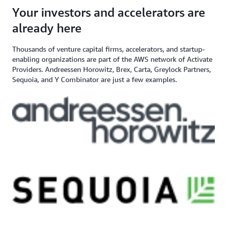
angel investor, and venture capital
$200,000+ in AWS
Apply here
Your investors and accelerators are
If you need additional support,
firm
Credits
contact us
already here
Thousands of venture capital firms, accelerators, and startup-
enabling organizations are part of the AWS network of Activate
Providers. Andreessen Horowitz, Brex, Carta, Greylock Partners,
Sequoia, and Y Combinator are just a few examples.