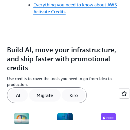
Everything you need to know about AWS
Activate Credits
Build AI, move your infrastructure,
and ship faster with promotional
credits
Use credits to cover the tools you need to go from idea to
production.
AI
Migrate
Kiro