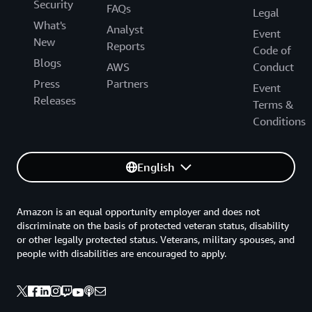
Security
FAQs
Legal
What's
Analyst
Event
New
Reports
Code of
Blogs
AWS
Conduct
Press
Partners
Event
Releases
Terms &
Conditions
English
Amazon is an equal opportunity employer and does not
discriminate on the basis of protected veteran status, disability
or other legally protected status. Veterans, military spouses, and
people with disabilities are encouraged to apply.