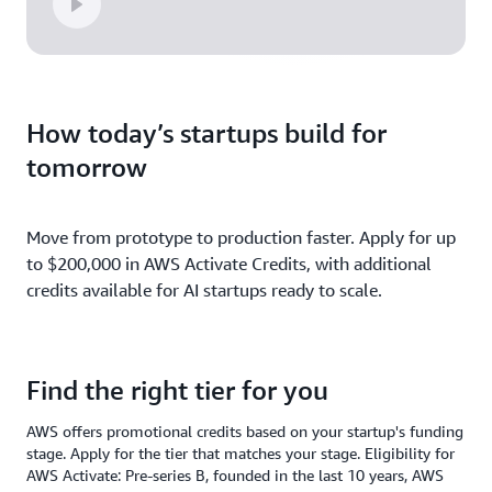
How today’s startups build for
tomorrow
Move from prototype to production faster. Apply for up
to $200,000 in AWS Activate Credits, with additional
credits available for AI startups ready to scale.
Find the right tier for you
AWS offers promotional credits based on your startup's funding
stage. Apply for the tier that matches your stage. Eligibility for
AWS Activate: Pre-series B, founded in the last 10 years, AWS