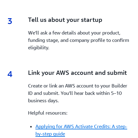
3
3.
Tell us about your startup
We'll ask a few details about your product,
funding stage, and company profile to confirm
eligibility.
4
4.
Link your AWS account and submit
Create or link an AWS account to your Builder
ID and submit. You'll hear back within 5–10
business days.
Helpful resources:
Applying for AWS Activate Credits: A step-
by-step guide