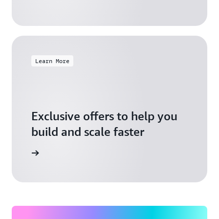
Learn More
Exclusive offers to help you
build and scale faster
Explore