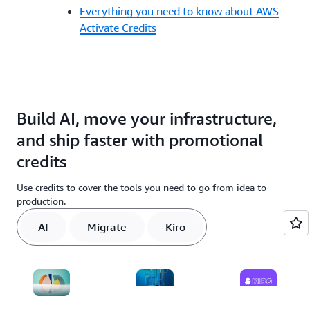
Everything you need to know about AWS
Activate Credits
Build AI, move your infrastructure,
and ship faster with promotional
credits
Use credits to cover the tools you need to go from idea to
production.
AI
Migrate
Kiro