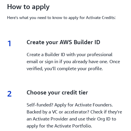
How to apply
Here's what you need to know to apply for Activate Credits:
1
1.
Create your AWS Builder ID
Create a Builder ID with your professional
email or sign in if you already have one. Once
verified, you'll complete your profile.
2
2.
Choose your credit tier
Self-funded? Apply for Activate Founders.
Backed by a VC or accelerator? Check if they're
an Activate Provider and use their Org ID to
apply for the Activate Portfolio.