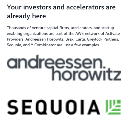
angel investor, and venture capital
$200,000+ in AWS
Apply here
Your investors and accelerators are
If you need additional support,
firm
Credits
contact us
already here
Thousands of venture capital firms, accelerators, and startup-
enabling organizations are part of the AWS network of Activate
Providers. Andreessen Horowitz, Brex, Carta, Greylock Partners,
Sequoia, and Y Combinator are just a few examples.