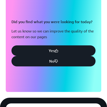
Did you find what you were looking for today?
Let us know so we can improve the quality of the
content on our pages
Yes
No