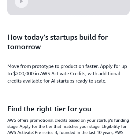
How today’s startups build for
tomorrow
Move from prototype to production faster. Apply for up
to $200,000 in AWS Activate Credits, with additional
credits available for AI startups ready to scale.
Find the right tier for you
AWS offers promotional credits based on your startup's funding
stage. Apply for the tier that matches your stage. Eligibility for
AWS Activate: Pre-series B, founded in the last 10 years, AWS