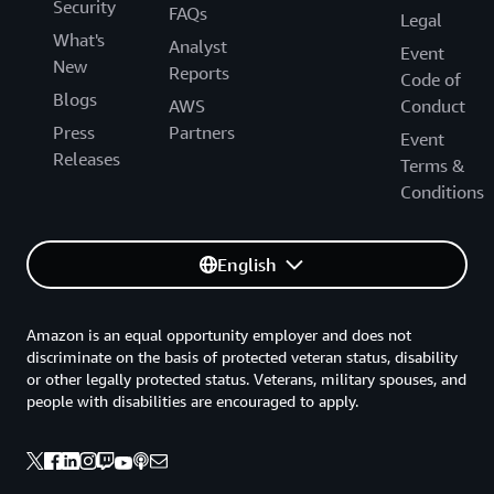
Security
FAQs
Legal
What's
Analyst
Event
New
Reports
Code of
Blogs
AWS
Conduct
Press
Partners
Event
Releases
Terms &
Conditions
English
Amazon is an equal opportunity employer and does not
discriminate on the basis of protected veteran status, disability
or other legally protected status. Veterans, military spouses, and
people with disabilities are encouraged to apply.