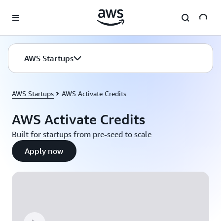
Skip to main content
AWS Startups
AWS Startups
AWS Activate Credits
AWS Activate Credits
Built for startups from pre-seed to scale
Apply now