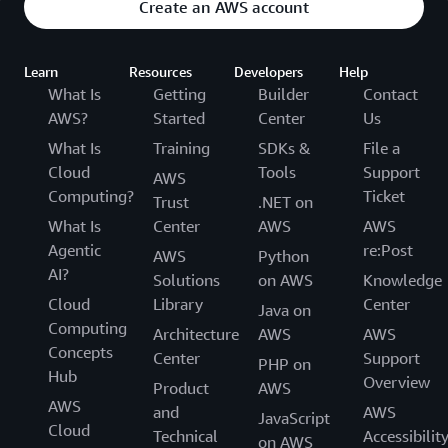
Create an AWS account
Learn
Resources
Developers
Help
What Is
Getting
Builder
Contact
AWS?
Started
Center
Us
What Is
Training
SDKs &
File a
Cloud
Tools
Support
AWS
Computing?
Ticket
Trust
.NET on
What Is
Center
AWS
AWS
Agentic
re:Post
AWS
Python
AI?
Solutions
on AWS
Knowledge
Cloud
Library
Center
Java on
Computing
Architecture
AWS
AWS
Concepts
Center
Support
PHP on
Hub
Overview
Product
AWS
AWS
and
AWS
JavaScript
Cloud
Technical
Accessibilit
on AWS