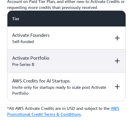
Account on Paid Tier Plan, and either new to Activate Credits or
requesting more credits than previously received
Tier
Activate Founders
Self-funded
Activate Portfolio
Credits
How to Access
Pre-Series B
Up to $5,000 USD in Activate
AWS Credits for AI Startups
Credits
Apply directly if
How to Access
Credits
you’re
Invite only for startups ready to scale post Activate
bootstrapped or
Portfolio
*Start with $1,000 USD in
self-funded
Activate Credits. Select
Up to $200,000 USD in Activate
participants may qualify for
Credits
Apply directly
*All AWS Activate Credits are in USD and subject to the
Apply here
AWS
Credits
How to Access
additional credits up to $5,000
with your
Activate
Promotional Credit Terms & Conditions
.
*You must have an Organization
Provider’
s Org
ID (Org ID) from your Activate
ID
Provider, such as an accelerator,
Talk with your Account Manager