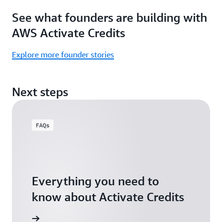
Focus
Activate
See what founders are building with
on
Credits)
building,
AWS Activate Credits
not
logistics.
Explore more founder stories
Start
your
Next steps
assessment
FAQs
Everything you need to
know about Activate Credits
Answers