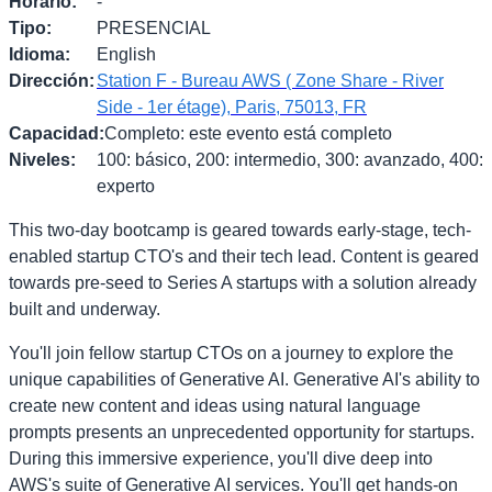
Horario
:
-
Tipo
:
PRESENCIAL
Idioma
:
English
Dirección
:
Station F - Bureau AWS ( Zone Share - River
Side - 1er étage), Paris, 75013, FR
Capacidad
:
Completo: este evento está completo
Niveles
:
100: básico, 200: intermedio, 300: avanzado, 400:
experto
This two-day bootcamp is geared towards early-stage, tech-
enabled startup CTO's and their tech lead. Content is geared
towards pre-seed to Series A startups with a solution already
built and underway.
You'll join fellow startup CTOs on a journey to explore the
unique capabilities of Generative AI. Generative AI's ability to
create new content and ideas using natural language
prompts presents an unprecedented opportunity for startups.
During this immersive experience, you'll dive deep into
AWS's suite of Generative AI services. You'll get hands-on