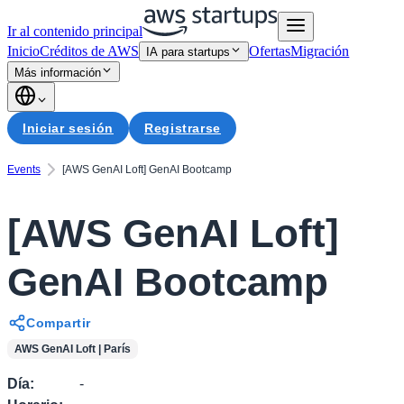
Ir al contenido principal
Inicio
Créditos de AWS
Ofertas
Migración
IA para startups
Más información
Iniciar sesión
Registrarse
Events
[AWS GenAI Loft] GenAI Bootcamp
[AWS GenAI Loft]
GenAI Bootcamp
Compartir
AWS GenAI Loft | París
Día
:
-