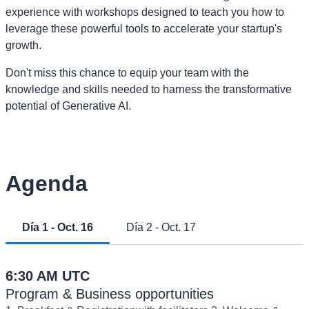
experience with workshops designed to teach you how to
leverage these powerful tools to accelerate your startup's
growth.
Don't miss this chance to equip your team with the
knowledge and skills needed to harness the transformative
potential of Generative AI.
Agenda
Día 1 - Oct. 16
Día 2 - Oct. 17
6:30 AM UTC
Program & Business opportunities