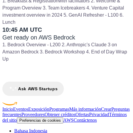
1. Breakfast & Registrationwith facilitators 2. Welcome &
Program Overview 3. Team Icebreakers 4. Venture Capital
investment overview in 2024 5. GenAI Refresher - L100 6.
Lunch
10:45 AM UTC
Get ready on AWS Bedrock
1. Bedrock Overview - L200 2. Anthropic's Claude 3 on
Amazon Bedrock 3. Bedrock Workshop 4. End of Day Wrap
Up
Ask AWS Startups
Inicio
Eventos
Exposición
Programas
Más información
Crear
Preguntas
frecuentes
Proveedores
Obtener créditos
Ofertas
Privacidad
Términos
del sitio
AWS
Contáctenos
Preferencias de cookies
Bahasa Indonesia