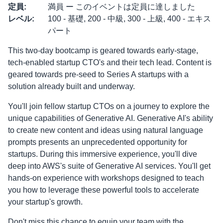
定員
:
満員 ー このイベントは定員に達しました
レベル
:
100 - 基礎, 200 - 中級, 300 - 上級, 400 - エキス
パート
This two-day bootcamp is geared towards early-stage,
tech-enabled startup CTO's and their tech lead. Content is
geared towards pre-seed to Series A startups with a
solution already built and underway.
You'll join fellow startup CTOs on a journey to explore the
unique capabilities of Generative AI. Generative AI's ability
to create new content and ideas using natural language
prompts presents an unprecedented opportunity for
startups. During this immersive experience, you'll dive
deep into AWS's suite of Generative AI services. You'll get
hands-on experience with workshops designed to teach
you how to leverage these powerful tools to accelerate
your startup's growth.
Don't miss this chance to equip your team with the