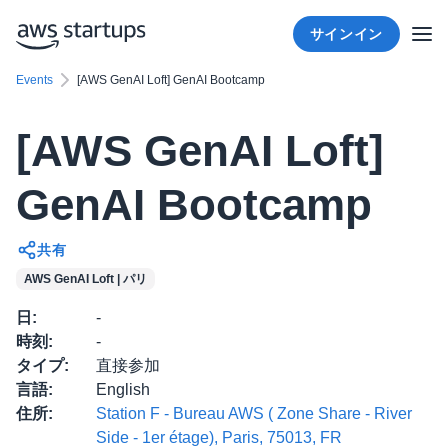
サインイン
Events
[AWS GenAI Loft] GenAI Bootcamp
[AWS GenAI Loft]
GenAI Bootcamp
共有
AWS GenAI Loft | パリ
日
:
-
時刻
:
-
タイプ
:
直接参加
言語
:
English
住所
:
Station F - Bureau AWS ( Zone Share - River
Side - 1er étage), Paris, 75013, FR