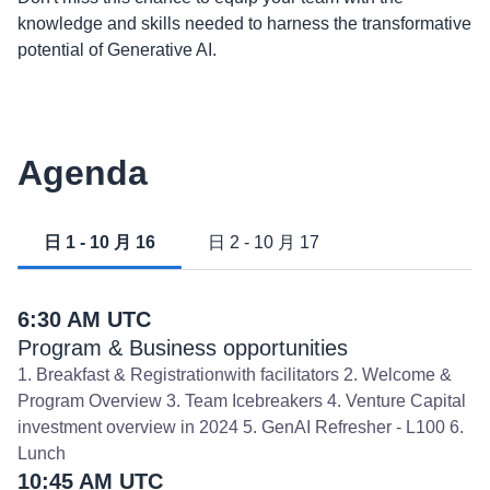
knowledge and skills needed to harness the transformative
potential of Generative AI.
Agenda
日 1 - 10 月 16
日 2 - 10 月 17
6:30 AM UTC
Program & Business opportunities
1. Breakfast & Registrationwith facilitators 2. Welcome &
Program Overview 3. Team Icebreakers 4. Venture Capital
investment overview in 2024 5. GenAI Refresher - L100 6.
Lunch
10:45 AM UTC