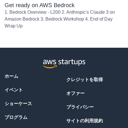
Get ready on AWS Bedrock
1. Bedrock Overview - L200 2. Anthropic's Claude 3 on
Amazon Bedrock 3. Bedrock Workshop 4. End of Day
Wrap Up
ホーム
クレジットを取得
イベント
オファー
ショーケース
プライバシー
プログラム
サイトの利用規約