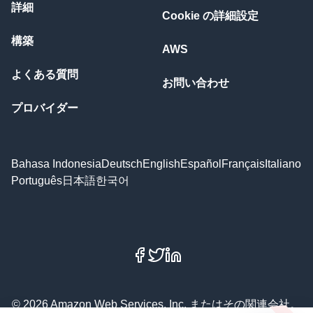
詳細
Cookie の詳細設定
構築
AWS
よくある質問
お問い合わせ
プロバイダー
Bahasa Indonesia
Deutsch
English
Español
Français
Italiano
Português
日本語
한국어
Facebook
X
LinkedIn
© 2026 Amazon Web Services, Inc. またはその関連会社。