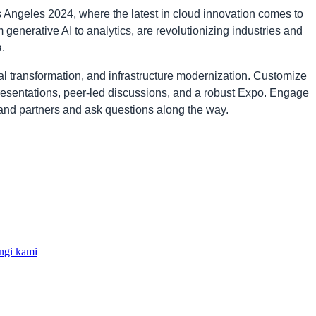
Angeles 2024, where the latest in cloud innovation comes to
 generative AI to analytics, are revolutionizing industries and
.
tal transformation, and infrastructure modernization. Customize
resentations, peer-led discussions, and a robust Expo. Engage
and partners and ask questions along the way.
gi kami