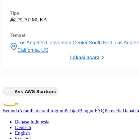
Tipe
TATAP MUKA
Tempat
Los Angeles Convention Center South Hall, Los Angele
California, US
Lokasi acara
Ask AWS Startups
Beranda
Acara
Pameran
Program
Pelajari
Bangun
FAQ
Penyedia
Dapatka
Bahasa Indonesia
Deutsch
English
Español