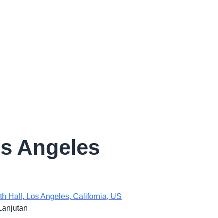
s Angeles
 Hall, Los Angeles, California, US
Lanjutan