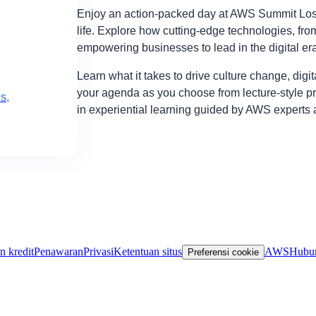
Enjoy an action-packed day at AWS Summit Los 
life. Explore how cutting-edge technologies, from
empowering businesses to lead in the digital era
Learn what it takes to drive culture change, digi
your agenda as you choose from lecture-style p
s,
in experiential learning guided by AWS experts 
n kredit
Penawaran
Privasi
Ketentuan situs
AWS
Hubun
Preferensi cookie