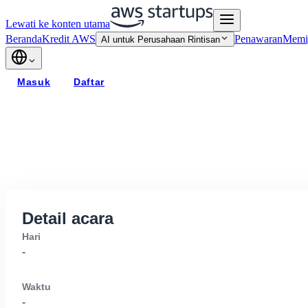
Lewati ke konten utama
Beranda
Kredit AWS
Penawaran
Memi
AI untuk Perusahaan Rintisan
Masuk
Daftar
Detail acara
Hari
-
Waktu
-