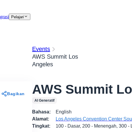
grasi
Pelajari
Events
AWS Summit Los
Angeles
AWS Summit Lo
Bagikan
AI Generatif
Bahasa
:
English
Alamat
:
Los Angeles Convention Center South
Tingkat
:
100 - Dasar, 200 - Menengah, 300 - 