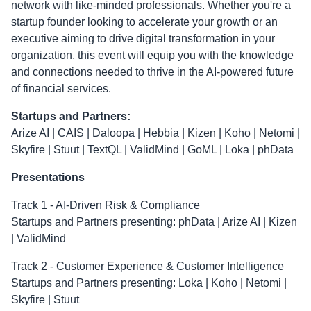
network with like-minded professionals. Whether you're a
startup founder looking to accelerate your growth or an
executive aiming to drive digital transformation in your
organization, this event will equip you with the knowledge
and connections needed to thrive in the AI-powered future
of financial services.
Startups and Partners:
Arize AI | CAIS | Daloopa | Hebbia | Kizen | Koho | Netomi |
Skyfire | Stuut | TextQL | ValidMind | GoML | Loka | phData
Presentations
Track 1 - AI-Driven Risk & Compliance
Startups and Partners presenting: phData | Arize AI | Kizen
| ValidMind
Track 2 - Customer Experience & Customer Intelligence
Startups and Partners presenting: Loka | Koho | Netomi |
Skyfire | Stuut