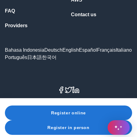
FAQ
Contact us
Providers
Bahasa Indonesia
Deutsch
English
Español
Français
Italiano
Português
日本語
한국어
Facebook
X
LinkedIn
© 2026 Amazon Web Services, Inc. or its affiliates. All
Register online
rights reserved.
Register in person