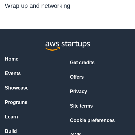
Wrap up and networking
Home
Get credits
Events
Offers
Showcase
Privacy
Programs
Site terms
Learn
Cookie preferences
Build
AWS