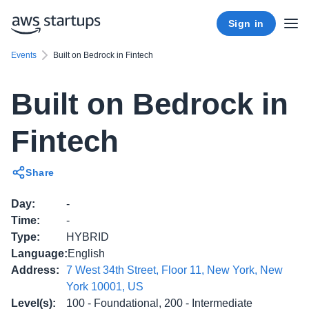
Sign in
Events
Built on Bedrock in Fintech
Built on Bedrock in
Fintech
Share
Day
:
-
Time
:
-
Type
:
HYBRID
Language
:
English
Address
:
7 West 34th Street, Floor 11, New York, New
York 10001, US
Level(s)
:
100 - Foundational, 200 - Intermediate