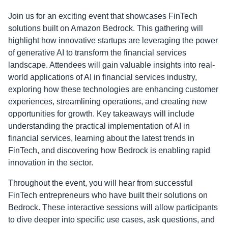
Join us for an exciting event that showcases FinTech
solutions built on Amazon Bedrock. This gathering will
highlight how innovative startups are leveraging the power
of generative AI to transform the financial services
landscape. Attendees will gain valuable insights into real-
world applications of AI in financial services industry,
exploring how these technologies are enhancing customer
experiences, streamlining operations, and creating new
opportunities for growth. Key takeaways will include
understanding the practical implementation of AI in
financial services, learning about the latest trends in
FinTech, and discovering how Bedrock is enabling rapid
innovation in the sector.
Throughout the event, you will hear from successful
FinTech entrepreneurs who have built their solutions on
Bedrock. These interactive sessions will allow participants
to dive deeper into specific use cases, ask questions, and