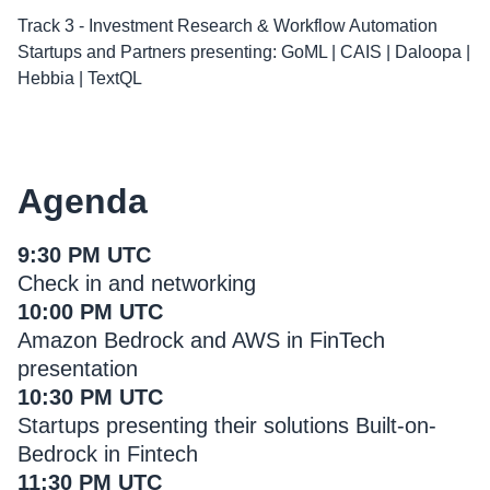
Track 3 - Investment Research & Workflow Automation
Startups and Partners presenting: GoML | CAIS | Daloopa |
Hebbia | TextQL
Agenda
9:30 PM UTC
Check in and networking
10:00 PM UTC
Amazon Bedrock and AWS in FinTech
presentation
10:30 PM UTC
Startups presenting their solutions Built-on-
Bedrock in Fintech
11:30 PM UTC