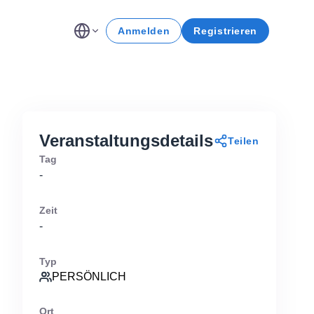
Anmelden
Registrieren
Veranstaltungsdetails
Teilen
Tag
-
Zeit
-
Typ
PERSÖNLICH
Ort