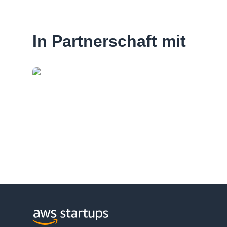
In Partnerschaft mit