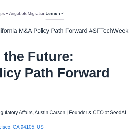
ups
Angebote
Migration
Lernen
lifornia M&A Policy Path Forward #SFTechWeek
the Future:
licy Path Forward
ulatory Affairs, Austin Carson | Founder & CEO at SeedAI
ncisco, CA 94105, US