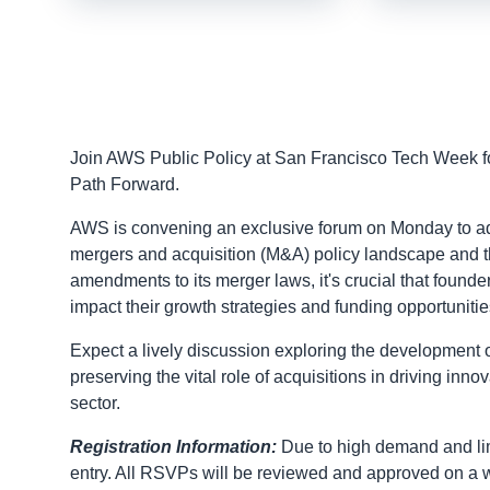
Join AWS Public Policy at San Francisco Tech Week fo
Path Forward.
AWS is convening an exclusive forum on Monday to addre
mergers and acquisition (M&A) policy landscape and th
amendments to its merger laws, it's crucial that founde
impact their growth strategies and funding opportunitie
Expect a lively discussion exploring the development o
preserving the vital role of acquisitions in driving inn
sector.
Registration Information:
Due to high demand and lim
entry. All RSVPs will be reviewed and approved on a w