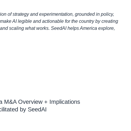
ion of strategy and experimentation, grounded in policy,
make AI legible and actionable for the country by creating
, and scaling what works. SeedAI helps America explore,
a M&A Overview + Implications
ilitated by SeedAI