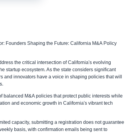
r: Founders Shaping the Future: California M&A Policy
ss the critical intersection of California's evolving
e startup ecosystem. As the state considers significant
rs and innovators have a voice in shaping policies that will
s.
f balanced M&A policies that protect public interests while
ovation and economic growth in California's vibrant tech
ited capacity, submitting a registration does not guarantee
eekly basis, with confirmation emails being sent to