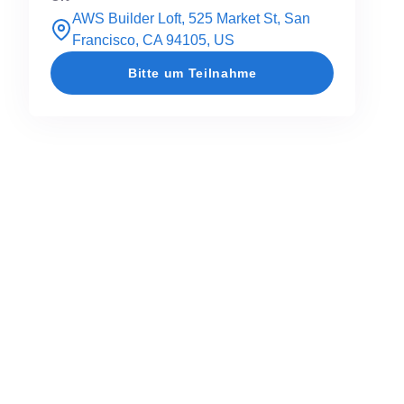
AWS Builder Loft, 525 Market St, San
Francisco, CA 94105, US
Bitte um Teilnahme