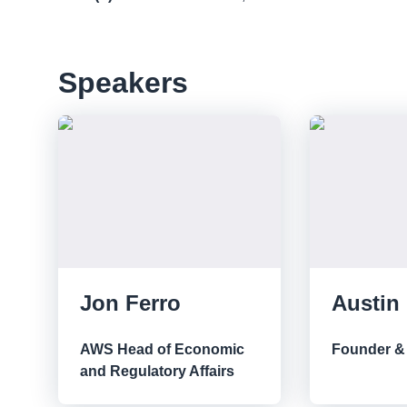
Speakers
Jon Ferro
Austin
AWS Head of Economic
Founder &
and Regulatory Affairs