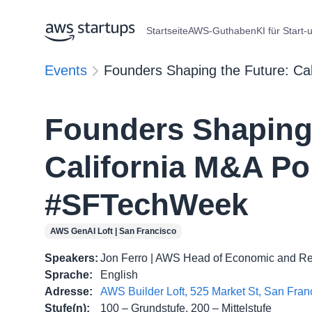
Startseite
AWS-Guthaben
KI für Start-
Events
Founders Shaping the Future: Ca
Founders Shaping 
California M&A Po
#SFTechWeek
AWS GenAI Loft | San Francisco
Speakers
:
Jon Ferro | AWS Head of Economic and Reg
Sprache
:
English
Adresse
:
AWS Builder Loft, 525 Market St, San Fra
Stufe(n)
:
100 – Grundstufe, 200 – Mittelstufe