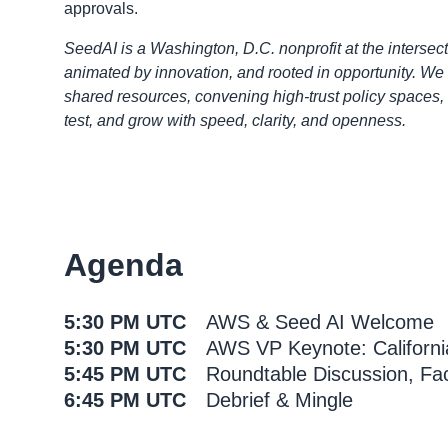
approvals.
SeedAI is a Washington, D.C. nonprofit at the intersect
animated by innovation, and rooted in opportunity. We 
shared resources, convening high-trust policy spaces
test, and grow with speed, clarity, and openness.
Agenda
5:30 PM UTC
AWS & Seed AI Welcome
5:30 PM UTC
AWS VP Keynote: Californi
5:45 PM UTC
Roundtable Discussion, Fac
6:45 PM UTC
Debrief & Mingle