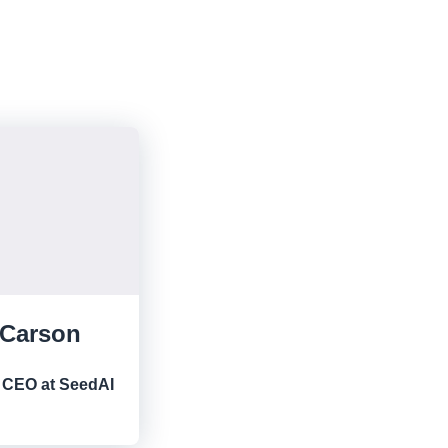
 Carson
 CEO at SeedAI