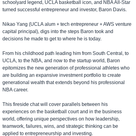
schoolyard legend, UCLA basketball icon, and NBA All-Star
turned successful entrepreneur and investor, Baron Davis.
Nikao Yang (UCLA alum + tech entrepreneur + AWS venture
capital principal), digs into the steps Baron took and
decisions he made to get to where he is today.
​From his childhood path leading him from South Central, to
UCLA, to the NBA, and now to the startup world, Baron
epitomizes the new generation of professional athletes who
are building an expansive investment portfolio to create
generational wealth that extends beyond his professional
NBA career.
​This fireside chat will cover parallels between his
experiences on the basketball court and in the business
world, offering unique perspectives on how leadership,
teamwork, failures, wins, and strategic thinking can be
applied to entrepreneurship and investing.