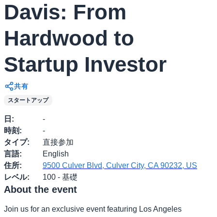
Davis: From
Hardwood to
Startup Investor
共有
スタートアップ
日
:
-
時刻
:
-
タイプ
:
直接参加
言語
:
English
住所
:
9500 Culver Blvd, Culver City, CA 90232, US
レベル
:
100 - 基礎
About the event
​Join us for an exclusive event featuring Los Angeles