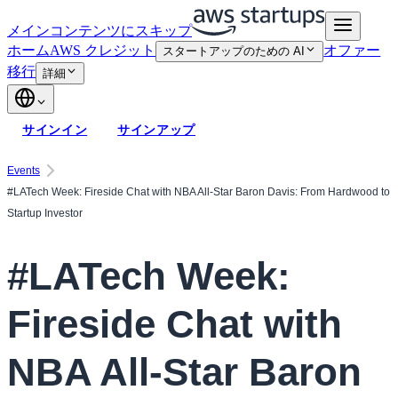
メインコンテンツにスキップ
ホーム
AWS クレジット
オファー
スタートアップのための AI
移行
詳細
サインイン
サインアップ
Events
#LATech Week: Fireside Chat with NBA All-Star Baron Davis: From Hardwood to
Startup Investor
#LATech Week:
Fireside Chat with
NBA All-Star Baron