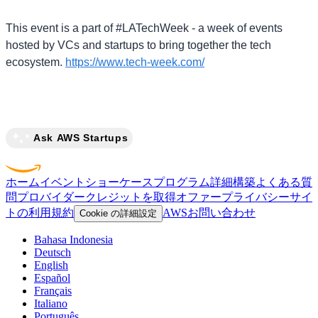
This event is a part of #LATechWeek - a week of events
hosted by VCs and startups to bring together the tech
ecosystem.
https://www.tech-week.com/
Ask AWS Startups
ホーム
イベント
ショーケース
プログラム
詳細
構築
よくある質
問
プロバイダー
クレジットを取得
オファー
プライバシー
サイ
トの利用規約
AWS
お問い合わせ
Cookie の詳細設定
Bahasa Indonesia
Deutsch
English
Español
Français
Italiano
Português