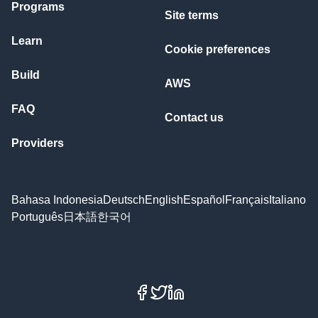
Programs
Site terms
Learn
Cookie preferences
Build
AWS
FAQ
Contact us
Providers
Bahasa Indonesia
Deutsch
English
Español
Français
Italiano
Português
日本語
한국어
Facebook
X
LinkedIn