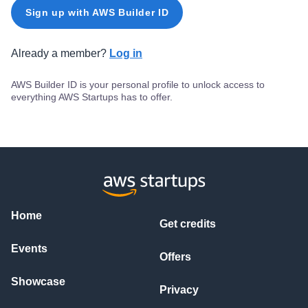
Sign up with AWS Builder ID
Already a member?
Log in
AWS Builder ID is your personal profile to unlock access to
everything AWS Startups has to offer.
Home
Get credits
Events
Offers
Showcase
Privacy