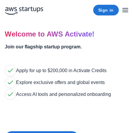
Sign in
Welcome to AWS Activate!
Join our flagship startup program.
Apply for up to $200,000 in Activate Credits
Explore exclusive offers and global events
Access AI tools and personalized onboarding