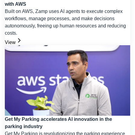
with AWS
Built on AWS, Zamp uses AI agents to execute complex
workflows, manage processes, and make decisions
autonomously, freeing up human resources and reducing
costs.
View
Get My Parking accelerates AI innovation in the
parking industry
Get My Parking is revolutionizing the parking experience