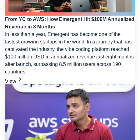
From YC to AWS: How Emergent Hit $100M Annualized
Revenue in 8 Months
In less than a year, Emergent has become one of the
fastest-growing startups in the world. In a journey that has
captivated the industry, the vibe coding platform reached
$100 million USD in annualized revenue just eight months
after launch, surpassing 8.5 million users across 190
countries.
View