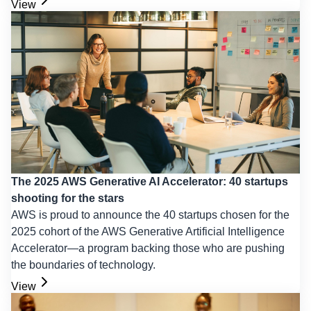
View
The 2025 AWS Generative AI Accelerator: 40 startups
shooting for the stars
AWS is proud to announce the 40 startups chosen for the
2025 cohort of the AWS Generative Artificial Intelligence
Accelerator—a program backing those who are pushing
the boundaries of technology.
View