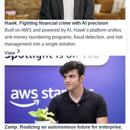
Hawk: Fighting financial crime with AI precision
Built on AWS and powered by AI, Hawk’s platform unifies
anti-money laundering programs, fraud detection, and risk
management into a single solution.
View
Zamp: Realizing an autonomous future for enterprise,