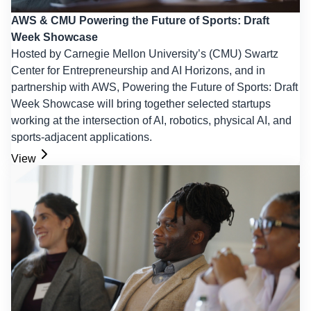
AWS & CMU Powering the Future of Sports: Draft
Week Showcase
Hosted by Carnegie Mellon University’s (CMU) Swartz
Center for Entrepreneurship and AI Horizons, and in
partnership with AWS, Powering the Future of Sports: Draft
Week Showcase will bring together selected startups
working at the intersection of AI, robotics, physical AI, and
sports-adjacent applications.
View