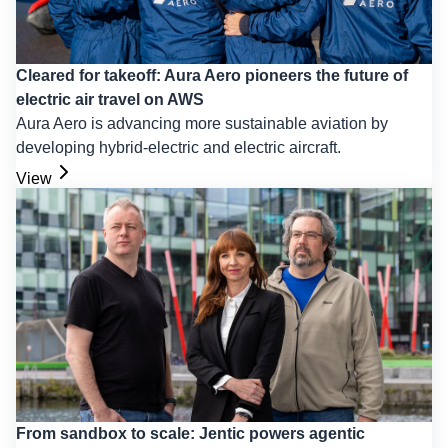
Cleared for takeoff: Aura Aero pioneers the future of
electric air travel on AWS
Aura Aero is advancing more sustainable aviation by
developing hybrid-electric and electric aircraft.
View
From sandbox to scale: Jentic powers agentic