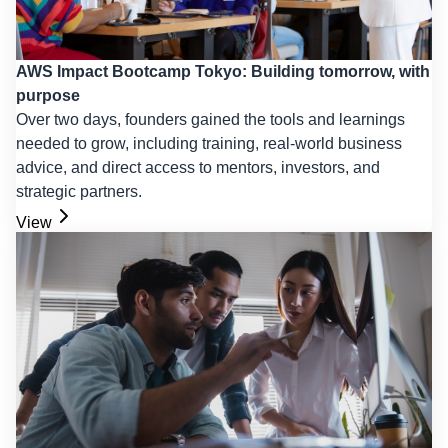
AWS Impact Bootcamp Tokyo: Building tomorrow, with
purpose
Over two days, founders gained the tools and learnings
needed to grow, including training, real-world business
advice, and direct access to mentors, investors, and
strategic partners.
View