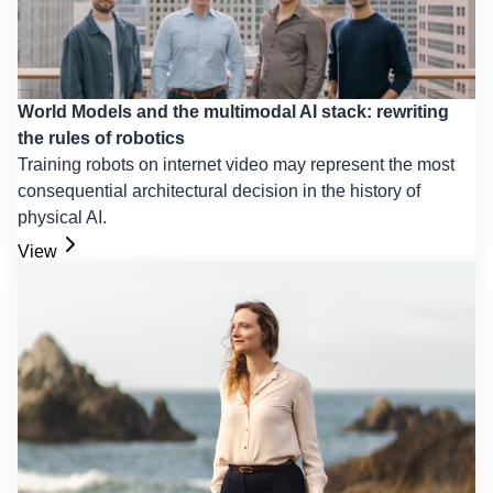
World Models and the multimodal AI stack: rewriting
the rules of robotics
Training robots on internet video may represent the most
consequential architectural decision in the history of
physical AI.
View