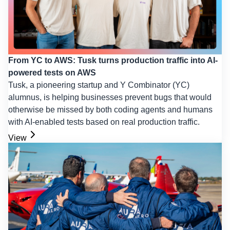
From YC to AWS: Tusk turns production traffic into AI-
powered tests on AWS
Tusk, a pioneering startup and Y Combinator (YC)
alumnus, is helping businesses prevent bugs that would
otherwise be missed by both coding agents and humans
with AI-enabled tests based on real production traffic.
View