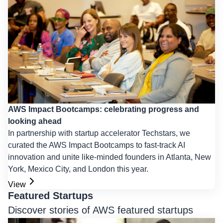
AWS Impact Bootcamps: celebrating progress and
looking ahead
In partnership with startup accelerator Techstars, we
curated the AWS Impact Bootcamps to fast-track AI
innovation and unite like-minded founders in Atlanta, New
York, Mexico City, and London this year.
View
Featured Startups
Discover stories of AWS featured startups