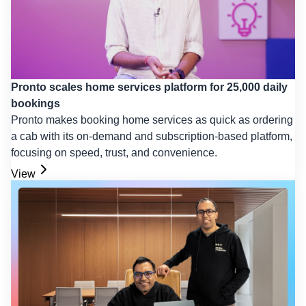
Pronto scales home services platform for 25,000 daily
bookings
Pronto makes booking home services as quick as ordering
a cab with its on-demand and subscription-based platform,
focusing on speed, trust, and convenience.
View