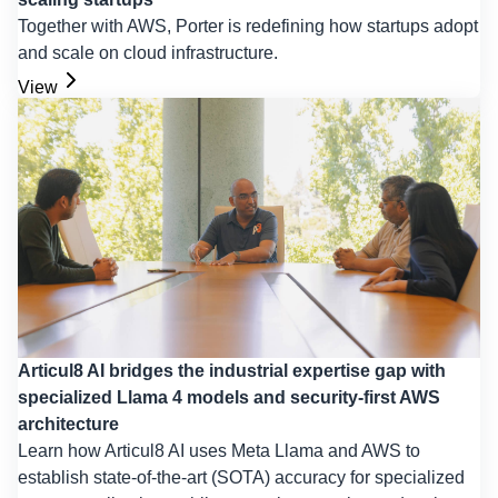
Together with AWS, Porter is redefining how startups adopt
and scale on cloud infrastructure.
View
Articul8 AI bridges the industrial expertise gap with
specialized Llama 4 models and security-first AWS
architecture
Learn how Articul8 AI uses Meta Llama and AWS to
establish state-of-the-art (SOTA) accuracy for specialized