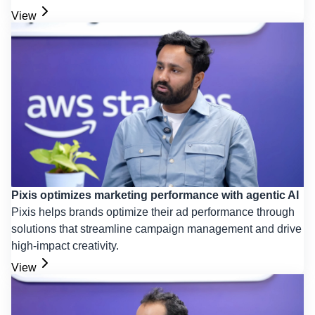
View
Pixis optimizes marketing performance with agentic AI
Pixis helps brands optimize their ad performance through
solutions that streamline campaign management and drive
high-impact creativity.
View