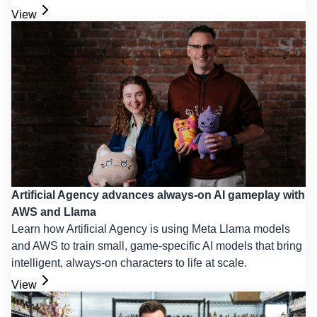
View
Artificial Agency advances always-on AI gameplay with
AWS and Llama
Learn how Artificial Agency is using Meta Llama models
and AWS to train small, game-specific AI models that bring
intelligent, always-on characters to life at scale.
View