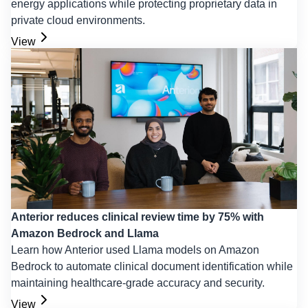
energy applications while protecting proprietary data in
private cloud environments.
View
Anterior reduces clinical review time by 75% with
Amazon Bedrock and Llama
Learn how Anterior used Llama models on Amazon
Bedrock to automate clinical document identification while
maintaining healthcare-grade accuracy and security.
View