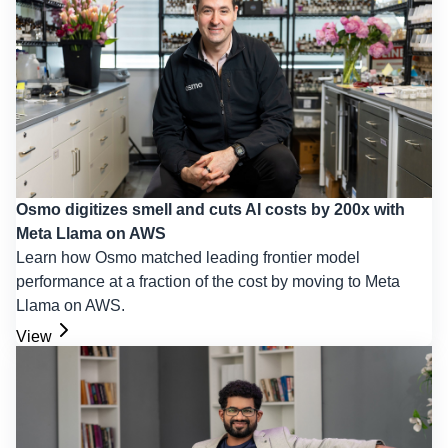
Osmo digitizes smell and cuts AI costs by 200x with
Meta Llama on AWS
Learn how Osmo matched leading frontier model
performance at a fraction of the cost by moving to Meta
Llama on AWS.
View