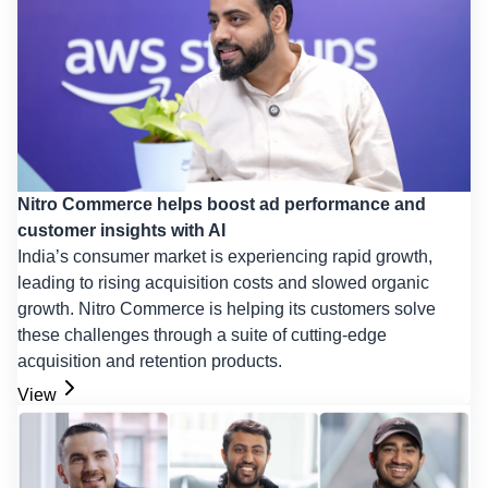
Nitro Commerce helps boost ad performance and
customer insights with AI
India’s consumer market is experiencing rapid growth,
leading to rising acquisition costs and slowed organic
growth. Nitro Commerce is helping its customers solve
these challenges through a suite of cutting-edge
acquisition and retention products.
View