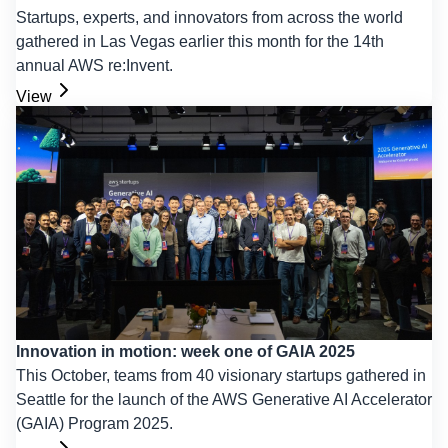
Startups, experts, and innovators from across the world
gathered in Las Vegas earlier this month for the 14th
annual AWS re:Invent.
View
Innovation in motion: week one of GAIA 2025
This October, teams from 40 visionary startups gathered in
Seattle for the launch of the AWS Generative AI Accelerator
(GAIA) Program 2025.