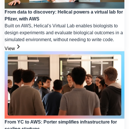
From data to discovery: Helical powers a virtual lab for
Pfizer, with AWS
Built on AWS, Helical's Virtual Lab enables biologists to
design experiments and evaluate biological outcomes in a
simulated environment, without needing to write code.
View
From YC to AWS: Porter simplifies infrastructure for
scaling startups