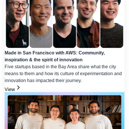
Made in San Francisco with AWS: Community,
inspiration & the spirit of innovation
Five startups based in the Bay Area share what the city
means to them and how its culture of experimentation and
innovation has impacted their journey.
View