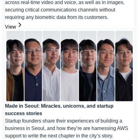
across real-time video and voice, as well as in images,
securing critical communications channels without
requiring any biometric data from its customers.
View
Made in Seoul: Miracles, unicorns, and startup
success stories
Startup founders share their experiences of building a
business in Seoul, and how they’re are harnessing AWS
support to write the next chapter in the city’s story.