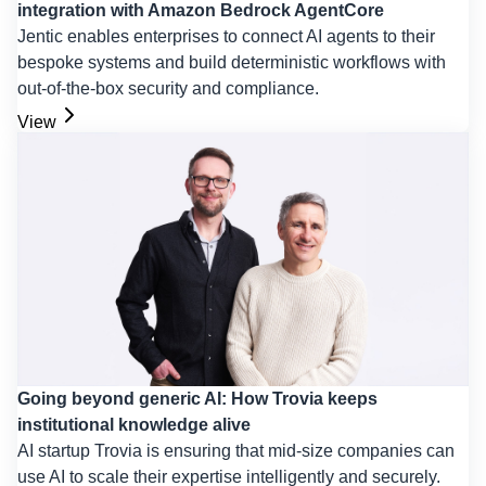
integration with Amazon Bedrock AgentCore
Jentic enables enterprises to connect AI agents to their
bespoke systems and build deterministic workflows with
out-of-the-box security and compliance.
View
Going beyond generic AI: How Trovia keeps
institutional knowledge alive
AI startup Trovia is ensuring that mid-size companies can
use AI to scale their expertise intelligently and securely.