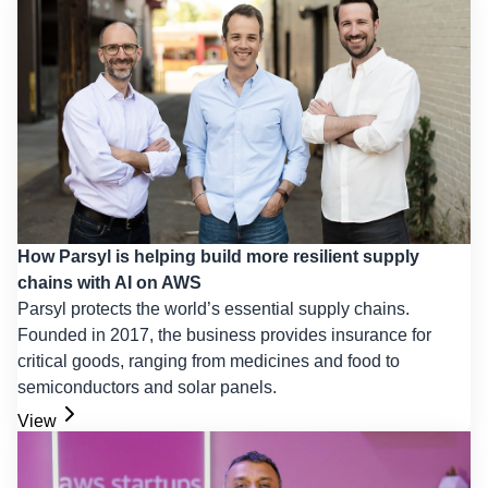
How Parsyl is helping build more resilient supply
chains with AI on AWS
Parsyl protects the world’s essential supply chains.
Founded in 2017, the business provides insurance for
critical goods, ranging from medicines and food to
semiconductors and solar panels.
View