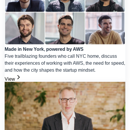
Made in New York, powered by AWS
Five trailblazing founders who call NYC home, discuss
their experiences of working with AWS, the need for speed,
and how the city shapes the startup mindset.
View