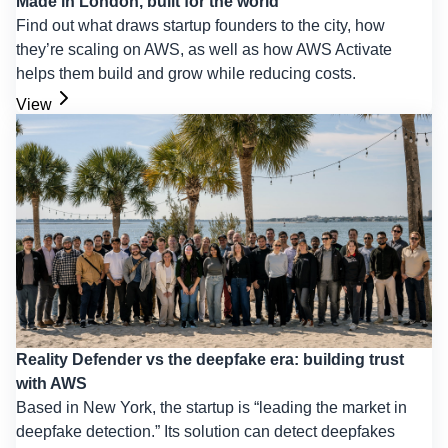
Made in London, built for the world
Find out what draws startup founders to the city, how
they’re scaling on AWS, as well as how AWS Activate
helps them build and grow while reducing costs.
View
Reality Defender vs the deepfake era: building trust
with AWS
Based in New York, the startup is “leading the market in
deepfake detection.” Its solution can detect deepfakes