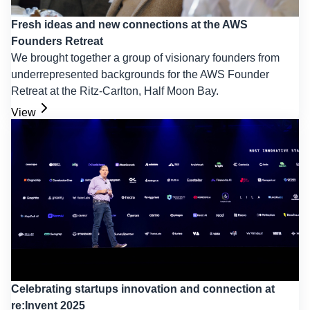
Fresh ideas and new connections at the AWS
Founders Retreat
We brought together a group of visionary founders from
underrepresented backgrounds for the AWS Founder
Retreat at the Ritz-Carlton, Half Moon Bay.
View
Celebrating startups innovation and connection at
re:Invent 2025