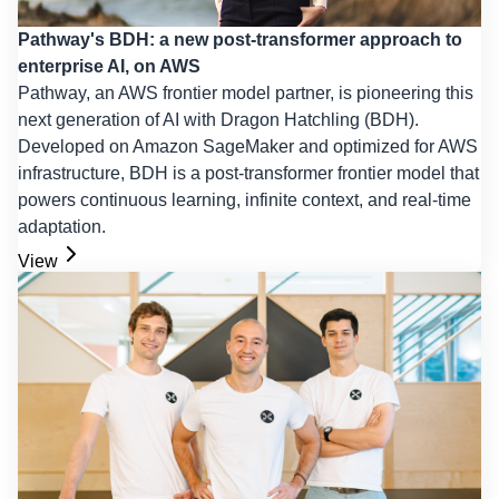
Pathway's BDH: a new post-transformer approach to
enterprise AI, on AWS
Pathway, an AWS frontier model partner, is pioneering this
next generation of AI with Dragon Hatchling (BDH).
Developed on Amazon SageMaker and optimized for AWS
infrastructure, BDH is a post-transformer frontier model that
powers continuous learning, infinite context, and real-time
adaptation.
View