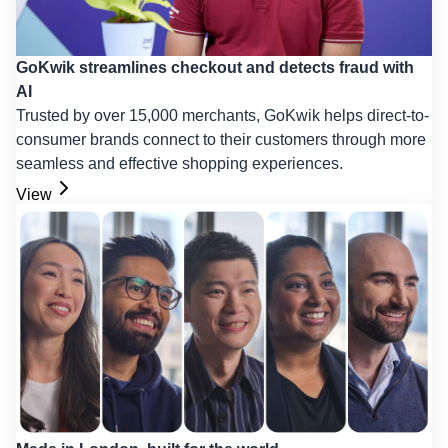
GoKwik streamlines checkout and detects fraud with
AI
Trusted by over 15,000 merchants, GoKwik helps direct-to-
consumer brands connect to their customers through more
seamless and effective shopping experiences.
View