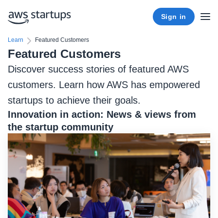
Sign in
Learn
Featured Customers
Featured Customers
Discover success stories of featured AWS
customers. Learn how AWS has empowered
startups to achieve their goals.
Innovation in action: News & views from
the startup community