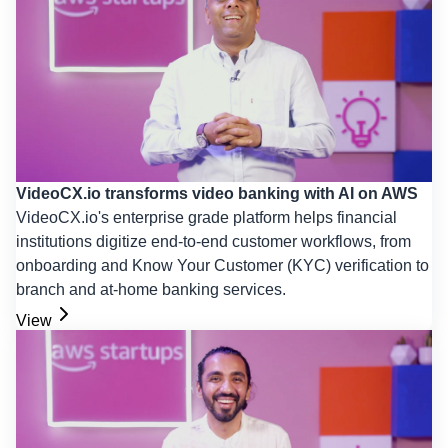
VideoCX.io transforms video banking with AI on AWS
VideoCX.io's enterprise grade platform helps financial
institutions digitize end-to-end customer workflows, from
onboarding and Know Your Customer (KYC) verification to
branch and at-home banking services.
View