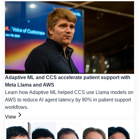
Adaptive ML and CCS accelerate patient support with
Meta Llama and AWS
Learn how Adaptive ML helped CCS use Llama models on
AWS to reduce AI agent latency by 90% in patient support
workflows.
View