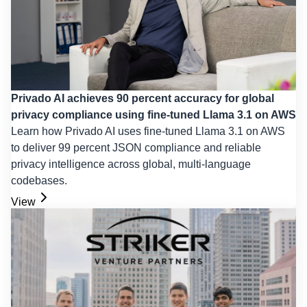
Privado AI achieves 90 percent accuracy for global
privacy compliance using fine-tuned Llama 3.1 on AWS
Learn how Privado AI uses fine-tuned Llama 3.1 on AWS
to deliver 99 percent JSON compliance and reliable
privacy intelligence across global, multi-language
codebases.
View